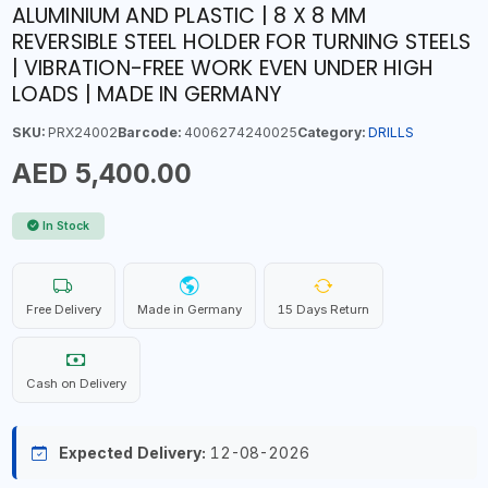
ALUMINIUM AND PLASTIC | 8 X 8 MM
REVERSIBLE STEEL HOLDER FOR TURNING STEELS
| VIBRATION-FREE WORK EVEN UNDER HIGH
LOADS | MADE IN GERMANY
SKU:
PRX24002
Barcode:
4006274240025
Category:
DRILLS
AED 5,400.00
In Stock
Free Delivery
Made in Germany
15 Days Return
Cash on Delivery
Expected Delivery:
12-08-2026