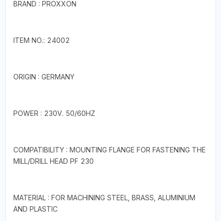
BRAND : PROXXON
ITEM NO.: 24002
ORIGIN : GERMANY
POWER : 230V. 50/60HZ
COMPATIBILITY : MOUNTING FLANGE FOR FASTENING THE
MILL/DRILL HEAD PF 230
MATERIAL : FOR MACHINING STEEL, BRASS, ALUMINIUM
AND PLASTIC