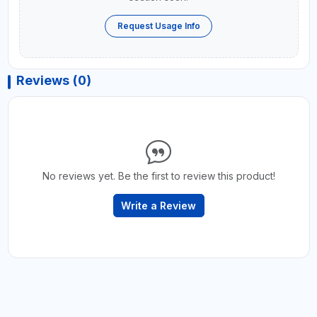
Request Usage Info
Reviews (0)
No reviews yet. Be the first to review this product!
Write a Review