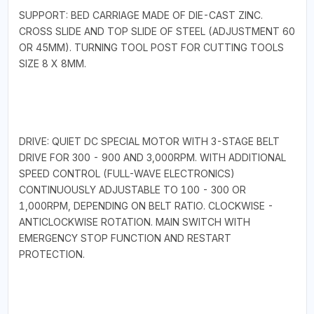
SUPPORT: BED CARRIAGE MADE OF DIE-CAST ZINC.
CROSS SLIDE AND TOP SLIDE OF STEEL (ADJUSTMENT 60
OR 45MM). TURNING TOOL POST FOR CUTTING TOOLS
SIZE 8 X 8MM.
DRIVE: QUIET DC SPECIAL MOTOR WITH 3-STAGE BELT
DRIVE FOR 300 - 900 AND 3,000RPM. WITH ADDITIONAL
SPEED CONTROL (FULL-WAVE ELECTRONICS)
CONTINUOUSLY ADJUSTABLE TO 100 - 300 OR
1,000RPM, DEPENDING ON BELT RATIO. CLOCKWISE -
ANTICLOCKWISE ROTATION. MAIN SWITCH WITH
EMERGENCY STOP FUNCTION AND RESTART
PROTECTION.