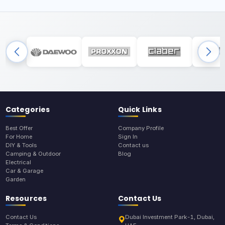
Categories
Quick Links
Best Offer
Company Profile
For Home
Sign In
DIY & Tools
Contact us
Camping & Outdoor
Blog
Electrical
Car & Garage
Garden
Resources
Contact Us
Contact Us
Dubai Investment Park-1, Dubai,