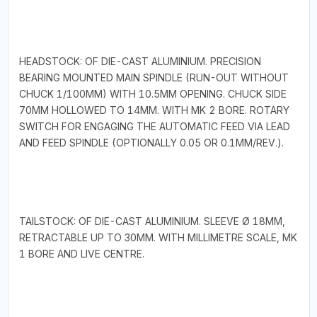
HEADSTOCK: OF DIE-CAST ALUMINIUM. PRECISION
BEARING MOUNTED MAIN SPINDLE (RUN-OUT WITHOUT
CHUCK 1/100MM) WITH 10.5MM OPENING. CHUCK SIDE
70MM HOLLOWED TO 14MM. WITH MK 2 BORE. ROTARY
SWITCH FOR ENGAGING THE AUTOMATIC FEED VIA LEAD
AND FEED SPINDLE (OPTIONALLY 0.05 OR 0.1MM/REV.).
TAILSTOCK: OF DIE-CAST ALUMINIUM. SLEEVE Ø 18MM,
RETRACTABLE UP TO 30MM. WITH MILLIMETRE SCALE, MK
1 BORE AND LIVE CENTRE.