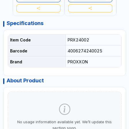
ALUM
8 X 
STEE
TURNI
VIBR
Specifications
EVEN
MADE
Item Code
PRX24002
Barcode
4006274240025
Brand
PROXXON
About Product
No usage information available yet. We’ll update this
section soon.