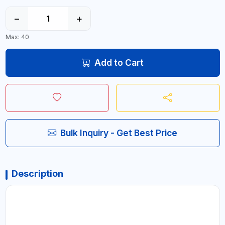
−
+
Max: 40
Add to Cart
Bulk Inquiry - Get Best Price
Description