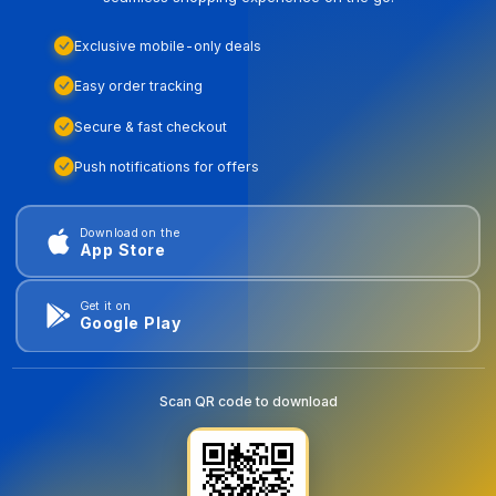
Exclusive mobile-only deals
Easy order tracking
Secure & fast checkout
Push notifications for offers
Download on the
App Store
Get it on
Google Play
Scan QR code to download