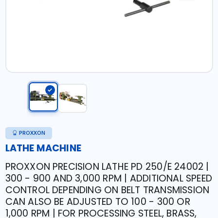
PROXXON
LATHE MACHINE
PROXXON PRECISION LATHE PD 250/E 24002 |
300 - 900 AND 3,000 RPM | ADDITIONAL SPEED
CONTROL DEPENDING ON BELT TRANSMISSION
CAN ALSO BE ADJUSTED TO 100 - 300 OR
1,000 RPM | FOR PROCESSING STEEL, BRASS,