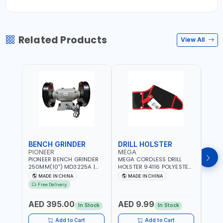
Related Products
View All
BENCH GRINDER
DRILL HOLSTER
LAT
PIONEER
MEGA
PRO
PIONEER BENCH GRINDER
MEGA CORDLESS DRILL
PROX
250MM(10") MD3225A |
HOLSTER 94116 POLYESTER
LATHE
HEAVY DUTY CAST IRON
FABRIC | MULTI POCKETS |
300 
MADE IN CHINA
MADE IN CHINA
Ma
MOTOR BASE | EUROPEAN
METAL CLIP | ADJUSTABLE
| ADD
Free Delivery
Fr
SWITCH |BIG SQUARE EYE-
STRAP | REINFORCED BASE
CONT
AED
SHIELD FIXABLE
BELT
AED 395.00
AED 9.99
ALSO
In Stock
In Stock
In S
- 300
PROC
Add to Cart
Add to Cart