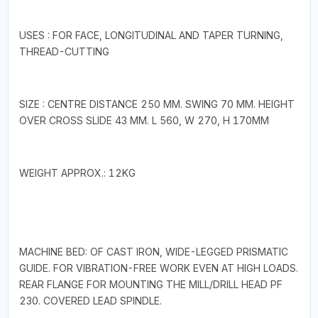
USES : FOR FACE, LONGITUDINAL AND TAPER TURNING,
THREAD-CUTTING
SIZE : CENTRE DISTANCE 250 MM. SWING 70 MM. HEIGHT
OVER CROSS SLIDE 43 MM. L 560, W 270, H 170MM
WEIGHT APPROX.: 12KG
MACHINE BED: OF CAST IRON, WIDE-LEGGED PRISMATIC
GUIDE. FOR VIBRATION-FREE WORK EVEN AT HIGH LOADS.
REAR FLANGE FOR MOUNTING THE MILL/DRILL HEAD PF
230. COVERED LEAD SPINDLE.