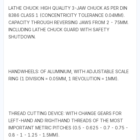
LATHE CHUCK: HIGH QUALITY 3-JAW CHUCK AS PER DIN
8386 CLASS 1 (CONCENTRICITY TOLERANCE 0.04MM).
CAPACITY THROUGH REVERSING JAWS FROM 2 - 75MM.
INCLUDING LATHE CHUCK GUARD WITH SAFETY
SHUTDOWN.
HANDWHEELS: OF ALUMINIUM, WITH ADJUSTABLE SCALE
RING (1 DIVISION = 0.05MM, 1 REVOLUTION = 1MM).
THREAD CUTTING DEVICE: WITH CHANGE GEARS FOR
LEFT-HAND AND RIGHTHAND THREADS OF THE MOST
IMPORTANT METRIC PITCHES (0.5 - 0.625 - 0.7 - 0.75 -
0.8 - 1 - 1.25 - 1.5MM).