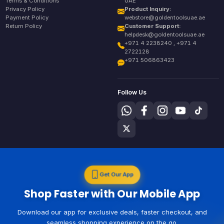
Terms & Conditions
UAE
Privacy Policy
Product Inquiry:
Payment Policy
webstore@goldentoolsuae.ae
Return Policy
Customer Support:
helpdesk@goldentoolsuae.ae
+971 4 2238240 , +971 4
2722128
+971 506863423
Follow Us
Get Our App
Shop Faster with Our Mobile App
Download our app for exclusive deals, faster checkout, and
seamless shopping experience on the go.