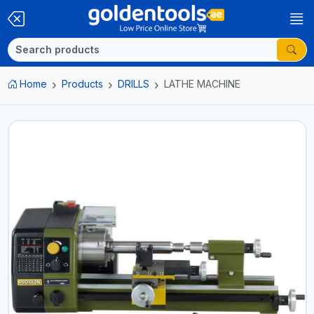
Home
Products
DRILLS
LATHE MACHINE