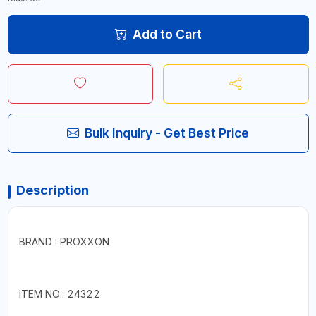
Add to Cart
Bulk Inquiry - Get Best Price
Description
BRAND : PROXXON
ITEM NO.: 24322