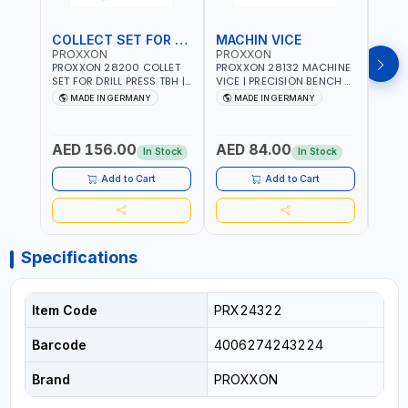
COLLECT SET FOR DRILL PRESS
MACHIN VICE
MIC
PROXXON
PROXXON
PRO
PROXXON 28200 COLLET
PROXXON 28132 MACHINE
PROX
SET FOR DRILL PRESS TBH |
VICE | PRECISION BENCH &
PRESS
PRECISION DRILL PRESS
DRILL PRESS VICE |
BENC
MADE IN GERMANY
MADE IN GERMANY
M
COLLETS | HIGH
METALWORKING
FOR 
Fr
ACCURACY TOOL
CLAMPING TOOL | MADE IN
ACCU
HOLDING | MADE IN
GERMANY
MADE
AED 156.00
AED 84.00
AED
GERMANY
In Stock
In Stock
Add to Cart
Add to Cart
Specifications
Item Code
PRX24322
Barcode
4006274243224
Brand
PROXXON