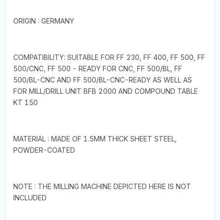
ORIGIN : GERMANY
COMPATIBILITY: SUITABLE FOR FF 230, FF 400, FF 500, FF
500/CNC, FF 500 - READY FOR CNC, FF 500/BL, FF
500/BL-CNC AND FF 500/BL-CNC-READY AS WELL AS
FOR MILL/DRILL UNIT BFB 2000 AND COMPOUND TABLE
KT 150
MATERIAL : MADE OF 1.5MM THICK SHEET STEEL,
POWDER-COATED
NOTE : THE MILLING MACHINE DEPICTED HERE IS NOT
INCLUDED