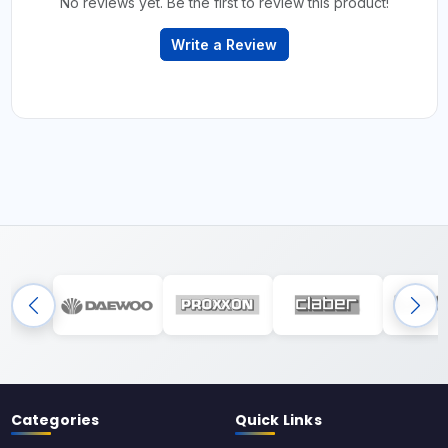
No reviews yet. Be the first to review this product!
Write a Review
Categories
Quick Links