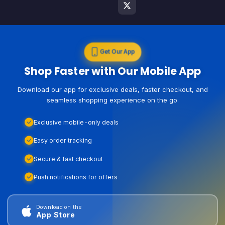
Get Our App
Shop Faster with Our Mobile App
Download our app for exclusive deals, faster checkout, and
seamless shopping experience on the go.
Exclusive mobile-only deals
Easy order tracking
Secure & fast checkout
Push notifications for offers
Download on the
App Store