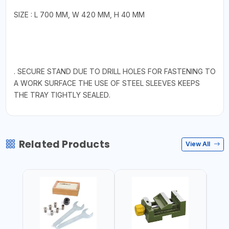
SIZE : L 700 MM, W 420 MM, H 40 MM
. SECURE STAND DUE TO DRILL HOLES FOR FASTENING TO
A WORK SURFACE THE USE OF STEEL SLEEVES KEEPS
THE TRAY TIGHTLY SEALED.
Related Products
View All