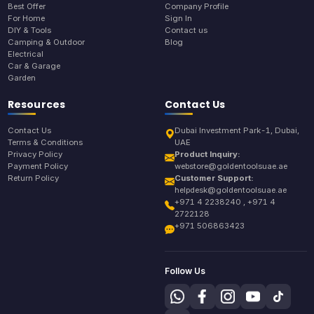
Best Offer
Company Profile
For Home
Sign In
DIY & Tools
Contact us
Camping & Outdoor
Blog
Electrical
Car & Garage
Garden
Resources
Contact Us
Contact Us
Dubai Investment Park-1, Dubai,
Terms & Conditions
UAE
Privacy Policy
Product Inquiry:
Payment Policy
webstore@goldentoolsuae.ae
Return Policy
Customer Support:
helpdesk@goldentoolsuae.ae
+971 4 2238240 , +971 4
2722128
+971 506863423
Follow Us