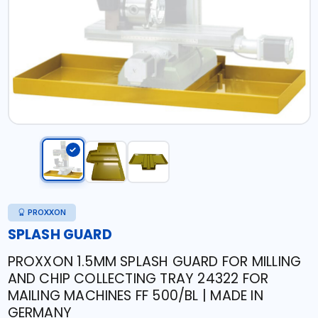
PROXXON
SPLASH GUARD
PROXXON 1.5MM SPLASH GUARD FOR MILLING
AND CHIP COLLECTING TRAY 24322 FOR
MAILING MACHINES FF 500/BL | MADE IN
GERMANY