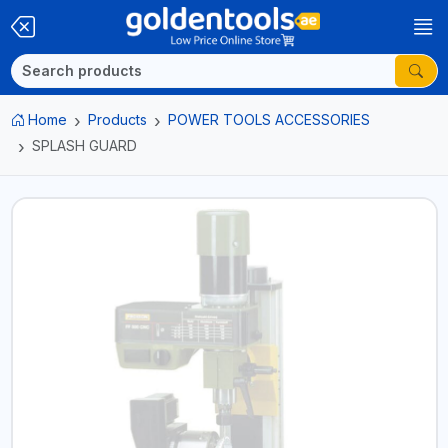
Home
Products
POWER TOOLS ACCESSORIES
SPLASH GUARD