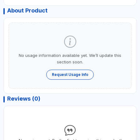
About Product
No usage information available yet. We’ll update this
section soon.
Request Usage Info
Reviews (0)