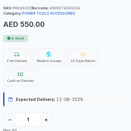
SKU:
PRX24322
Barcode:
4006274243224
Category:
POWER TOOLS ACCESSORIES
AED 550.00
In Stock
Free Delivery
Made in Europe
15 Days Return
Cash on Delivery
Expected Delivery:
12-08-2026
−
+
Max: 60