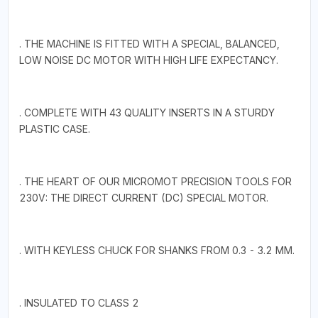
. THE MACHINE IS FITTED WITH A SPECIAL, BALANCED,
LOW NOISE DC MOTOR WITH HIGH LIFE EXPECTANCY.
. COMPLETE WITH 43 QUALITY INSERTS IN A STURDY
PLASTIC CASE.
. THE HEART OF OUR MICROMOT PRECISION TOOLS FOR
230V: THE DIRECT CURRENT (DC) SPECIAL MOTOR.
. WITH KEYLESS CHUCK FOR SHANKS FROM 0.3 - 3.2 MM.
. INSULATED TO CLASS 2