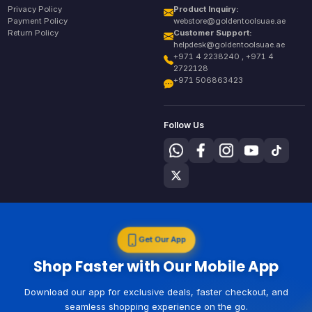
Privacy Policy
Product Inquiry:
Payment Policy
webstore@goldentoolsuae.ae
Return Policy
Customer Support:
helpdesk@goldentoolsuae.ae
+971 4 2238240 , +971 4
2722128
+971 506863423
Follow Us
Get Our App
Shop Faster with Our Mobile App
Download our app for exclusive deals, faster checkout, and
seamless shopping experience on the go.