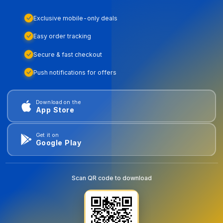
Exclusive mobile-only deals
Easy order tracking
Secure & fast checkout
Push notifications for offers
Download on the
App Store
Get it on
Google Play
Scan QR code to download