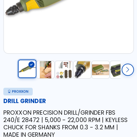
PROXXON
DRILL GRINDER
PROXXON PRECISION DRILL/GRINDER FBS
240/E 28472 | 5,000 - 22,000 RPM | KEYLESS
CHUCK FOR SHANKS FROM 0.3 - 3.2 MM |
MADE IN GERMANY