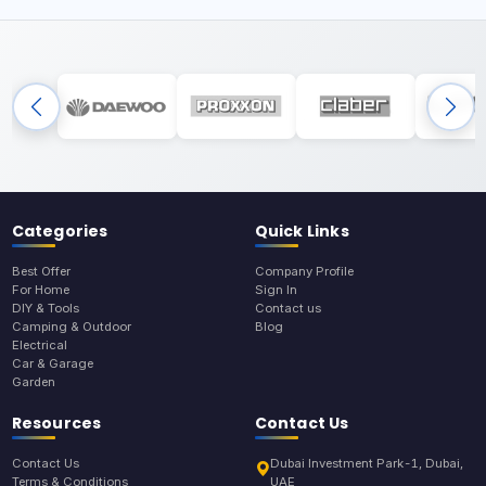
Categories
Quick Links
Best Offer
Company Profile
For Home
Sign In
DIY & Tools
Contact us
Camping & Outdoor
Blog
Electrical
Car & Garage
Garden
Resources
Contact Us
Contact Us
Dubai Investment Park-1, Dubai,
Terms & Conditions
UAE