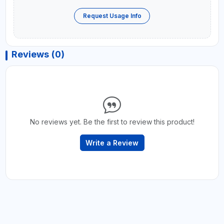
Request Usage Info
Reviews (0)
No reviews yet. Be the first to review this product!
Write a Review