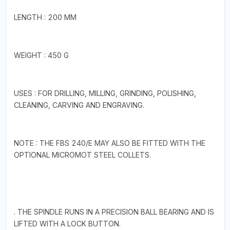
LENGTH : 200 MM
WEIGHT : 450 G
USES : FOR DRILLING, MILLING, GRINDING, POLISHING,
CLEANING, CARVING AND ENGRAVING.
NOTE : THE FBS 240/E MAY ALSO BE FITTED WITH THE
OPTIONAL MICROMOT STEEL COLLETS.
. THE SPINDLE RUNS IN A PRECISION BALL BEARING AND IS
LIFTED WITH A LOCK BUTTON.