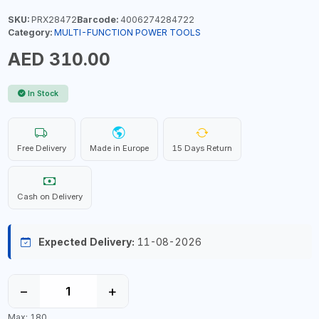
SKU:
PRX28472
Barcode:
4006274284722
Category:
MULTI-FUNCTION POWER TOOLS
AED 310.00
In Stock
Free Delivery
Made in Europe
15 Days Return
Cash on Delivery
Expected Delivery:
11-08-2026
−
+
Max: 180