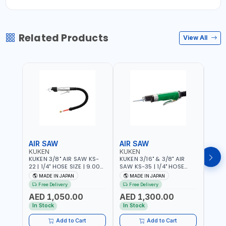
Related Products
View All
AIR SAW
AIR SAW
AIR
KUKEN
KUKEN
KUK
KUKEN 3/8" AIR SAW KS-
KUKEN 3/16" & 3/8" AIR
KUKE
22 | 1/4" HOSE SIZE | 9.000
SAW KS-35 | 1/4" HOSE
KS-35
F.P.M. | 600 MM/MIN | 7.1
SIZE | 6000 F.P.M. | 1200
MADE
MADE IN JAPAN
MADE IN JAPAN
M
C.F.M. | MADE IN JAPAN
MM/MIN | 6.7 C.F.M. | MADE
Free Delivery
Free Delivery
IN JAPAN
AED 1,050.00
AED 1,300.00
AED
In Stock
In Stock
Add to Cart
Add to Cart