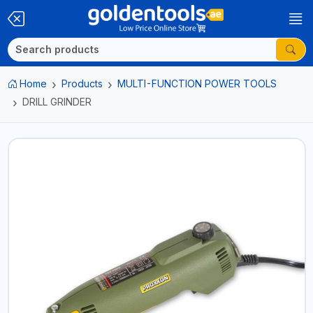
Home
Products
MULTI-FUNCTION POWER TOOLS
DRILL GRINDER