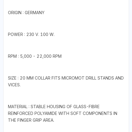
ORIGIN : GERMANY
POWER : 230 V. 100 W.
RPM : 5,000 - 22,000 RPM
SIZE : 20 MM COLLAR FITS MICROMOT DRILL STANDS AND
VICES.
MATERIAL : STABLE HOUSING OF GLASS-FIBRE
REINFORCED POLYAMIDE WITH SOFT COMPONENTS IN
THE FINGER GRIP AREA.