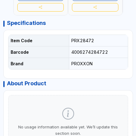
Specifications
Item Code
PRX28472
Barcode
4006274284722
Brand
PROXXON
About Product
No usage information available yet. We’ll update this
section soon.