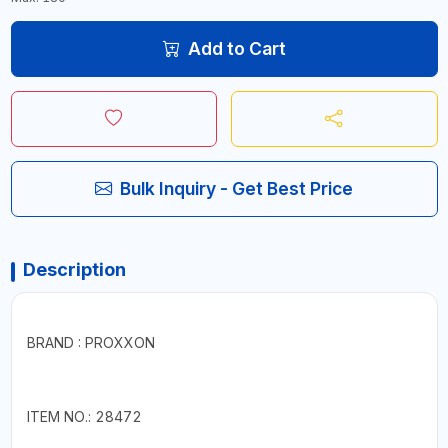
Add to Cart
Bulk Inquiry - Get Best Price
Description
BRAND : PROXXON
ITEM NO.: 28472