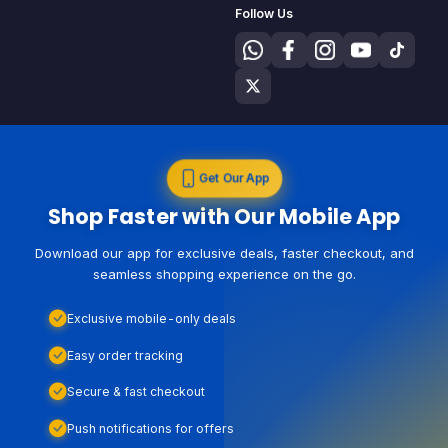
Follow Us
Get Our App
Shop Faster with Our Mobile App
Download our app for exclusive deals, faster checkout, and
seamless shopping experience on the go.
Exclusive mobile-only deals
Easy order tracking
Secure & fast checkout
Push notifications for offers