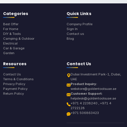
Categories
Quick Links
Best Offer
Company Profile
For Home
Sign In
DIY & Tools
Contact us
Camping & Outdoor
Blog
Electrical
Car & Garage
Garden
Resources
Contact Us
Contact Us
Dubai Investment Park-1, Dubai,
Terms & Conditions
UAE
Privacy Policy
Product Inquiry:
Payment Policy
webstore@goldentoolsuae.ae
Return Policy
Customer Support:
helpdesk@goldentoolsuae.ae
+971 4 2238240 , +971 4
2722128
+971 506863423