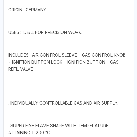
ORIGIN : GERMANY
USES : IDEAL FOR PRECISION WORK.
INCLUDES : AIR CONTROL SLEEVE - GAS CONTROL KNOB
- IGNITION BUTTON LOCK - IGNITION BUTTON - GAS
REFIL VALVE
. INDIVIDUALLY CONTROLLABLE GAS AND AIR SUPPLY.
. SUPER FINE FLAME SHAPE WITH TEMPERATURE
ATTAINING 1,200 °C.