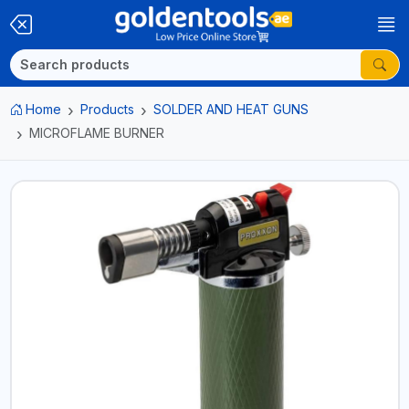
Home
Products
SOLDER AND HEAT GUNS
MICROFLAME BURNER