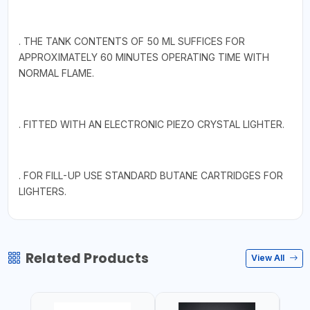
. THE TANK CONTENTS OF 50 ML SUFFICES FOR
APPROXIMATELY 60 MINUTES OPERATING TIME WITH
NORMAL FLAME.
. FITTED WITH AN ELECTRONIC PIEZO CRYSTAL LIGHTER.
. FOR FILL-UP USE STANDARD BUTANE CARTRIDGES FOR
LIGHTERS.
Related Products
View All