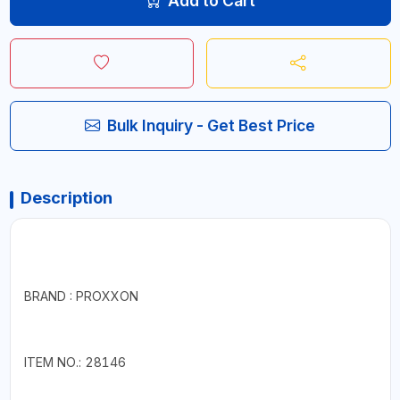
Add to Cart
Bulk Inquiry - Get Best Price
Description
BRAND : PROXXON
ITEM NO.: 28146