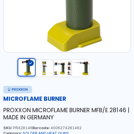
PROXXON
MICROFLAME BURNER
PROXXON MICROFLAME BURNER MFB/E 28146 |
MADE IN GERMANY
SKU:
PRX28146
Barcode:
4006274281462
Category:
SOLDER AND HEAT GUNS