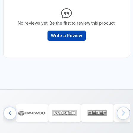
No reviews yet. Be the first to review this product!
Write a Review