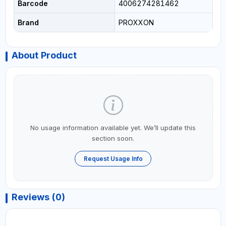
Barcode
4006274281462
Brand
PROXXON
About Product
No usage information available yet. We’ll update this
section soon.
Request Usage Info
Reviews (0)