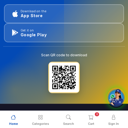
Download on the
App Store
Get it on
Google Play
Scan QR code to download
0
© 2026
goldentools.ae
. All Rights Reserved.
Home
Categories
Search
Cart
Sign In