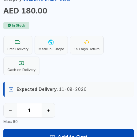
AED 180.00
In Stock
Free Delivery
Made in Europe
15 Days Return
Cash on Delivery
Expected Delivery:
11-08-2026
−
+
Max: 80