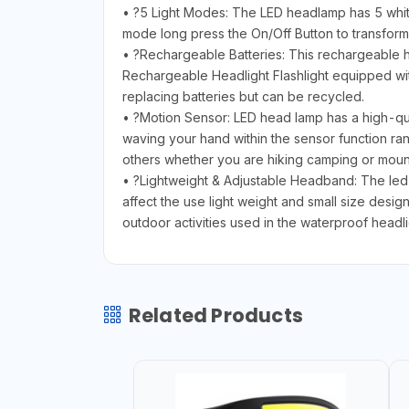
• ?5 Light Modes: The LED headlamp has 5 wh
mode long press the On/Off Button to transform 
• ?Rechargeable Batteries: This rechargeable h
Rechargeable Headlight Flashlight equipped wit
replacing batteries but can be recycled.
• ?Motion Sensor: LED head lamp has a high-qual
waving your hand within the sensor function r
others whether you are hiking camping or moun
• ?Lightweight & Adjustable Headband: The led h
affect the use light weight and small size desig
outdoor activities used in the waterproof headl
Related Products