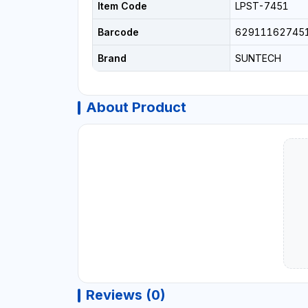
Item Code
LPST-7451
Barcode
62911162745
Brand
SUNTECH
About Product
Reviews (0)