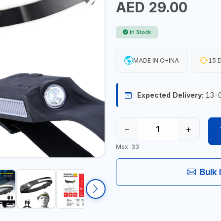
AED 29.00
In Stock
MADE IN CHINA
15 D
Expected Delivery:
13-
−
+
Max: 33
Bulk 