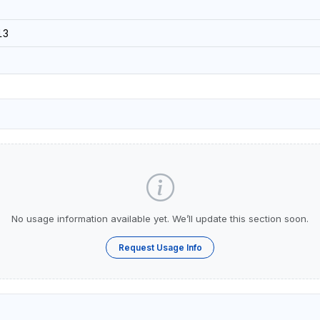
13
No usage information available yet. We’ll update this section soon.
Request Usage Info