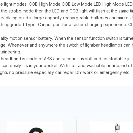
ite light modes: COB High Mode COB Low Mode LED High Mode LED
the strobe mode then the LED and COB light will flash at the same ti
eadlamp build in large capacity rechargeable batteries and micro 
h upgraded Type-C input port for a faster charging experience. Cha
ity motion sensor battery. When the sensor function switch is turned
ange. Whenever and anywhere the switch of lightbar headlamps can 
taineering.
eadband is made of ABS and silicone it is soft and comfortable just o
n can easily fits in your pocket. With soft and washable headband of 
ights no pressure especially car repair DIY work or emergency etc.