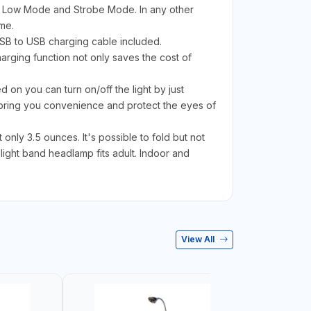
 Low Mode and Strobe Mode. In any other
me.
USB to USB charging cable included.
rging function not only saves the cost of
 on you can turn on/off the light by just
bring you convenience and protect the eyes of
nly 3.5 ounces. It's possible to fold but not
light band headlamp fits adult. Indoor and
View All