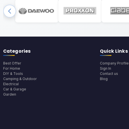
Categories
Quick Links
Best Offer
Company Profile
For Home
Sign In
DIY & Tools
Contact us
Camping & Outdoor
Blog
Electrical
Car & Garage
Garden