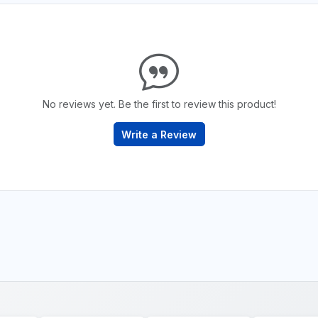
No reviews yet. Be the first to review this product!
Write a Review