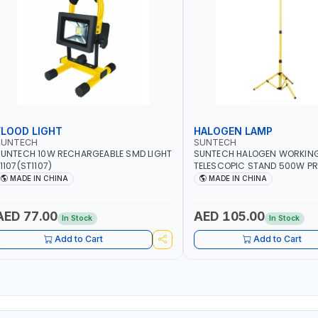
FLOOD LIGHT
HALOGEN LAMP
SUNTECH
SUNTECH
UNTECH 10W RECHARGEABLE SMD LIGHT
SUNTECH HALOGEN WORKING
1107(ST1107)
TELESCOPIC STAND 500W PR
HALOGEN LIGHT | FLOOD LIGH
MADE IN CHINA
MADE IN CHINA
220-240V 50-6-HZ
AED 77.00
AED 105.00
In Stock
In Stock
Add to Cart
Add to Cart