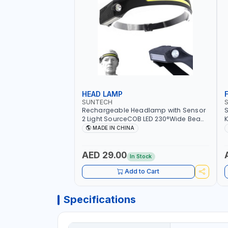
HEAD LAMP
SUNTECH
Rechargeable Headlamp with Sensor
S
2 Light SourceCOB LED 230°Wide Beam
K
Bright 5 Modes Lightweight
MADE IN CHINA
Waterproof for Outdoor Running
Camping Hiking ST-7451
AED 29.00
In Stock
Add to Cart
Specifications