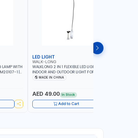
LED LIGHT
LED LIG
WALK-LONG
SUNTECH
 LAMP WITH
WALKLONG 2 IN 1 FLEXIBLE LED LIGHT FOR
SUNTECH 
M20107-1 |
INDOOR AND OUTDOOR LIGHT FOR
LIGHT WIT
T | LANTERN
PHOTOSHOOT | CAMPING LIGHT |
MAGNETIC
MADE IN CHINA
MADE I
OUTDOOR LIGHT | DISPLAY LIGHT 60051
PHOTOSHO
-INDOOR 
K2125(ST2
AED 49.00
AED 56
In Stock
Add to Cart