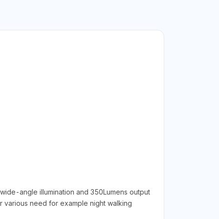
°wide-angle illumination and 350Lumens output
ur various need for example night walking