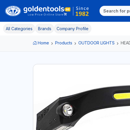
All Categories
Brands
Company Profile
Home
Products
OUTDOOR LIGHTS
HEA