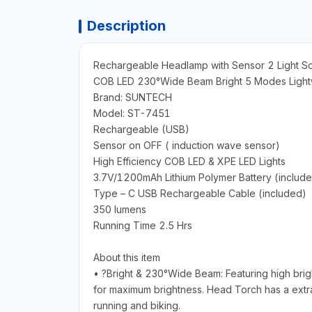
Description
Rechargeable Headlamp with Sensor 2 Light S
COB LED 230°Wide Beam Bright 5 Modes Lightw
Brand: SUNTECH
Model: ST-7451
Rechargeable (USB)
Sensor on OFF ( induction wave sensor)
High Efficiency COB LED & XPE LED Lights
3.7V/1200mAh Lithium Polymer Battery (includ
Type – C USB Rechargeable Cable (included)
350 lumens
Running Time 2.5 Hrs
About this item
• ?Bright & 230°Wide Beam: Featuring high bri
for maximum brightness. Head Torch has a extra 
running and biking.