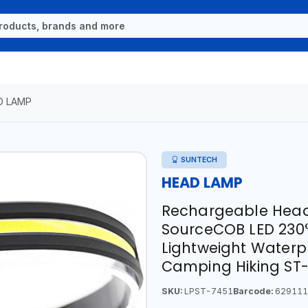
D LAMP
SUNTECH
HEAD LAMP
Rechargeable Headl
SourceCOB LED 230
Lightweight Waterp
Camping Hiking ST
SKU:
LPST-7451
Barcode:
629111