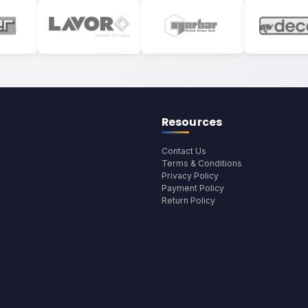
Resources
Contact Us
Terms & Conditions
Privacy Policy
Payment Policy
Return Policy