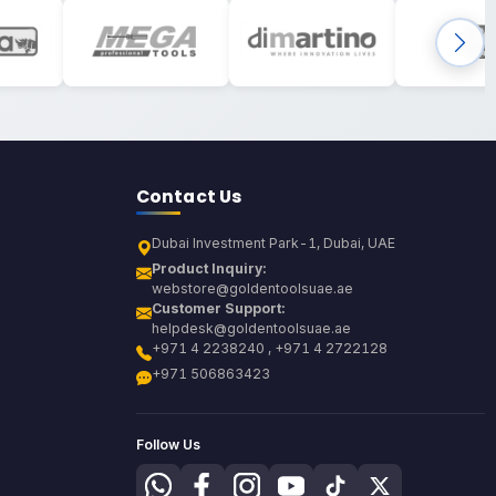
Contact Us
Dubai Investment Park-1, Dubai, UAE
Product Inquiry:
webstore@goldentoolsuae.ae
Customer Support:
helpdesk@goldentoolsuae.ae
+971 4 2238240 , +971 4 2722128
+971 506863423
Follow Us