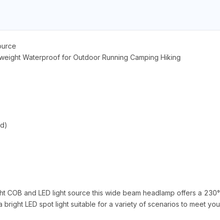
ource
eight Waterproof for Outdoor Running Camping Hiking
ed)
ght COB and LED light source this wide beam headlamp offers a 230
bright LED spot light suitable for a variety of scenarios to meet yo