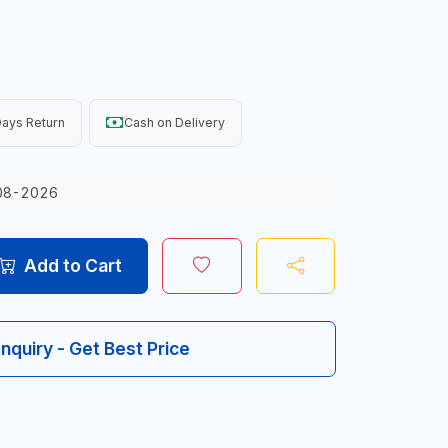
ays Return
Cash on Delivery
08-2026
Add to Cart
Inquiry - Get Best Price