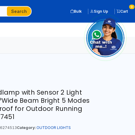
0
Search
Bulk
Sign Up
Cart
amp with Sensor 2 Light
°Wide Beam Bright 5 Modes
roof for Outdoor Running
-7451
6274513
Category:
OUTDOOR LIGHTS