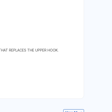
K THAT REPLACES THE UPPER HOOK.