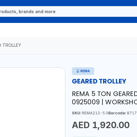
D TROLLEY
REMA
GEARED TROLLEY
REMA 5 TON GEARED 
0925009 | WORKSHO
SKU:
REMA212-5.0
Barcode:
8717
AED 1,920.00