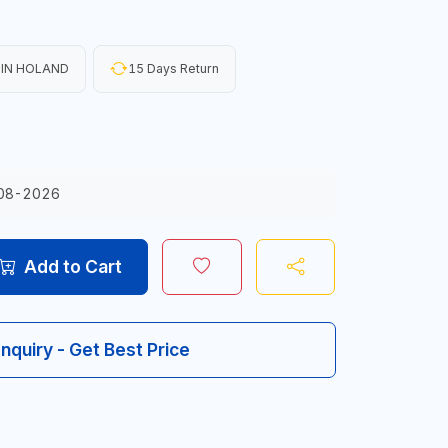
IN HOLAND
15 Days Return
08-2026
Add to Cart
Inquiry - Get Best Price