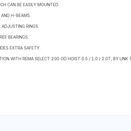
ICH CAN BE EASILY MOUNTED.
S AND H-BEAMS.
 ADJUSTING RINGS.
REE BEARINGS.
IDES EXTRA SAFETY.
ON WITH REMA SELECT 200 OD HOIST 0.5 / 1.0 / 2.0T, BY LIN