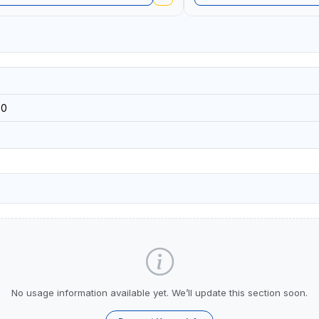
60
No usage information available yet. We’ll update this section soon.