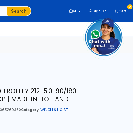
0
Search
Bulk
Sign Up
Cart
TROLLEY 212-5.0-90/180
P | MADE IN HOLLAND
365260360
Category:
WINCH & HOIST