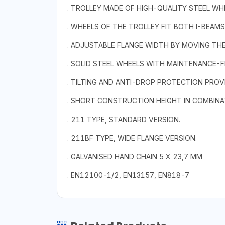
. TROLLEY MADE OF HIGH-QUALITY STEEL WH
. WHEELS OF THE TROLLEY FIT BOTH I-BEAM
. ADJUSTABLE FLANGE WIDTH BY MOVING THE
. SOLID STEEL WHEELS WITH MAINTENANCE-F
. TILTING AND ANTI-DROP PROTECTION PROV
. SHORT CONSTRUCTION HEIGHT IN COMBINATI
. 211 TYPE, STANDARD VERSION.
. 211BF TYPE, WIDE FLANGE VERSION.
. GALVANISED HAND CHAIN 5 X 23,7 MM
. EN12100-1/2, EN13157, EN818-7