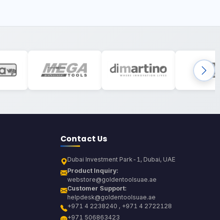
Contact Us
Dubai Investment Park-1, Dubai, UAE
Product Inquiry:
webstore@goldentoolsuae.ae
Customer Support:
helpdesk@goldentoolsuae.ae
+971 4 2238240 , +971 4 2722128
+971 506863423