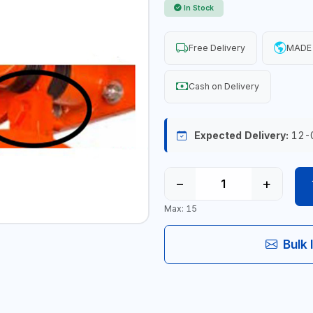
In Stock
Free Delivery
MADE 
Cash on Delivery
Expected Delivery:
12-
−
+
Max: 15
Bulk 