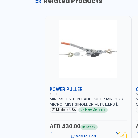
Related Products
POWER PULLER
GTT
MINI MULE 2 TON HAND PULLER MM-212R
MICRO-MIST SINGLE DRIVE PULLERS |
C
STEEL HOOK WITH SAFETY LATCH |
F
Free Delivery
Made in USA
APPLICATIONS FOR PULLING, LASHING
C
AND TENSIONING | MADE IN USA
AED 430.00
In Stock
Add to Cart