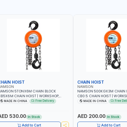
CHAIN HOIST
CHAIN HOIST
NAMSON
NAMSON
NAMSON 5TONX6M CHAIN BLOCK
NAMSON 500KGX3M CHAIN 
B5X6M CHAIN HOIST | WORKSHOP,
CB0.5 CHAIN HOIST | WORKS
ACTORIES, WAREHOUSES, SHIPYARDS,
FACTORIES, WAREHOUSES, SH
Free Delivery
Free Del
MADE IN CHINA
MADE IN CHINA
ONSTRUCTION SITES AND MORE
CONSTRUCTION SITES AND 
AED 530.00
AED 200.00
In Stock
In Stock
Add to Cart
Add to Cart