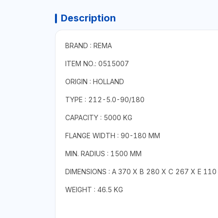
Description
BRAND : REMA
ITEM NO.: 0515007
ORIGIN : HOLLAND
TYPE : 212-5.0-90/180
CAPACITY : 5000 KG
FLANGE WIDTH : 90-180 MM
MIN. RADIUS : 1500 MM
DIMENSIONS : A 370 X B 280 X C 267 X E 110 
WEIGHT : 46.5 KG