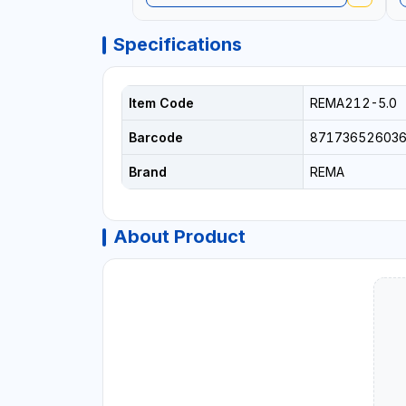
Specifications
Item Code
REMA212-5.0
Barcode
87173652603
Brand
REMA
About Product