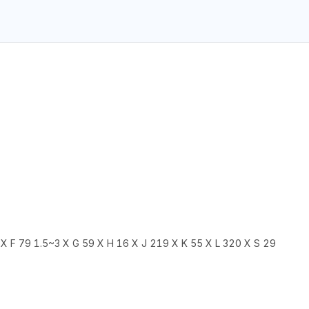
X F 79 1.5~3 X G 59 X H 16 X J 219 X K 55 X L 320 X S 29