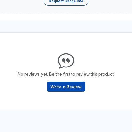
Request Usage Info
No reviews yet. Be the first to review this product!
Write a Review