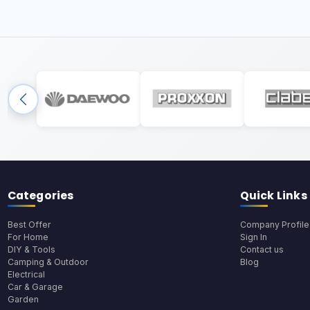
Categories
Quick Links
Best Offer
Company Profile
For Home
Sign In
DIY & Tools
Contact us
Camping & Outdoor
Blog
Electrical
Car & Garage
Garden