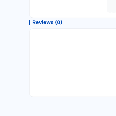
Reviews (0)