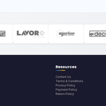
Resources
Contact Us
Terms & Conditions
Privacy Policy
Payment Policy
Return Policy