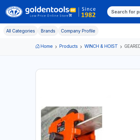
All Categories
Brands
Company Profile
Home
Products
WINCH & HOIST
GEARE