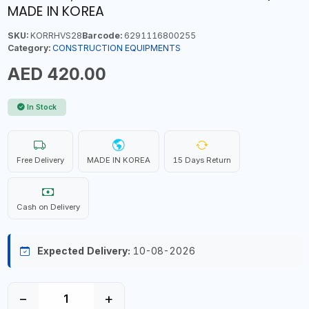
MADE IN KOREA
SKU:
KORRHVS28
Barcode:
6291116800255
Category:
CONSTRUCTION EQUIPMENTS
AED 420.00
In Stock
Free Delivery
MADE IN KOREA
15 Days Return
Cash on Delivery
Expected Delivery:
10-08-2026
−
+