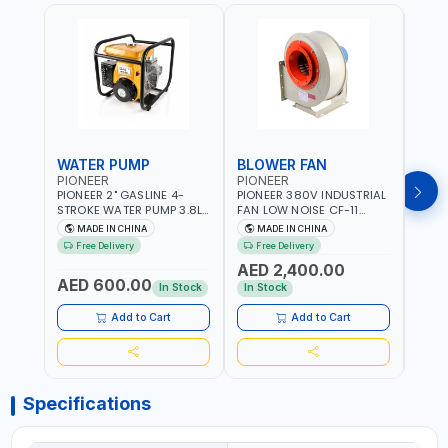
WATER PUMP
BLOWER FAN
BLO
PIONEER
PIONEER
PION
PIONEER 2" GASLINE 4-
PIONEER 380V INDUSTRIAL
PION
STROKE WATER PUMP 3.8L
FAN LOW NOISE CF-11
FAN 
PROP-2 | 560 L/MIN | 3600
7.5HP-4P NO.4.5A BLOWER
5.5H
MADE IN CHINA
MADE IN CHINA
M
RPM | AIR COOLED
CENTRIFUGAL FAN |
CENT
Free Delivery
Free Delivery
Fr
ENERGY SAVING | HIGH
ENER
AED 2,400.00
AED
EFFICIENCY
EFFI
AED 600.00
In Stock
In Stock
In S
Add to Cart
Add to Cart
Specifications