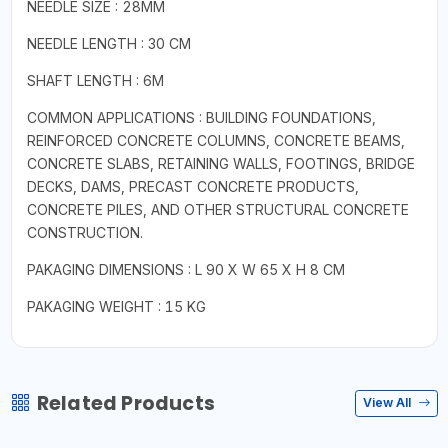
NEEDLE SIZE : 28MM
NEEDLE LENGTH : 30 CM
SHAFT LENGTH : 6M
COMMON APPLICATIONS : BUILDING FOUNDATIONS,
REINFORCED CONCRETE COLUMNS, CONCRETE BEAMS,
CONCRETE SLABS, RETAINING WALLS, FOOTINGS, BRIDGE
DECKS, DAMS, PRECAST CONCRETE PRODUCTS,
CONCRETE PILES, AND OTHER STRUCTURAL CONCRETE
CONSTRUCTION.
PAKAGING DIMENSIONS : L 90 X W 65 X H 8 CM
PAKAGING WEIGHT : 15 KG
Related Products
View All