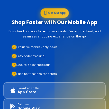
Get Our App
Shop Faster with Our Mobile App
Download our app for exclusive deals, faster checkout, and
seamless shopping experience on the go.
Exclusive mobile-only deals
Easy order tracking
Secure & fast checkout
Push notifications for offers
Download on the
App Store
Get it on
Google Play