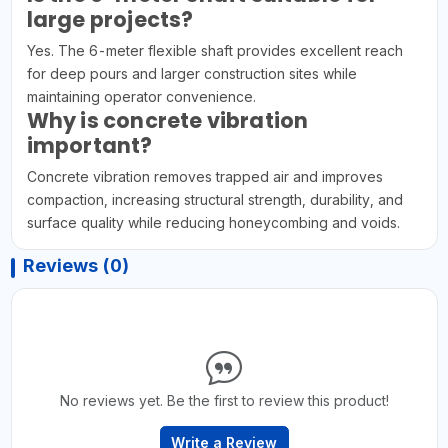
large projects?
Yes. The 6-meter flexible shaft provides excellent reach
for deep pours and larger construction sites while
maintaining operator convenience.
Why is concrete vibration
important?
Concrete vibration removes trapped air and improves
compaction, increasing structural strength, durability, and
surface quality while reducing honeycombing and voids.
Reviews (0)
No reviews yet. Be the first to review this product!
Write a Review