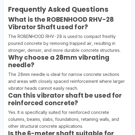
Frequently Asked Questions
What is the ROBENHOOD RHV-28
Vibrator Shaft used for?
The ROBENHOOD RHV-28 is used to compact freshly
poured concrete by removing trapped air, resulting in
stronger, denser, and more durable concrete structures.
Why choose a 28mm vibrating
needle?
The 28mm needle is ideal for narrow concrete sections
and areas with closely spaced reinforcement where larger
vibrator heads cannot easily reach.
Can this vibrator shaft be used for
reinforced concrete?
Yes. It is specifically suited for reinforced concrete
columns, beams, slabs, foundations, retaining walls, and
other structural concrete applications.
Is the 6-meter shaft suitable for