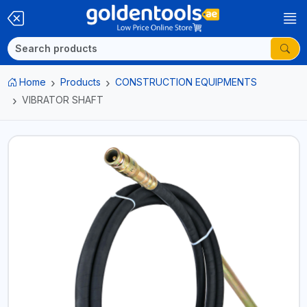
Home
Products
CONSTRUCTION EQUIPMENTS
VIBRATOR SHAFT