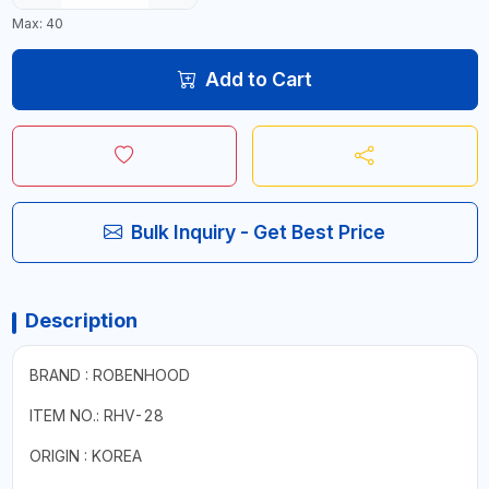
Max: 40
Add to Cart
Bulk Inquiry - Get Best Price
Description
BRAND : ROBENHOOD
ITEM NO.: RHV-28
ORIGIN : KOREA