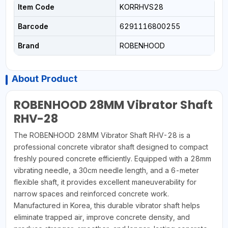
Item Code
KORRHVS28
Barcode
6291116800255
Brand
ROBENHOOD
About Product
ROBENHOOD 28MM Vibrator Shaft
RHV-28
The ROBENHOOD 28MM Vibrator Shaft RHV-28 is a
professional concrete vibrator shaft designed to compact
freshly poured concrete efficiently. Equipped with a 28mm
vibrating needle, a 30cm needle length, and a 6-meter
flexible shaft, it provides excellent maneuverability for
narrow spaces and reinforced concrete work.
Manufactured in Korea, this durable vibrator shaft helps
eliminate trapped air, improve concrete density, and