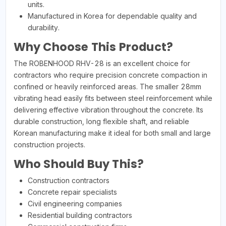
units.
Manufactured in Korea for dependable quality and
durability.
Why Choose This Product?
The ROBENHOOD RHV-28 is an excellent choice for
contractors who require precision concrete compaction in
confined or heavily reinforced areas. The smaller 28mm
vibrating head easily fits between steel reinforcement while
delivering effective vibration throughout the concrete. Its
durable construction, long flexible shaft, and reliable
Korean manufacturing make it ideal for both small and large
construction projects.
Who Should Buy This?
Construction contractors
Concrete repair specialists
Civil engineering companies
Residential building contractors