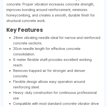
concrete. Proper vibration increases concrete strength,
improves bonding around reinforcement, minimizes
honeycombing, and creates a smooth, durable finish for
structural concrete work.
Key Features
28mm vibrating needle ideal for narrow and reinforced
concrete sections.
30cm needle length for effective concrete
consolidation.
6-meter flexible shaft provides excellent working
reach.
Removes trapped air for stronger and denser
concrete.
Flexible design allows easy operation around
reinforcing steel.
Heavy-duty construction for continuous professional
use.
Compatible with most standard concrete vibrator drive