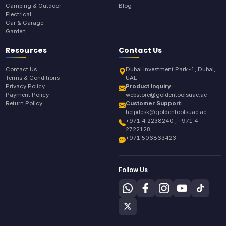
Camping & Outdoor
Blog
Electrical
Car & Garage
Garden
Resources
Contact Us
Contact Us
Dubai Investment Park-1, Dubai,
Terms & Conditions
UAE
Privacy Policy
Product Inquiry:
Payment Policy
webstore@goldentoolsuae.ae
Return Policy
Customer Support:
helpdesk@goldentoolsuae.ae
+971 4 2238240 , +971 4
2722128
+971 506863423
Follow Us