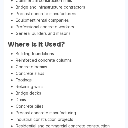
Commercial construction firms
Bridge and infrastructure contractors
Precast concrete manufacturers
Equipment rental companies
Professional concrete workers
General builders and masons
Where Is It Used?
Building foundations
Reinforced concrete columns
Concrete beams
Concrete slabs
Footings
Retaining walls
Bridge decks
Dams
Concrete piles
Precast concrete manufacturing
Industrial construction projects
Residential and commercial concrete construction