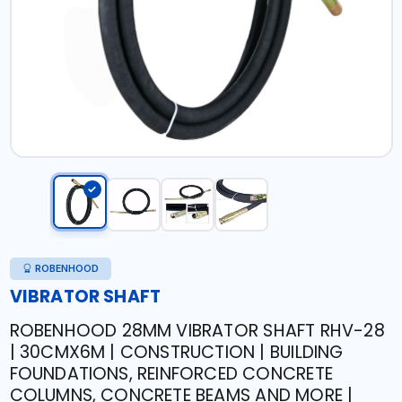
ROBENHOOD
VIBRATOR SHAFT
ROBENHOOD 28MM VIBRATOR SHAFT RHV-28
| 30CMX6M | CONSTRUCTION | BUILDING
FOUNDATIONS, REINFORCED CONCRETE
COLUMNS, CONCRETE BEAMS AND MORE |