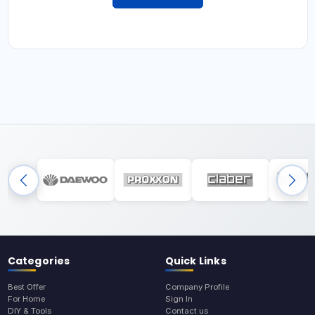
Categories
Quick Links
Best Offer
Company Profile
For Home
Sign In
DIY & Tools
Contact us