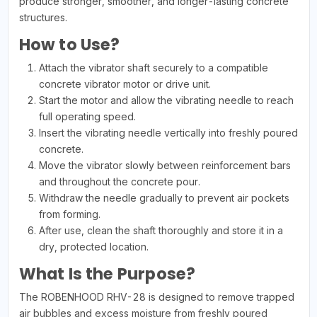
produce stronger, smoother, and longer-lasting concrete
structures.
How to Use?
Attach the vibrator shaft securely to a compatible
concrete vibrator motor or drive unit.
Start the motor and allow the vibrating needle to reach
full operating speed.
Insert the vibrating needle vertically into freshly poured
concrete.
Move the vibrator slowly between reinforcement bars
and throughout the concrete pour.
Withdraw the needle gradually to prevent air pockets
from forming.
After use, clean the shaft thoroughly and store it in a
dry, protected location.
What Is the Purpose?
The ROBENHOOD RHV-28 is designed to remove trapped
air bubbles and excess moisture from freshly poured