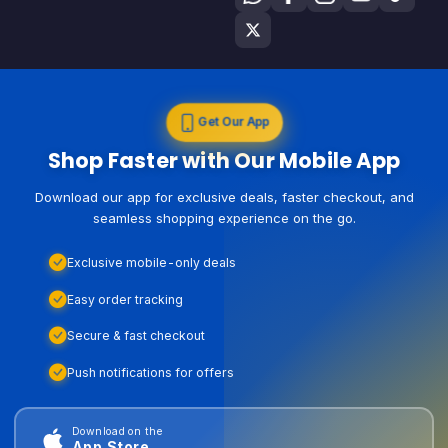
Get Our App
Shop Faster with Our Mobile App
Download our app for exclusive deals, faster checkout, and
seamless shopping experience on the go.
Exclusive mobile-only deals
Easy order tracking
Secure & fast checkout
Push notifications for offers
Download on the
App Store