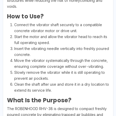
structures while reducing the risk of honeycombing and
voids.
How to Use?
Connect the vibrator shaft securely to a compatible
concrete vibrator motor or drive unit.
Start the motor and allow the vibrator head to reach its
full operating speed.
Insert the vibrating needle vertically into freshly poured
concrete.
Move the vibrator systematically through the concrete,
ensuring complete coverage without over-vibrating.
Slowly remove the vibrator while it is still operating to
prevent air pockets.
Clean the shaft after use and store it in a dry location to
extend its service life.
What Is the Purpose?
The ROBENHOOD RHV-38 is designed to compact freshly
poured concrete by eliminating trapped air bubbles and