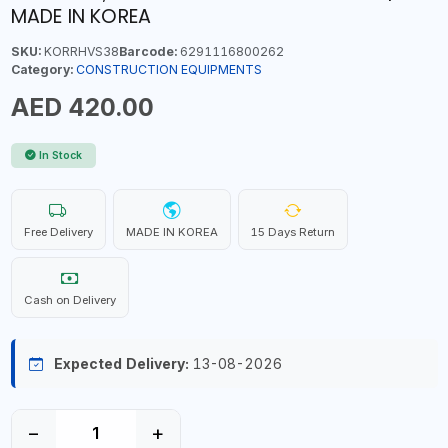
MADE IN KOREA
SKU:
KORRHVS38
Barcode:
6291116800262
Category:
CONSTRUCTION EQUIPMENTS
AED 420.00
In Stock
Free Delivery
MADE IN KOREA
15 Days Return
Cash on Delivery
Expected Delivery:
13-08-2026
−
+