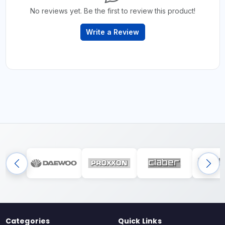
No reviews yet. Be the first to review this product!
Write a Review
Categories
Quick Links