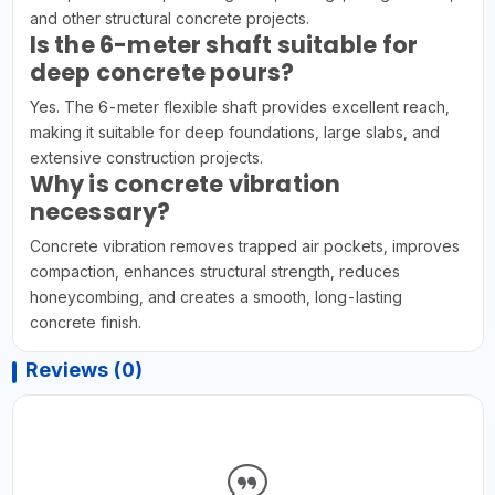
and other structural concrete projects.
Is the 6-meter shaft suitable for
deep concrete pours?
Yes. The 6-meter flexible shaft provides excellent reach,
making it suitable for deep foundations, large slabs, and
extensive construction projects.
Why is concrete vibration
necessary?
Concrete vibration removes trapped air pockets, improves
compaction, enhances structural strength, reduces
honeycombing, and creates a smooth, long-lasting
concrete finish.
Reviews (0)