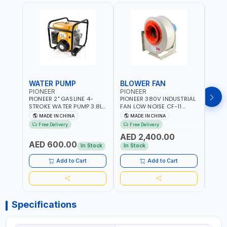
WATER PUMP
BLOWER FAN
BLO
PIONEER
PIONEER
PION
PIONEER 2" GASLINE 4-
PIONEER 380V INDUSTRIAL
PION
STROKE WATER PUMP 3.8L
FAN LOW NOISE CF-11
FAN 
PROP-2 | 560 L/MIN | 3600
7.5HP-4P NO.4.5A BLOWER
5.5H
MADE IN CHINA
MADE IN CHINA
M
RPM | AIR COOLED
CENTRIFUGAL FAN |
CENT
Free Delivery
Free Delivery
Fr
ENERGY SAVING | HIGH
ENER
AED 2,400.00
AED
EFFICIENCY
EFFI
AED 600.00
In Stock
In Stock
In S
Add to Cart
Add to Cart
Specifications