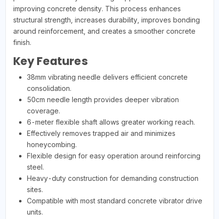
improving concrete density. This process enhances
structural strength, increases durability, improves bonding
around reinforcement, and creates a smoother concrete
finish.
Key Features
38mm vibrating needle delivers efficient concrete
consolidation.
50cm needle length provides deeper vibration
coverage.
6-meter flexible shaft allows greater working reach.
Effectively removes trapped air and minimizes
honeycombing.
Flexible design for easy operation around reinforcing
steel.
Heavy-duty construction for demanding construction
sites.
Compatible with most standard concrete vibrator drive
units.