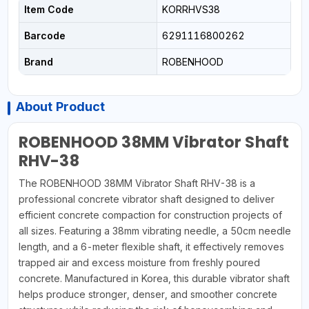
Item Code
KORRHVS38
Barcode
6291116800262
Brand
ROBENHOOD
About Product
ROBENHOOD 38MM Vibrator Shaft
RHV-38
The ROBENHOOD 38MM Vibrator Shaft RHV-38 is a
professional concrete vibrator shaft designed to deliver
efficient concrete compaction for construction projects of
all sizes. Featuring a 38mm vibrating needle, a 50cm needle
length, and a 6-meter flexible shaft, it effectively removes
trapped air and excess moisture from freshly poured
concrete. Manufactured in Korea, this durable vibrator shaft
helps produce stronger, denser, and smoother concrete