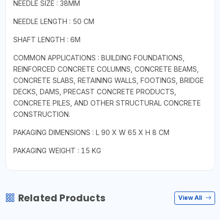
NEEDLE SIZE : 38MM
NEEDLE LENGTH : 50 CM
SHAFT LENGTH : 6M
COMMON APPLICATIONS : BUILDING FOUNDATIONS,
REINFORCED CONCRETE COLUMNS, CONCRETE BEAMS,
CONCRETE SLABS, RETAINING WALLS, FOOTINGS, BRIDGE
DECKS, DAMS, PRECAST CONCRETE PRODUCTS,
CONCRETE PILES, AND OTHER STRUCTURAL CONCRETE
CONSTRUCTION.
PAKAGING DIMENSIONS : L 90 X W 65 X H 8 CM
PAKAGING WEIGHT : 15 KG
Related Products
View All