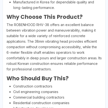
Manufactured in Korea for dependable quality and
long-lasting performance.
Why Choose This Product?
The ROBENHOOD RHV-38 offers an excellent balance
between vibration power and maneuverability, making it
suitable for a wide variety of reinforced concrete
applications. The 38mm vibrating head provides efficient
compaction without compromising accessibility, while the
6-meter flexible shaft enables operators to work
comfortably in deep pours and larger construction areas. Its
robust Korean construction ensures reliable performance
for professional contractors.
Who Should Buy This?
Construction contractors
Civil engineering companies
Commercial building contractors
Residential construction companies