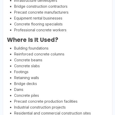
Infrastructure developers
Bridge construction contractors
Precast concrete manufacturers
Equipment rental businesses
Concrete flooring specialists
Professional concrete workers
Where Is It Used?
Building foundations
Reinforced concrete columns
Concrete beams
Concrete slabs
Footings
Retaining walls
Bridge decks
Dams
Concrete piles
Precast concrete production facilities
Industrial construction projects
Residential and commercial construction sites