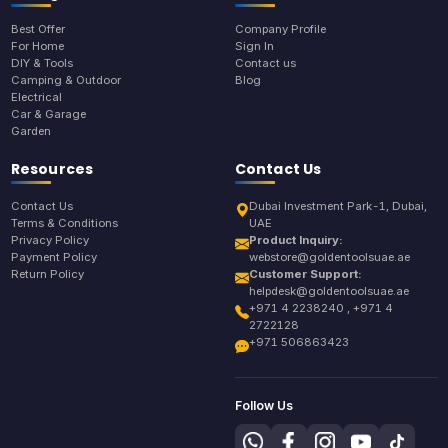
Best Offer
Company Profile
For Home
Sign In
DIY & Tools
Contact us
Camping & Outdoor
Blog
Electrical
Car & Garage
Garden
Resources
Contact Us
Contact Us
Dubai Investment Park-1, Dubai,
Terms & Conditions
UAE
Privacy Policy
Product Inquiry:
Payment Policy
webstore@goldentoolsuae.ae
Return Policy
Customer Support:
helpdesk@goldentoolsuae.ae
+971 4 2238240 , +971 4
2722128
+971 506863423
Follow Us