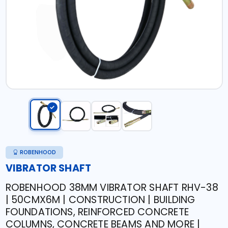
ROBENHOOD
VIBRATOR SHAFT
ROBENHOOD 38MM VIBRATOR SHAFT RHV-38
| 50CMX6M | CONSTRUCTION | BUILDING
FOUNDATIONS, REINFORCED CONCRETE
COLUMNS, CONCRETE BEAMS AND MORE |