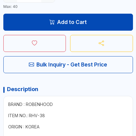
Max: 40
Add to Cart
Bulk Inquiry - Get Best Price
Description
BRAND : ROBENHOOD
ITEM NO.: RHV-38
ORIGIN : KOREA