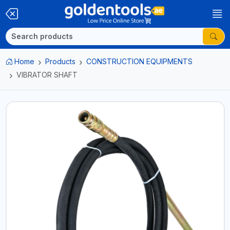
Home
Products
CONSTRUCTION EQUIPMENTS
VIBRATOR SHAFT