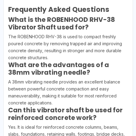
Frequently Asked Questions
What is the ROBENHOOD RHV-38
Vibrator Shaft used for?
The ROBENHOOD RHV-38 is used to compact freshly
poured concrete by removing trapped air and improving
concrete density, resulting in stronger and more durable
concrete structures.
What are the advantages of a
38mm vibrating needle?
A 38mm vibrating needle provides an excellent balance
between powerful concrete compaction and easy
maneuverability, making it suitable for most reinforced
concrete applications.
Can this vibrator shaft be used for
reinforced concrete work?
Yes. It is ideal for reinforced concrete columns, beams,
slabs, foundations, retaining walls, footings, bridge decks,