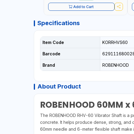
Add to Cart
Specifications
Item Code
KORRHVS60
Barcode
62911168002
Brand
ROBENHOOD
About Product
ROBENHOOD 60MM x 6
The ROBENHOOD RHV-60 Vibrator Shaft is a prof
concrete. It helps produce dense, strong, and 
60mm needle and 6-meter flexible shaft make it 