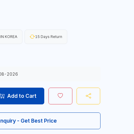
IN KOREA
15 Days Return
08-2026
Add to Cart
Inquiry - Get Best Price