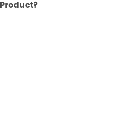
 Product?