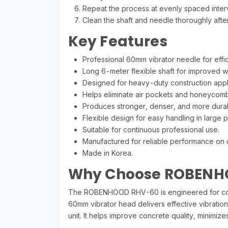
Repeat the process at evenly spaced interva
Clean the shaft and needle thoroughly afte
Key Features
Professional 60mm vibrator needle for effi
Long 6-meter flexible shaft for improved w
Designed for heavy-duty construction appli
Helps eliminate air pockets and honeycomb
Produces stronger, denser, and more dura
Flexible design for easy handling in large p
Suitable for continuous professional use.
Manufactured for reliable performance on 
Made in Korea.
Why Choose ROBENH
The ROBENHOOD RHV-60 is engineered for contr
60mm vibrator head delivers effective vibration
unit. It helps improve concrete quality, minimiz