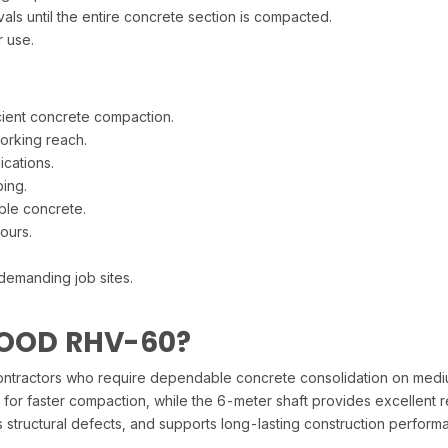
ls until the entire concrete section is compacted.
r use.
cient concrete compaction.
orking reach.
cations.
ing.
ble concrete.
ours.
demanding job sites.
OOD RHV-60?
actors who require dependable concrete consolidation on medium to
 for faster compaction, while the 6-meter shaft provides excellent 
es structural defects, and supports long-lasting construction perform