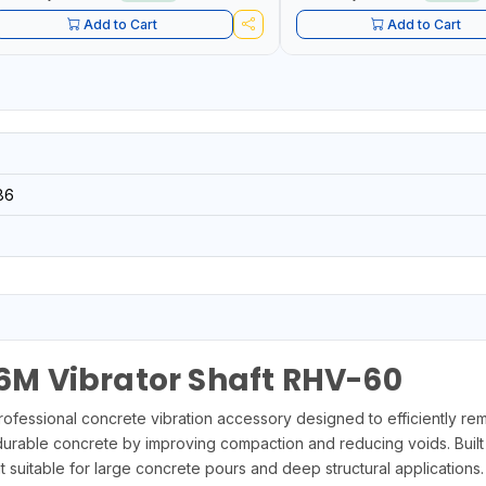
Add to Cart
Add to Cart
86
M Vibrator Shaft RHV-60
essional concrete vibration accessory designed to efficiently re
durable concrete by improving compaction and reducing voids. Built
suitable for large concrete pours and deep structural applications.