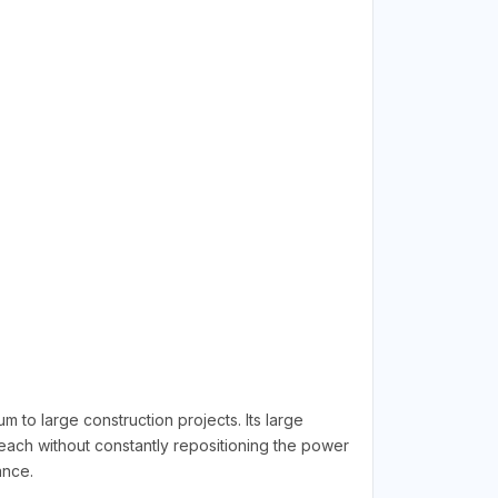
 large construction projects. Its large
reach without constantly repositioning the power
ance.