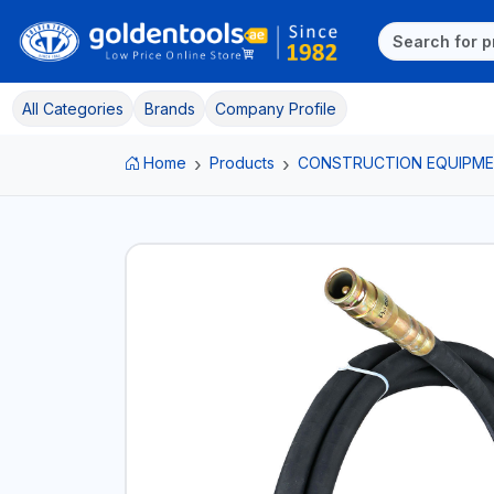
All Categories
Brands
Company Profile
Home
Products
CONSTRUCTION EQUIPM