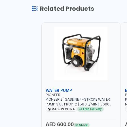
Related Products
WATER PUMP
PIONEER
P
PIONEER 2" GASLINE 4-STROKE WATER
P
PUMP 3.8L PROP-2 | 560 L/MIN | 3600
N
RPM | AIR COOLED
C
Free Delivery
MADE IN CHINA
H
AED 600.00
In Stock