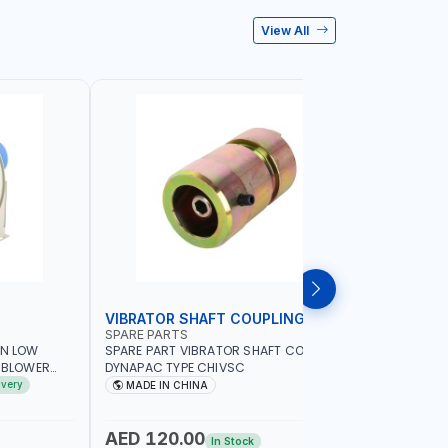
View All
VIBRATOR SHAFT COUPLING
CONCRET
SPARE PARTS
PIONEER
AN LOW
SPARE PART VIBRATOR SHAFT COUPLING
PIONEER 6
A BLOWER
DYNAPAC TYPE CHIVSC
VIBRATOR 
AVING |
ENGINE WI
ivery
MADE IN CHINA
MADE I
ELECTRONI
MACHINERY
PETROLEUM
AED 120.00
AED 45
In Stock