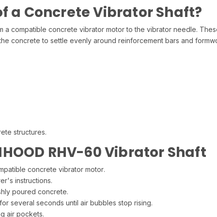
f a Concrete Vibrator Shaft?
om a compatible concrete vibrator motor to the vibrator needle. Thes
the concrete to settle evenly around reinforcement bars and formw
ete structures.
NHOOD RHV-60 Vibrator Shaft
mpatible concrete vibrator motor.
r's instructions.
reshly poured concrete.
for several seconds until air bubbles stop rising.
g air pockets.