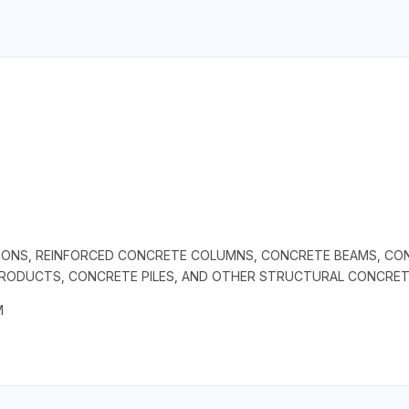
IONS, REINFORCED CONCRETE COLUMNS, CONCRETE BEAMS, CONC
PRODUCTS, CONCRETE PILES, AND OTHER STRUCTURAL CONCRE
M