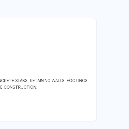
RETE SLABS, RETAINING WALLS, FOOTINGS,
TE CONSTRUCTION.