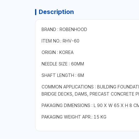
Description
BRAND : ROBENHOOD
ITEM NO.: RHV-60
ORIGIN : KOREA
NEEDLE SIZE : 60MM
SHAFT LENGTH : 6M
COMMON APPLICATIONS : BUILDING FOUNDAT
BRIDGE DECKS, DAMS, PRECAST CONCRETE 
PAKAGING DIMENSIONS : L 90 X W 65 X H 8 C
PAKAGING WEIGHT APR.: 15 KG