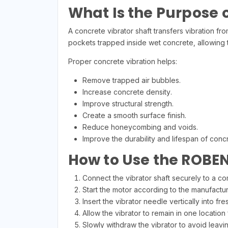
What Is the Purpose o
A concrete vibrator shaft transfers vibration fr
pockets trapped inside wet concrete, allowing 
Proper concrete vibration helps:
Remove trapped air bubbles.
Increase concrete density.
Improve structural strength.
Create a smooth surface finish.
Reduce honeycombing and voids.
Improve the durability and lifespan of concr
How to Use the ROBE
Connect the vibrator shaft securely to a co
Start the motor according to the manufacture
Insert the vibrator needle vertically into f
Allow the vibrator to remain in one location 
Slowly withdraw the vibrator to avoid leavin