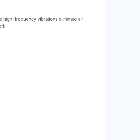
e high-frequency vibrations eliminate air
ork.