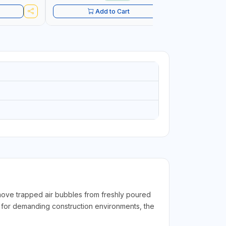
CONSTRU
Add to Cart
move trapped air bubbles from freshly poured
 for demanding construction environments, the