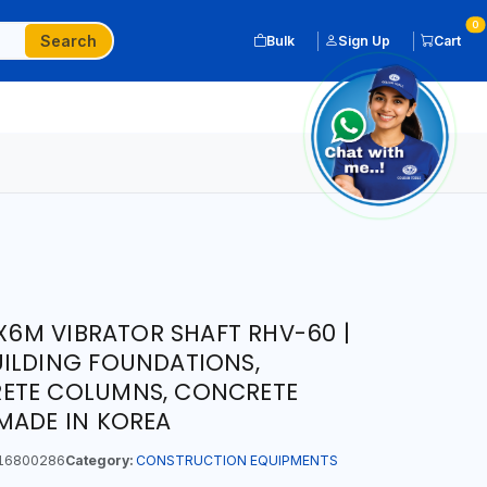
0
Search
Bulk
Sign Up
Cart
M VIBRATOR SHAFT RHV-60 |
UILDING FOUNDATIONS,
ETE COLUMNS, CONCRETE
MADE IN KOREA
16800286
Category:
CONSTRUCTION EQUIPMENTS