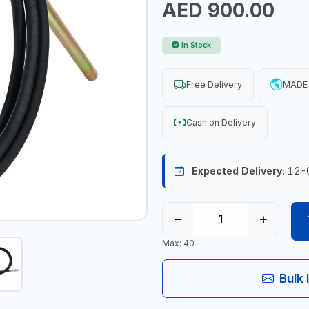
AED 900.00
In Stock
Free Delivery
MADE 
Cash on Delivery
Expected Delivery:
12-
−
+
Max: 40
Bulk 