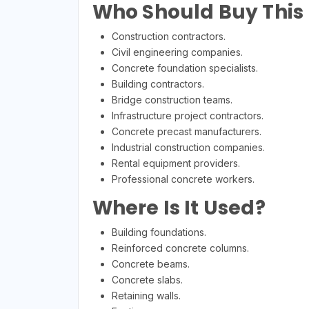
Who Should Buy This
Construction contractors.
Civil engineering companies.
Concrete foundation specialists.
Building contractors.
Bridge construction teams.
Infrastructure project contractors.
Concrete precast manufacturers.
Industrial construction companies.
Rental equipment providers.
Professional concrete workers.
Where Is It Used?
Building foundations.
Reinforced concrete columns.
Concrete beams.
Concrete slabs.
Retaining walls.