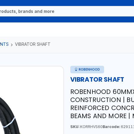
ENTS
VIBRATOR SHAFT
ROBENHOOD
VIBRATOR SHAFT
ROBENHOOD 60MMX6
CONSTRUCTION | B
REINFORCED CONCR
BEAMS AND MORE | 
SKU:
KORRHVS60
Barcode:
62911