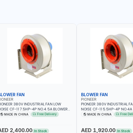
BLOWER FAN
BLOWER FAN
IONEER
PIONEER
IONEER 380V INDUSTRIAL FAN LOW
PIONEER 380V INDUSTRIAL F
OISE CF-11 7.5HP-4P NO.4.5A BLOWER
NOISE CF-11 5.5HP-4P NO.4
ENTRIFUGAL FAN | ENERGY SAVING |
CENTRIFUGAL FAN | ENERGY S
Free Delivery
Free Del
MADE IN CHINA
MADE IN CHINA
IGH EFFICIENCY
HIGH EFFICIENCY
AED 2,400.00
AED 1,920.00
In Stock
In Stock