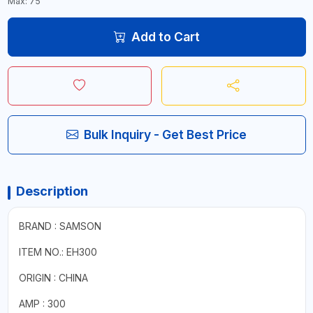
Max: 75
Add to Cart
Bulk Inquiry - Get Best Price
Description
BRAND : SAMSON
ITEM NO.: EH300
ORIGIN : CHINA
AMP : 300