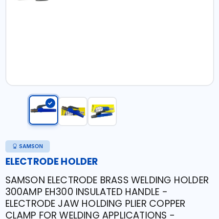
SAMSON
ELECTRODE HOLDER
SAMSON ELECTRODE BRASS WELDING HOLDER
300AMP EH300 INSULATED HANDLE -
ELECTRODE JAW HOLDING PLIER COPPER
CLAMP FOR WELDING APPLICATIONS -