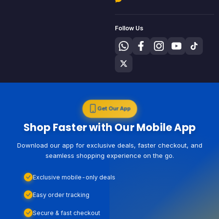
Follow Us
Get Our App
Shop Faster with Our Mobile App
Download our app for exclusive deals, faster checkout, and
seamless shopping experience on the go.
Exclusive mobile-only deals
Easy order tracking
Secure & fast checkout