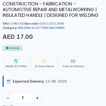
CONSTRUCTION - FABRICATION -
AUTOMOTIVE REPAIR AND METALWORKING |
INSULATED HANDLE | DESIGNED FOR WELDING
SKU:
CHIEH300
Barcode:
6291116311898
Category:
WELDING & CUTTING MACHINES
AED 17.00
In Stock
MADE IN CHINA
15 Days Return
Cash on Delivery
Expected Delivery:
13-08-2026
−
+