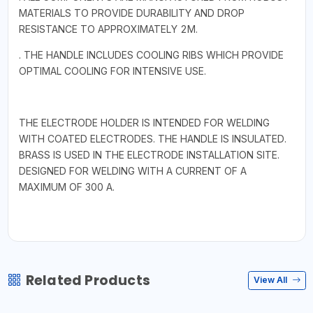
MATERIALS TO PROVIDE DURABILITY AND DROP
RESISTANCE TO APPROXIMATELY 2M.
. THE HANDLE INCLUDES COOLING RIBS WHICH PROVIDE
OPTIMAL COOLING FOR INTENSIVE USE.
THE ELECTRODE HOLDER IS INTENDED FOR WELDING
WITH COATED ELECTRODES. THE HANDLE IS INSULATED.
BRASS IS USED IN THE ELECTRODE INSTALLATION SITE.
DESIGNED FOR WELDING WITH A CURRENT OF A
MAXIMUM OF 300 A.
Related Products
View All