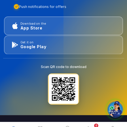
Push notifications for offers
Download on the
App Store
Get it on
Google Play
Scan QR code to download
0