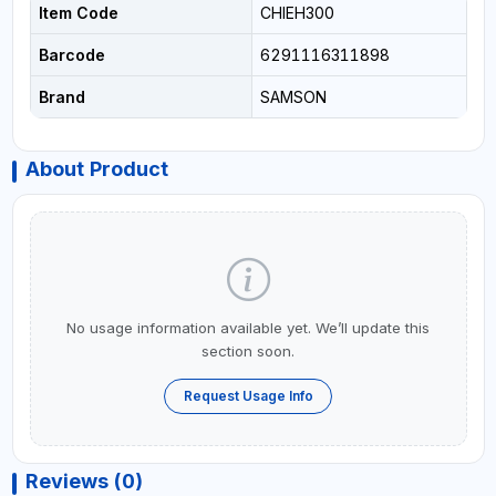
Item Code
CHIEH300
Barcode
6291116311898
Brand
SAMSON
About Product
No usage information available yet. We’ll update this
section soon.
Request Usage Info
Reviews (0)