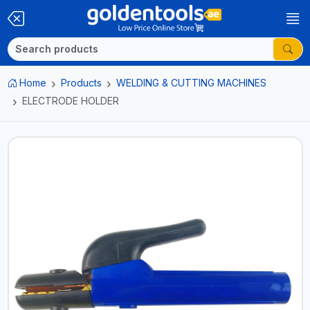
Home
Products
WELDING & CUTTING MACHINES
ELECTRODE HOLDER