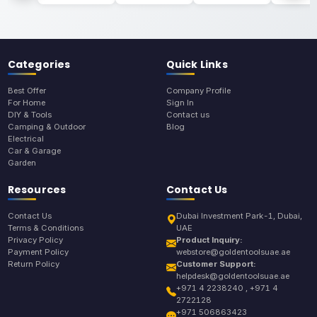
Categories
Quick Links
Best Offer
Company Profile
For Home
Sign In
DIY & Tools
Contact us
Camping & Outdoor
Blog
Electrical
Car & Garage
Garden
Resources
Contact Us
Contact Us
Dubai Investment Park-1, Dubai,
Terms & Conditions
UAE
Privacy Policy
Product Inquiry:
Payment Policy
webstore@goldentoolsuae.ae
Return Policy
Customer Support:
helpdesk@goldentoolsuae.ae
+971 4 2238240 , +971 4
2722128
+971 506863423