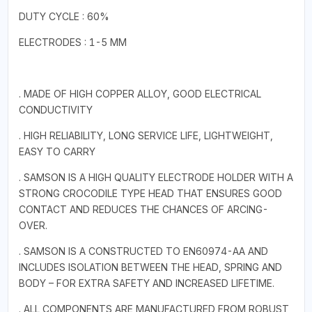
DUTY CYCLE : 60%
ELECTRODES : 1-5 MM
. MADE OF HIGH COPPER ALLOY, GOOD ELECTRICAL
CONDUCTIVITY
. HIGH RELIABILITY, LONG SERVICE LIFE, LIGHTWEIGHT,
EASY TO CARRY
. SAMSON IS A HIGH QUALITY ELECTRODE HOLDER WITH A
STRONG CROCODILE TYPE HEAD THAT ENSURES GOOD
CONTACT AND REDUCES THE CHANCES OF ARCING-
OVER.
. SAMSON IS A CONSTRUCTED TO EN60974-AA AND
INCLUDES ISOLATION BETWEEN THE HEAD, SPRING AND
BODY – FOR EXTRA SAFETY AND INCREASED LIFETIME.
. ALL COMPONENTS ARE MANUFACTURED FROM ROBUST