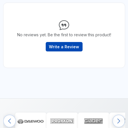
No reviews yet. Be the first to review this product!
Write a Review