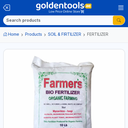
Home
Products
SOIL & FIRTILIZER
FERTILIZER