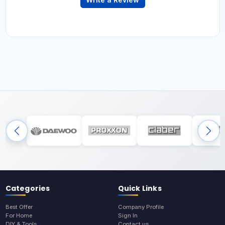
Categories
Quick Links
Best Offer
Company Profile
For Home
Sign In
DIY & Tools
Contact us