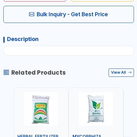
Bulk Inquiry - Get Best Price
Description
Related Products
View All
HERBAL FERTILIZER
MYCORRHIZA
WAT