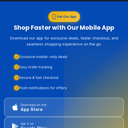
Get Our App
Shop Faster with Our Mobile App
Download our app for exclusive deals, faster checkout, and
seamless shopping experience on the go.
Exclusive mobile-only deals
Easy order tracking
Secure & fast checkout
Push notifications for offers
Download on the
App Store
Get it on