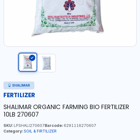
SHALIMAR
FERTILIZER
SHALIMAR ORGANIC FARMING BIO FERTILIZER
10LB 270607
SKU:
LPSHALI270607
Barcode:
6291116270607
Category:
SOIL & FIRTILIZER