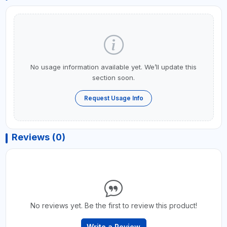
No usage information available yet. We’ll update this
section soon.
Request Usage Info
Reviews (0)
No reviews yet. Be the first to review this product!
Write a Review