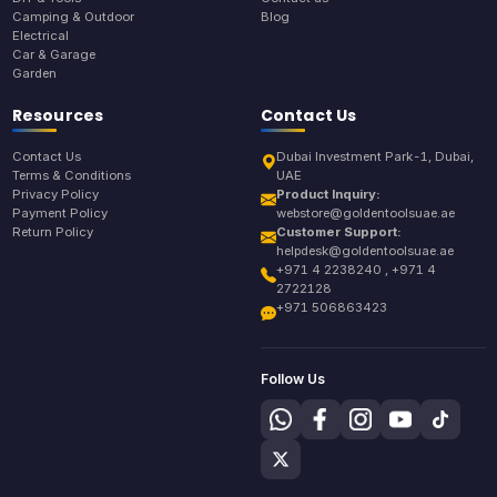
Camping & Outdoor
Blog
Electrical
Car & Garage
Garden
Resources
Contact Us
Contact Us
Dubai Investment Park-1, Dubai,
Terms & Conditions
UAE
Privacy Policy
Product Inquiry:
Payment Policy
webstore@goldentoolsuae.ae
Return Policy
Customer Support:
helpdesk@goldentoolsuae.ae
+971 4 2238240 , +971 4
2722128
+971 506863423
Follow Us