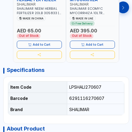
SHALIMAR
SHALIMAR
SHA
SHALIMAR NEEM HERBAL
SHALIMAR ECOMYC
SHAL
FERTILIZER 20LB 305833 |
MYCORRHIZA 10LTR
SAVE
ECO FRIENDLY | ENRICHING
BIOLOGICAL SOIL
MADE IN CHINA
MADE IN UAE
M
SOIL WITH NATURE |
CONDITIONER IMPROVES
Free Delivery
PREVENTS PEST | MADE IN
ROOT SYSTEM AND PLANT
AED 65.00
AED 395.00
AED
UAE
GROWTH
Out of Stock
Out of Stock
Out 
Add to Cart
Add to Cart
Specifications
Item Code
LPSHALI270607
Barcode
6291116270607
Brand
SHALIMAR
About Product