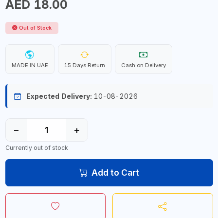
AED 18.00
Out of Stock
MADE IN UAE
15 Days Return
Cash on Delivery
Expected Delivery:
10-08-2026
−
+
Currently out of stock
Add to Cart