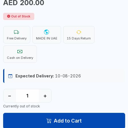
AED 200.00
Out of Stock
Free Delivery
MADE IN UAE
15 Days Return
Cash on Delivery
Expected Delivery:
10-08-2026
−
+
Currently out of stock
Add to Cart