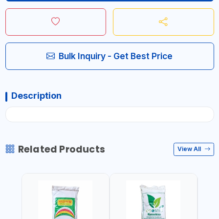
Bulk Inquiry - Get Best Price
Description
Related Products
View All