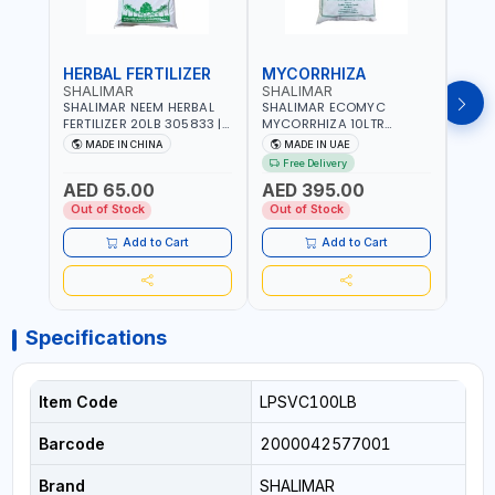
HERBAL FERTILIZER
MYCORRHIZA
WAT
SHALIMAR
SHALIMAR
SHA
SHALIMAR NEEM HERBAL
SHALIMAR ECOMYC
SHAL
FERTILIZER 20LB 305833 |
MYCORRHIZA 10LTR
SAVE
ECO FRIENDLY | ENRICHING
BIOLOGICAL SOIL
MADE IN CHINA
MADE IN UAE
M
SOIL WITH NATURE |
CONDITIONER IMPROVES
Free Delivery
PREVENTS PEST | MADE IN
ROOT SYSTEM AND PLANT
AED 65.00
AED 395.00
AED
UAE
GROWTH
Out of Stock
Out of Stock
Out 
Add to Cart
Add to Cart
Specifications
Item Code
LPSVC100LB
Barcode
2000042577001
Brand
SHALIMAR