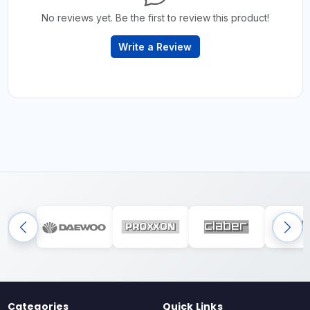
No reviews yet. Be the first to review this product!
Write a Review
Categories
Quick Links