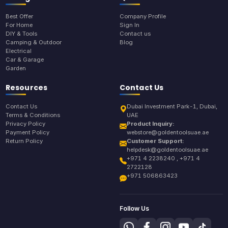
Best Offer
Company Profile
For Home
Sign In
DIY & Tools
Contact us
Camping & Outdoor
Blog
Electrical
Car & Garage
Garden
Resources
Contact Us
Contact Us
Dubai Investment Park-1, Dubai,
Terms & Conditions
UAE
Privacy Policy
Product Inquiry:
Payment Policy
webstore@goldentoolsuae.ae
Return Policy
Customer Support:
helpdesk@goldentoolsuae.ae
+971 4 2238240 , +971 4
2722128
+971 506863423
Follow Us