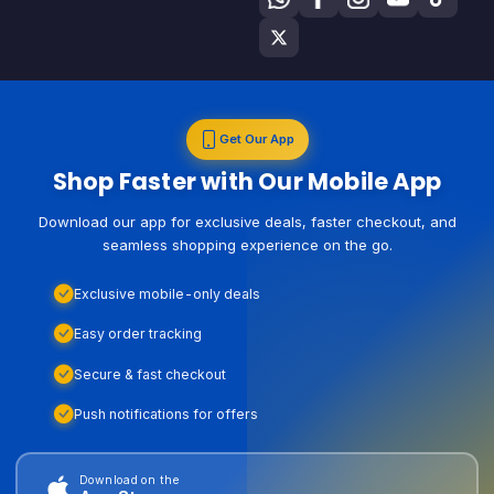
Get Our App
Shop Faster with Our Mobile App
Download our app for exclusive deals, faster checkout, and
seamless shopping experience on the go.
Exclusive mobile-only deals
Easy order tracking
Secure & fast checkout
Push notifications for offers
Download on the