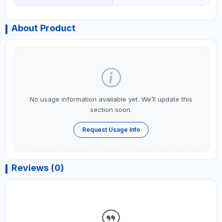
About Product
No usage information available yet. We’ll update this
section soon.
Request Usage Info
Reviews (0)