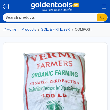
Home
Products
SOIL & FIRTILIZER
COMPOST