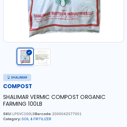
SHALIMAR
COMPOST
SHALIMAR VERMIC COMPOST ORGANIC
FARMING 100LB
SKU:
LPSVC100LB
Barcode:
2000042577001
Category:
SOIL & FIRTILIZER