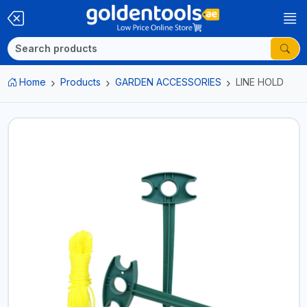
Home
Products
GARDEN ACCESSORIES
LINE HOLD