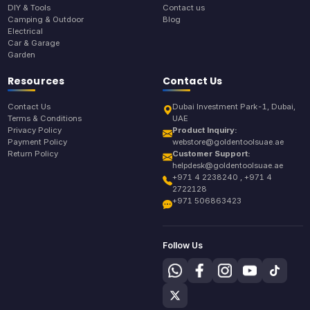
DIY & Tools
Contact us
Camping & Outdoor
Blog
Electrical
Car & Garage
Garden
Resources
Contact Us
Contact Us
Dubai Investment Park-1, Dubai,
Terms & Conditions
UAE
Privacy Policy
Product Inquiry:
Payment Policy
webstore@goldentoolsuae.ae
Return Policy
Customer Support:
helpdesk@goldentoolsuae.ae
+971 4 2238240 , +971 4
2722128
+971 506863423
Follow Us