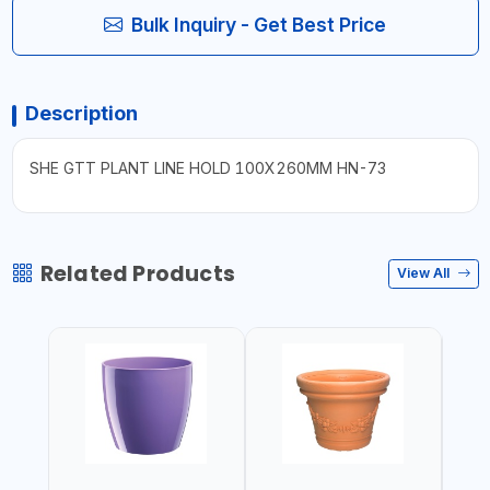
Bulk Inquiry - Get Best Price
Description
SHE GTT PLANT LINE HOLD 100X260MM HN-73
Related Products
View All