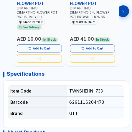
FLOWER POT
FLOWER POT
FLO
DIMARTINO
DIMARTINO
DIM
DIMARTINO FLOWER POT
DIMARTINO 34L FLOWER
DIMA
RIO 15 BABY BLUE
POT BROWN ELIOS 35
BROW
151318BOX | UV
TERRACOTTA VT3528T |
RESI
MADE IN ITALY
MADE IN ITALY
MA
RESISTANCE |
UV RESISTANCE |
ATMO
Free Delivery
ATMOSPHERIC RESISTANCE
ATMOSPHERIC RESISTANCE
| WA
| WATER RESERVE| MADE IN
| WATER RESERVE | MADE
ITALY
AED 10.00
AED 41.00
AED
ITALY
IN ITALY
In Stock
In Stock
Add to Cart
Add to Cart
Specifications
Item Code
TWNSHEHN-733
Barcode
6291116204473
Brand
GTT