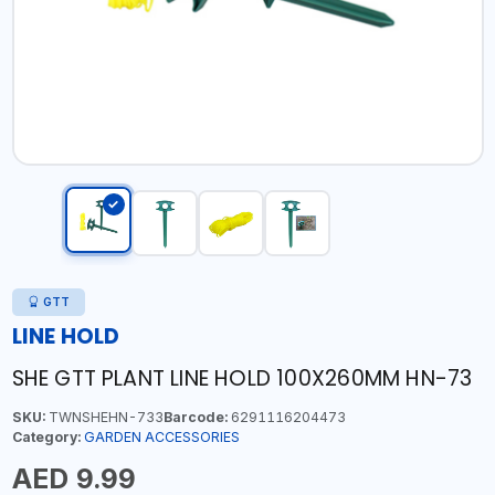
GTT
LINE HOLD
SHE GTT PLANT LINE HOLD 100X260MM HN-73
SKU:
TWNSHEHN-733
Barcode:
6291116204473
Category:
GARDEN ACCESSORIES
AED 9.99