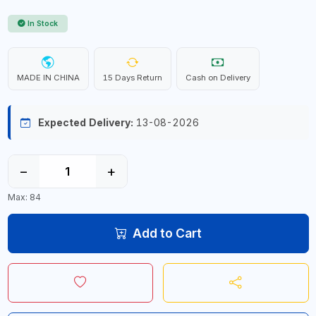
In Stock
MADE IN CHINA
15 Days Return
Cash on Delivery
Expected Delivery:
13-08-2026
−
+
Max: 84
Add to Cart