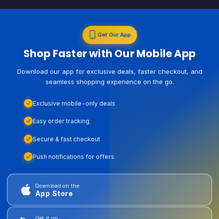
Get Our App
Shop Faster with Our Mobile App
Download our app for exclusive deals, faster checkout, and
seamless shopping experience on the go.
Exclusive mobile-only deals
Easy order tracking
Secure & fast checkout
Push notifications for offers
Download on the
App Store
Get it on