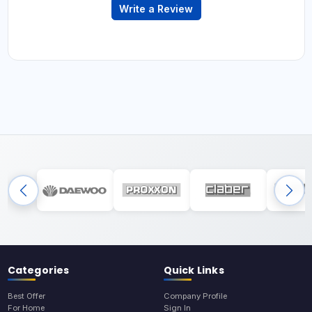
Write a Review
Categories
Quick Links
Best Offer
Company Profile
For Home
Sign In