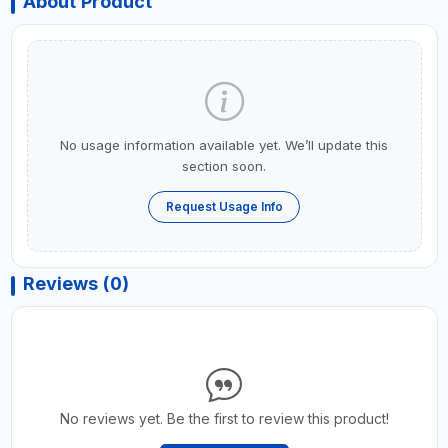
About Product
No usage information available yet. We’ll update this
section soon.
Request Usage Info
Reviews (0)
No reviews yet. Be the first to review this product!