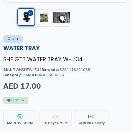
GTT
WATER TRAY
SHE GTT WATER TRAY W-534
SKU:
TWNSHEW-534
Barcode:
6291116221968
Category:
GARDEN ACCESSORIES
AED 17.00
In Stock
MADE IN CHINA
15 Days Return
Cash on Delivery