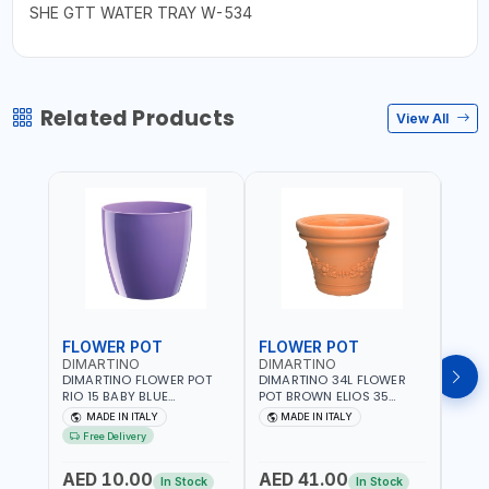
SHE GTT WATER TRAY W-534
Related Products
View All
FLOWER POT
FLOWER POT
FLO
DIMARTINO
DIMARTINO
DIM
DIMARTINO FLOWER POT
DIMARTINO 34L FLOWER
DIMA
RIO 15 BABY BLUE
POT BROWN ELIOS 35
BROW
151318BOX | UV
TERRACOTTA VT3528T |
RESI
MADE IN ITALY
MADE IN ITALY
MA
RESISTANCE |
UV RESISTANCE |
ATMO
Free Delivery
ATMOSPHERIC RESISTANCE
ATMOSPHERIC RESISTANCE
| WA
| WATER RESERVE| MADE IN
| WATER RESERVE | MADE
ITALY
AED 10.00
AED 41.00
AED
ITALY
IN ITALY
In Stock
In Stock