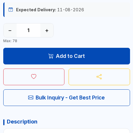
Expected Delivery:
11-08-2026
−
+
Max: 78
Add to Cart
Bulk Inquiry - Get Best Price
Description