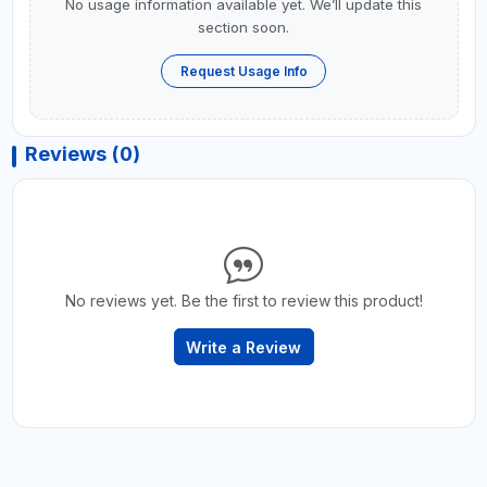
No usage information available yet. We’ll update this
section soon.
Request Usage Info
Reviews (0)
No reviews yet. Be the first to review this product!
Write a Review