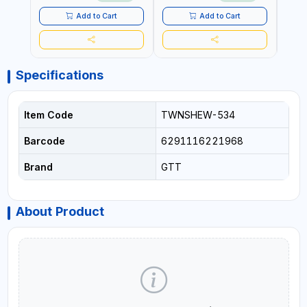
Add to Cart
Add to Cart
Specifications
Item Code
TWNSHEW-534
Barcode
6291116221968
Brand
GTT
About Product