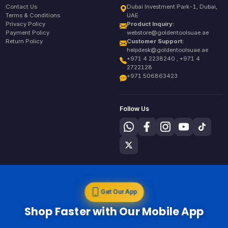
Contact Us
Dubai Investment Park-1, Dubai,
Terms & Conditions
UAE
Privacy Policy
Product Inquiry:
Payment Policy
webstore@goldentoolsuae.ae
Return Policy
Customer Support:
helpdesk@goldentoolsuae.ae
+971 4 2238240 , +971 4
2722128
+971 506863423
Follow Us
Get Our App
Shop Faster with Our Mobile App