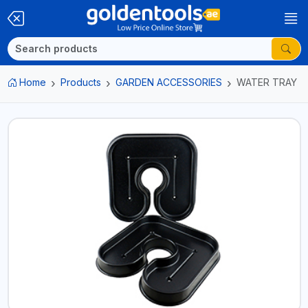
Home
Products
GARDEN ACCESSORIES
WATER TRAY