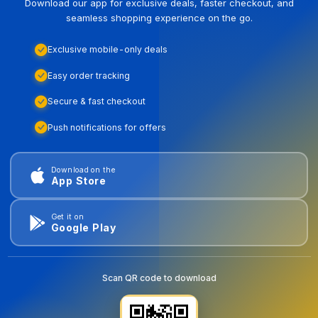
Download our app for exclusive deals, faster checkout, and
seamless shopping experience on the go.
Exclusive mobile-only deals
Easy order tracking
Secure & fast checkout
Push notifications for offers
Download on the
App Store
Get it on
Google Play
Scan QR code to download