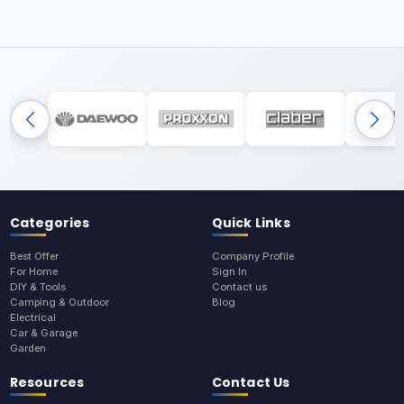
Categories
Quick Links
Best Offer
Company Profile
For Home
Sign In
DIY & Tools
Contact us
Camping & Outdoor
Blog
Electrical
Car & Garage
Garden
Resources
Contact Us