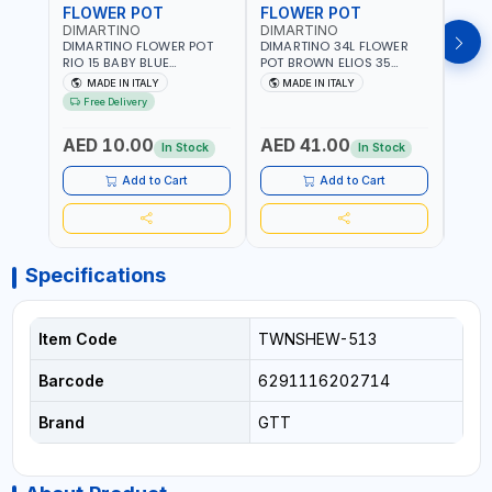
FLOWER POT
FLOWER POT
FLO
DIMARTINO
DIMARTINO
DIM
DIMARTINO FLOWER POT
DIMARTINO 34L FLOWER
DIMA
RIO 15 BABY BLUE
POT BROWN ELIOS 35
BROW
151318BOX | UV
TERRACOTTA VT3528T |
RESI
MADE IN ITALY
MADE IN ITALY
MA
RESISTANCE |
UV RESISTANCE |
ATMO
Free Delivery
ATMOSPHERIC RESISTANCE
ATMOSPHERIC RESISTANCE
| WA
| WATER RESERVE| MADE IN
| WATER RESERVE | MADE
ITALY
AED 10.00
AED 41.00
AED
ITALY
IN ITALY
In Stock
In Stock
Add to Cart
Add to Cart
Specifications
Item Code
TWNSHEW-513
Barcode
6291116202714
Brand
GTT