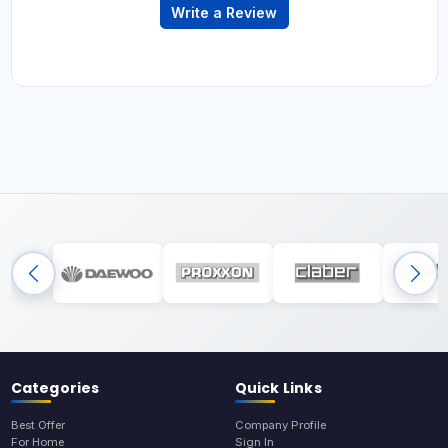
Write a Review
Categories
Quick Links
Best Offer
Company Profile
For Home
Sign In