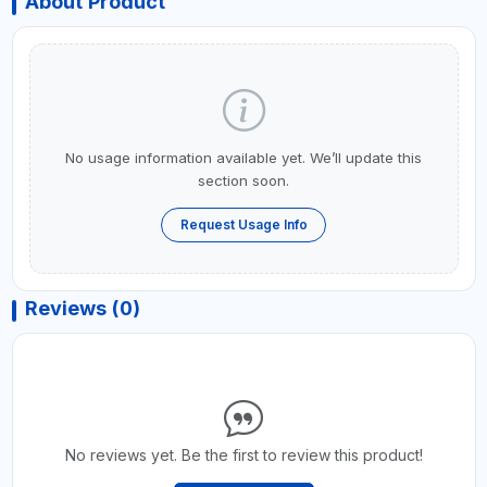
About Product
No usage information available yet. We’ll update this
section soon.
Request Usage Info
Reviews (0)
No reviews yet. Be the first to review this product!