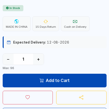
In Stock
MADE IN CHINA
15 Days Return
Cash on Delivery
Expected Delivery:
12-08-2026
−
+
Max: 96
Add to Cart