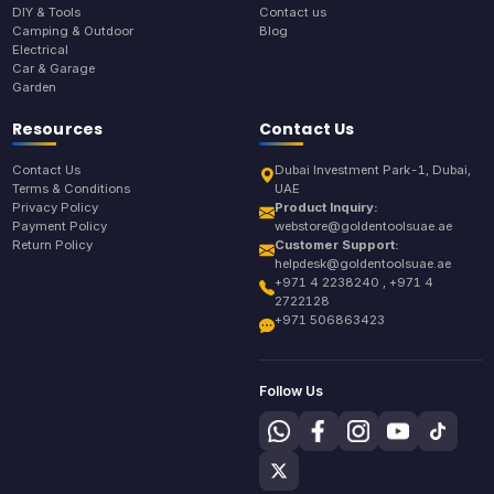
DIY & Tools
Contact us
Camping & Outdoor
Blog
Electrical
Car & Garage
Garden
Resources
Contact Us
Contact Us
Dubai Investment Park-1, Dubai,
Terms & Conditions
UAE
Privacy Policy
Product Inquiry:
Payment Policy
webstore@goldentoolsuae.ae
Return Policy
Customer Support:
helpdesk@goldentoolsuae.ae
+971 4 2238240 , +971 4
2722128
+971 506863423
Follow Us