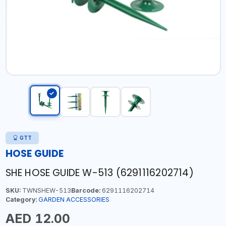
GTT
HOSE GUIDE
SHE HOSE GUIDE W-513 (6291116202714)
SKU:
TWNSHEW-513
Barcode:
6291116202714
Category:
GARDEN ACCESSORIES
AED 12.00