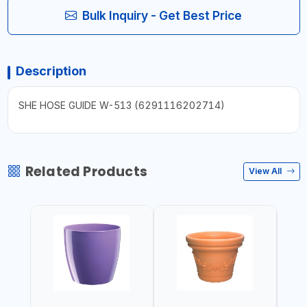
Bulk Inquiry - Get Best Price
Description
SHE HOSE GUIDE W-513 (6291116202714)
Related Products
View All