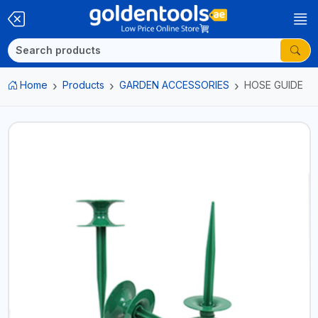
Home
Products
GARDEN ACCESSORIES
HOSE GUIDE