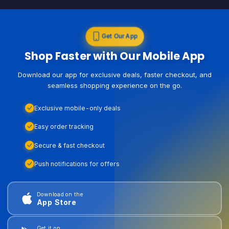
Get Our App
Shop Faster with Our Mobile App
Download our app for exclusive deals, faster checkout, and
seamless shopping experience on the go.
Exclusive mobile-only deals
Easy order tracking
Secure & fast checkout
Push notifications for offers
Download on the
App Store
Get it on