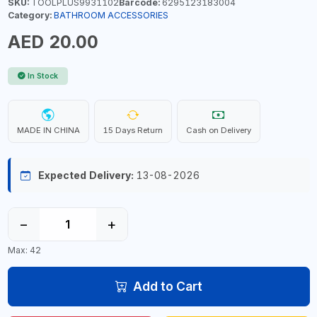
SKU:
TOOLPLUS9931102
Barcode:
6295123183004
Category:
BATHROOM ACCESSORIES
AED 20.00
In Stock
MADE IN CHINA
15 Days Return
Cash on Delivery
Expected Delivery:
13-08-2026
−
+
Max: 42
Add to Cart