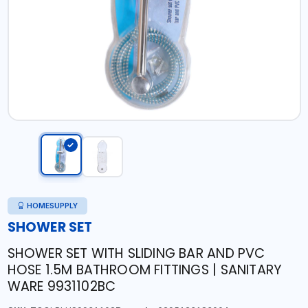
HOMESUPPLY
SHOWER SET
SHOWER SET WITH SLIDING BAR AND PVC
HOSE 1.5M BATHROOM FITTINGS | SANITARY
WARE 9931102BC