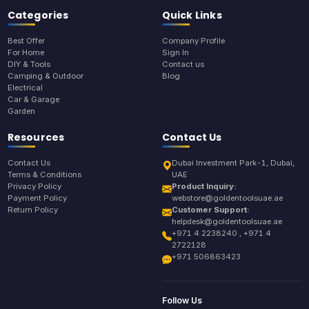
Categories
Quick Links
Best Offer
Company Profile
For Home
Sign In
DIY & Tools
Contact us
Camping & Outdoor
Blog
Electrical
Car & Garage
Garden
Resources
Contact Us
Contact Us
Dubai Investment Park-1, Dubai,
Terms & Conditions
UAE
Privacy Policy
Product Inquiry:
Payment Policy
webstore@goldentoolsuae.ae
Return Policy
Customer Support:
helpdesk@goldentoolsuae.ae
+971 4 2238240 , +971 4
2722128
+971 506863423
Follow Us