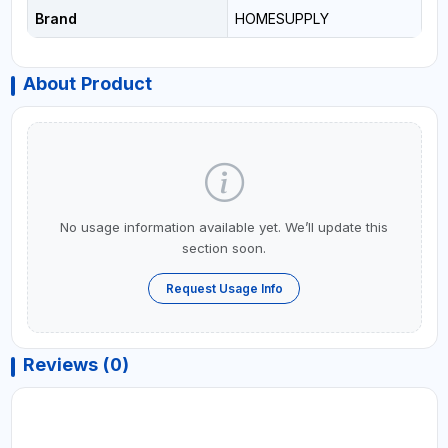
Brand
HOMESUPPLY
About Product
No usage information available yet. We’ll update this
section soon.
Request Usage Info
Reviews (0)