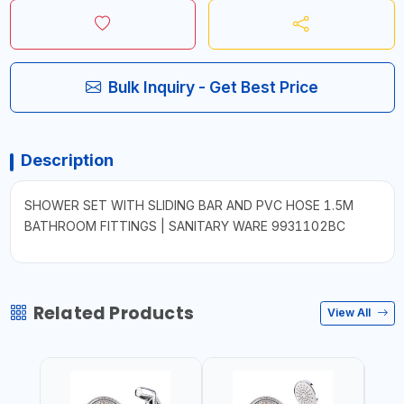
Bulk Inquiry - Get Best Price
Description
SHOWER SET WITH SLIDING BAR AND PVC HOSE 1.5M
BATHROOM FITTINGS | SANITARY WARE 9931102BC
Related Products
View All