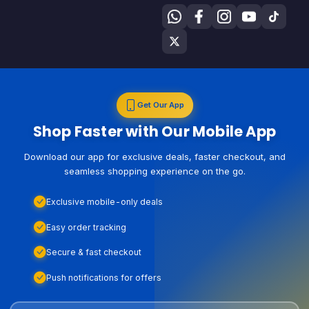
Get Our App
Shop Faster with Our Mobile App
Download our app for exclusive deals, faster checkout, and
seamless shopping experience on the go.
Exclusive mobile-only deals
Easy order tracking
Secure & fast checkout
Push notifications for offers