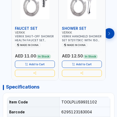
FAUCET SET
SHOWER SET
SOA
VERKK
VERKK
GTT
VERKK SHUT-OFF SHOWER
VERKK HANDHELD SHOWER
GTT S
HEALTH FAUCET SET
SET 9721173KC WITH 150
DOUB
9325223KC WITH 120CM
CM FLEXIBLE HOSE
WALL 
MADE IN CHINA
MADE IN CHINA
MA
FLEXIBLE HOSE STAINLESS
STAINLESS STEEL CHROME
MADE
STEEL CHROME FINISH
FINISH | SHATAF |
AED 11.00
AED 12.50
AED
|SHATTAF | BATHROOM
BATHROOM FITTINGS
In Stock
In Stock
FITTINGS
Add to Cart
Add to Cart
Specifications
Item Code
TOOLPLUS9931102
Barcode
6295123183004