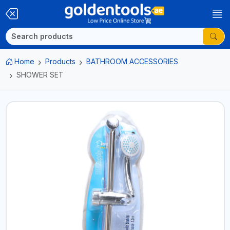
Home
Products
BATHROOM ACCESSORIES
SHOWER SET