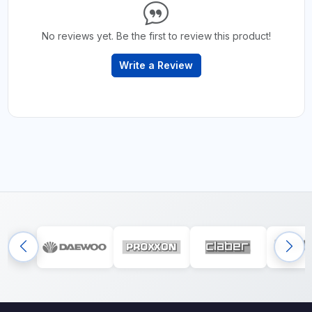
No reviews yet. Be the first to review this product!
Write a Review