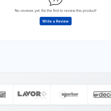
No reviews yet. Be the first to review this product!
Write a Review