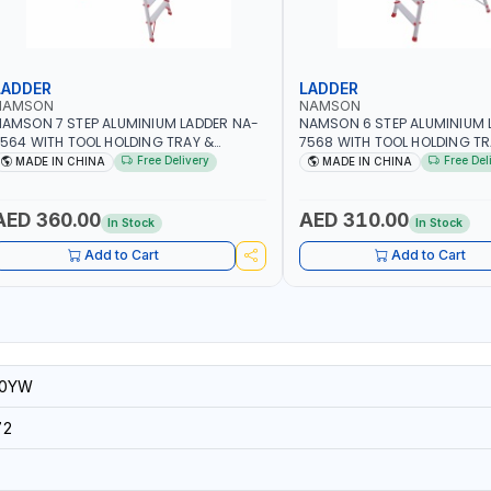
LADDER
LADDER
NAMSON
NAMSON
AMSON 7 STEP ALUMINIUM LADDER NA-
NAMSON 6 STEP ALUMINIUM 
564 WITH TOOL HOLDING TRAY &
7568 WITH TOOL HOLDING TR
TANDING STEP | 100KG CAPACITY
STANDING STEP | 100KG CAP
Free Delivery
Free Del
MADE IN CHINA
MADE IN CHINA
AED 360.00
AED 310.00
In Stock
In Stock
Add to Cart
Add to Cart
80YW
72