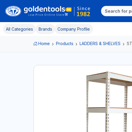
All Categories
Brands
Company Profile
Home
Products
LADDERS & SHELVES
ST