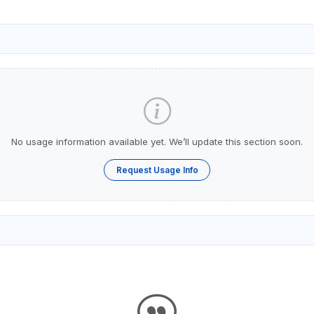
No usage information available yet. We’ll update this section soon.
Request Usage Info