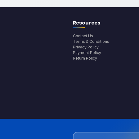
Resources
Contact Us
Terms & Conditions
Privacy Policy
Payment Policy
Return Policy