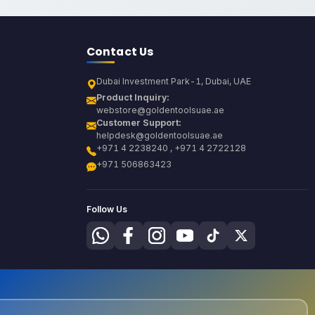
Contact Us
Dubai Investment Park-1, Dubai, UAE
Product Inquiry:
webstore@goldentoolsuae.ae
Customer Support:
helpdesk@goldentoolsuae.ae
+971 4 2238240 , +971 4 2722128
+971 506863423
Follow Us