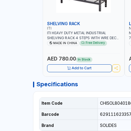
SHELVING RACK
ITI
ITI HEAVY DUTY METAL INDUSTRIAL
N
SHELVING RACK 4 STEPS WITH WRE DECK
7
PR772472W4 | STEEL WAREHOUSE SHELF
S
Free Delivery
MADE IN CHINA
STORAGE 1953X1830X615 MM
AED 780.00
In Stock
Add to Cart
Specifications
Item Code
CHISOL80401
Barcode
62911162335
Brand
SOLIDES