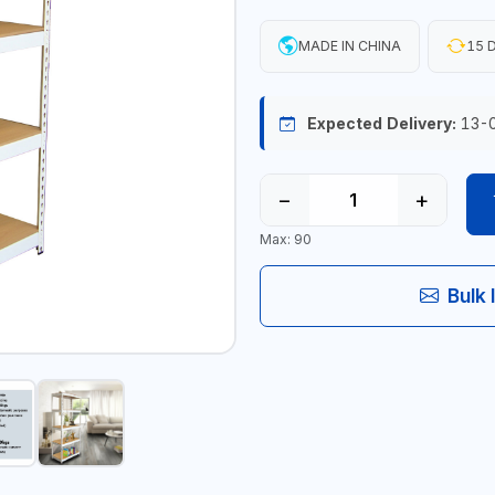
MADE IN CHINA
15 D
Expected Delivery:
13-
−
+
Max: 90
Bulk 