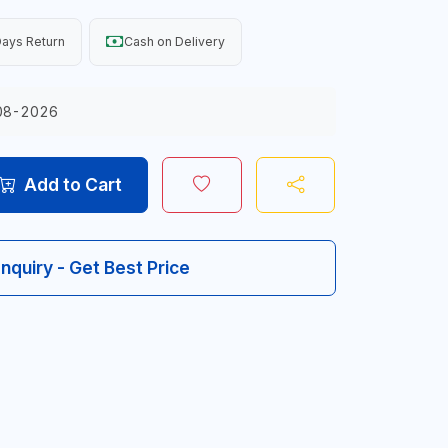
ays Return
Cash on Delivery
08-2026
Add to Cart
Inquiry - Get Best Price