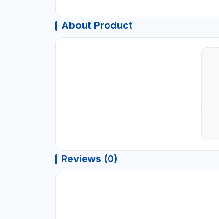
About Product
Reviews (0)