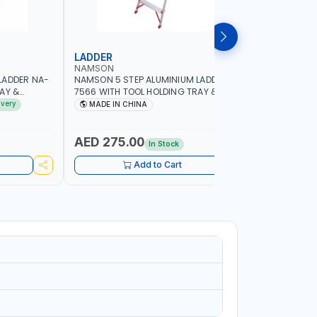
LADDER
LADDER
NAMSON
NAMSON
LADDER NA-
NAMSON 5 STEP ALUMINIUM LADDER NA-
NAMSON 4
AY &
7566 WITH TOOL HOLDING TRAY &
7565 WITH
ACITY
STANDING STEP | 100KG CAPACITY
STANDING 
ivery
MADE IN CHINA
MADE I
AED 275.00
AED 24
In Stock
Add to Cart