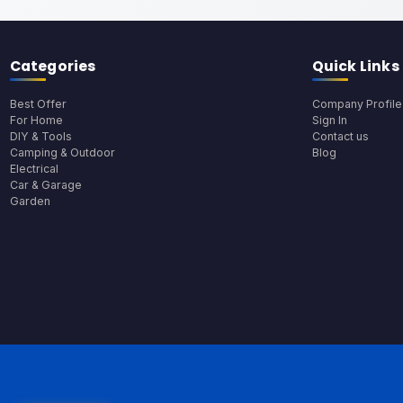
Categories
Quick Links
Best Offer
Company Profile
For Home
Sign In
DIY & Tools
Contact us
Camping & Outdoor
Blog
Electrical
Car & Garage
Garden