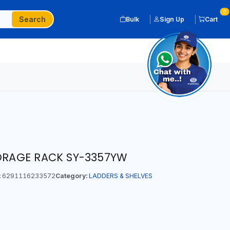
0
Search
Bulk
Sign Up
Cart
TORAGE RACK SY-3357YW
:
6291116233572
Category:
LADDERS & SHELVES