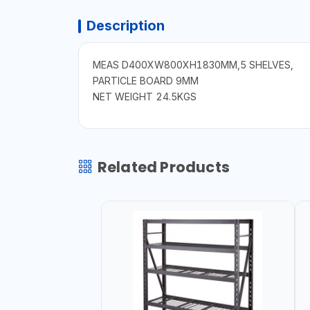
Description
MEAS D400XW800XH1830MM,5 SHELVES,
PARTICLE BOARD 9MM
NET WEIGHT 24.5KGS
Related Products