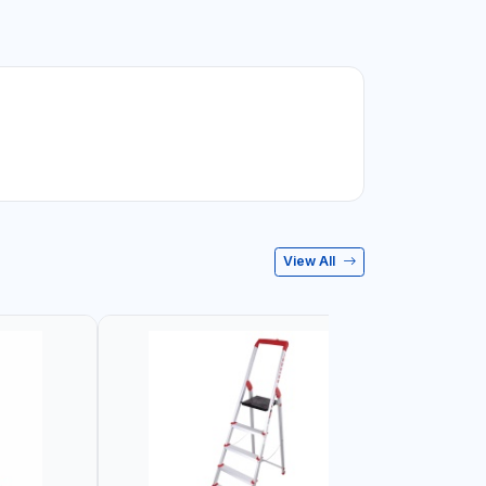
View All