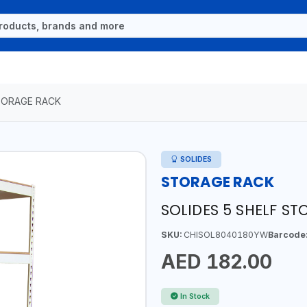
ORAGE RACK
SOLIDES
STORAGE RACK
SOLIDES 5 SHELF S
SKU:
CHISOL8040180YW
Barcode
AED 182.00
In Stock