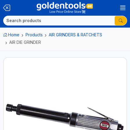
Home
Products
AIR GRINDERS & RATCHETS
AIR DIE GRINDER