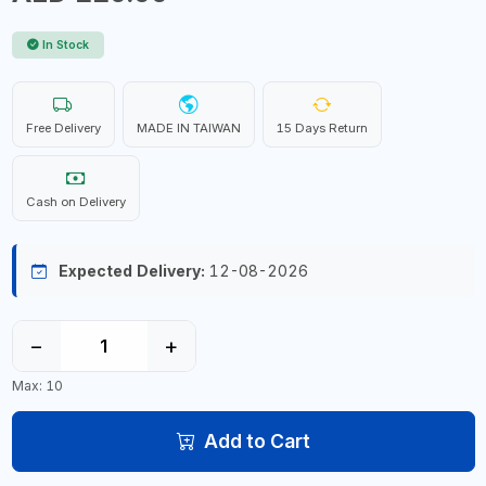
In Stock
Free Delivery
MADE IN TAIWAN
15 Days Return
Cash on Delivery
Expected Delivery:
12-08-2026
−
+
Max: 10
Add to Cart