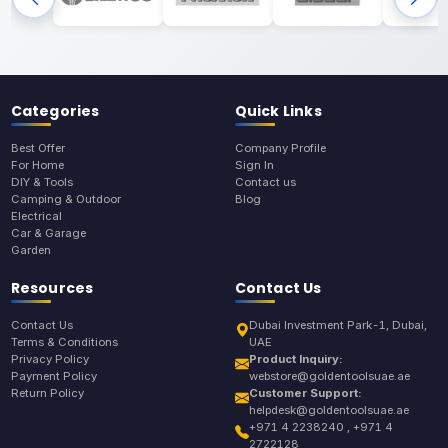
Categories
Quick Links
Best Offer
Company Profile
For Home
Sign In
DIY & Tools
Contact us
Camping & Outdoor
Blog
Electrical
Car & Garage
Garden
Resources
Contact Us
Contact Us
Dubai Investment Park-1, Dubai,
Terms & Conditions
UAE
Privacy Policy
Product Inquiry:
Payment Policy
webstore@goldentoolsuae.ae
Return Policy
Customer Support:
helpdesk@goldentoolsuae.ae
+971 4 2238240 , +971 4
2722128