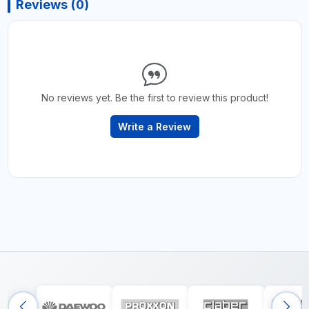
Reviews (0)
No reviews yet. Be the first to review this product!
Write a Review