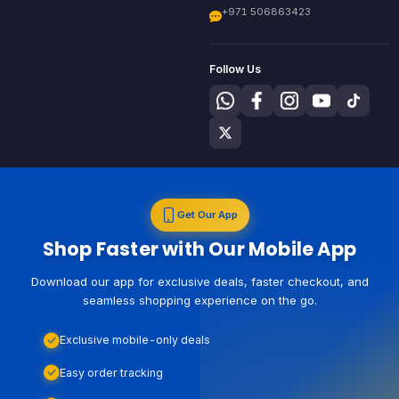
+971 506863423
Follow Us
Get Our App
Shop Faster with Our Mobile App
Download our app for exclusive deals, faster checkout, and
seamless shopping experience on the go.
Exclusive mobile-only deals
Easy order tracking