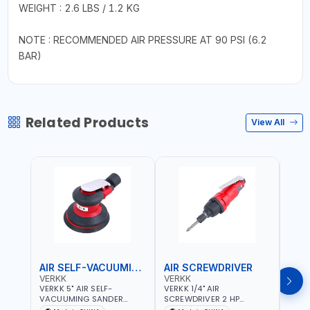
WEIGHT : 2.6 LBS / 1.2 KG
NOTE : RECOMMENDED AIR PRESSURE AT 90 PSI (6.2
BAR)
Related Products
View All
AIR SELF-VACUUMING SANDER
AIR SCREWDRIVER
AIR
VERKK
VERKK
VERK
VERKK 5" AIR SELF-
VERKK 1/4" AIR
VERKK
VACUUMING SANDER
SCREWDRIVER 2 HP
SCRE
AP7335S | PNEUMATIC AIR
RP7228 | 72.2 N.M | 3.8
RP722