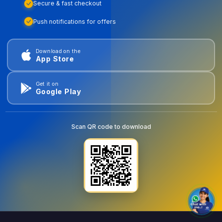
Secure & fast checkout
Push notifications for offers
Download on the
App Store
Get it on
Google Play
Scan QR code to download