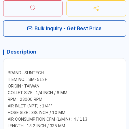
Bulk Inquiry - Get Best Price
Description
BRAND : SUNTECH
ITEM NO. : SM-512F
ORIGIN : TAIWAN
COLLET SIZE : 1/4 INCH / 6 MM
RPM : 23000 RPM
AIR INLET (NPT) : 1/4""
HOSE SIZE : 3/8 INCH / 10 MM
AIR CONSUMPTION CFM (L/MIN) : 4 / 113
LENGTH : 13.2 INCH / 335 MM