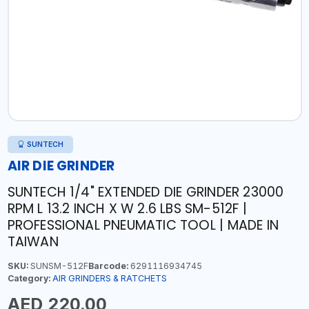
SUNTECH
AIR DIE GRINDER
SUNTECH 1/4" EXTENDED DIE GRINDER 23000
RPM L 13.2 INCH X W 2.6 LBS SM-512F |
PROFESSIONAL PNEUMATIC TOOL | MADE IN
TAIWAN
SKU:
SUNSM-512F
Barcode:
6291116934745
Category:
AIR GRINDERS & RATCHETS
AED 220.00