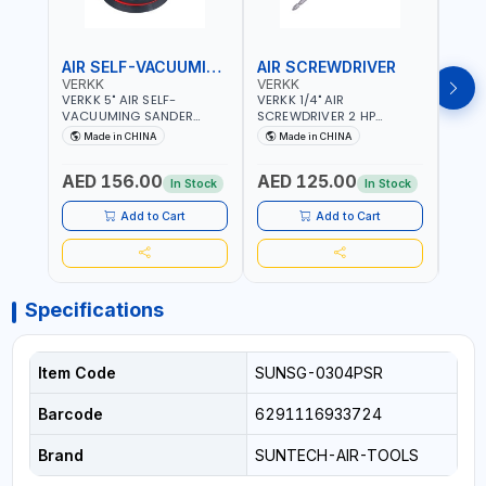
AIR SELF-VACUUMING SANDER
AIR SCREWDRIVER
AIR
VERKK
VERKK
VERK
VERKK 5" AIR SELF-
VERKK 1/4" AIR
VERKK
VACUUMING SANDER
SCREWDRIVER 2 HP
SCRE
AP7335S | PNEUMATIC AIR
RP7228 | 72.2 N.M | 3.8
RP722
Made in CHINA
Made in CHINA
Ma
POWER TOOL | 10000 RPM |
CFM | 9000 RPM | 8 MM
9000
5MM PAD | 10000RPM | 4.5
BOLT SIZE | PNEUMATIC AIR
SIZE 
AED 156.00
AED 125.00
AED
CFM | POLISHER OF
POWER TOOL | GARAGE
POWE
In Stock
In Stock
WELDING SLAG - WELD -
TOOLS | WORKSHOP
TOOL
RUST - BURS AND METAL
EQUIPMENTS
EQUI
Add to Cart
Add to Cart
PRODUCTS PROCESSING
RESIDUES
Specifications
Item Code
SUNSG-0304PSR
Barcode
6291116933724
Brand
SUNTECH-AIR-TOOLS