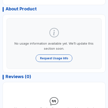
About Product
No usage information available yet. We’ll update this
section soon.
Request Usage Info
Reviews (0)