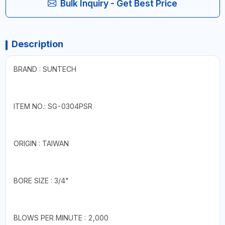
Bulk Inquiry - Get Best Price
Description
BRAND : SUNTECH
ITEM NO.: SG-0304PSR
ORIGIN : TAIWAN
BORE SIZE : 3/4"
BLOWS PER MINUTE : 2,000