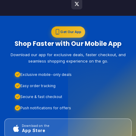
Get Our App
Shop Faster with Our Mobile App
Download our app for exclusive deals, faster checkout, and
seamless shopping experience on the go.
Exclusive mobile-only deals
Easy order tracking
Secure & fast checkout
Push notifications for offers
Download on the
App Store