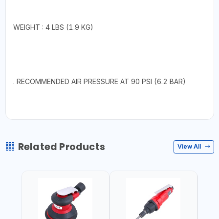
WEIGHT : 4 LBS (1.9 KG)
. RECOMMENDED AIR PRESSURE AT 90 PSI (6.2 BAR)
Related Products
View All