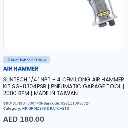
SUNTECH-AIR-TOOLS
AIR HAMMER
SUNTECH 1/4" NPT - 4 CFM LONG AIR HAMMER
KIT SG-0304PSR | PNEUMATIC GARAGE TOOL |
2000 BPM | MADE IN TAIWAN
SKU:
SUNSG-0304PSR
Barcode:
6291116933724
Category:
AIR GRINDERS & RATCHETS
AED 180.00