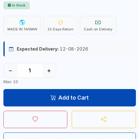
In Stock
MADE IN TAIWAN
15 Days Return
Cash on Delivery
Expected Delivery:
12-08-2026
−
+
Max: 10
Add to Cart