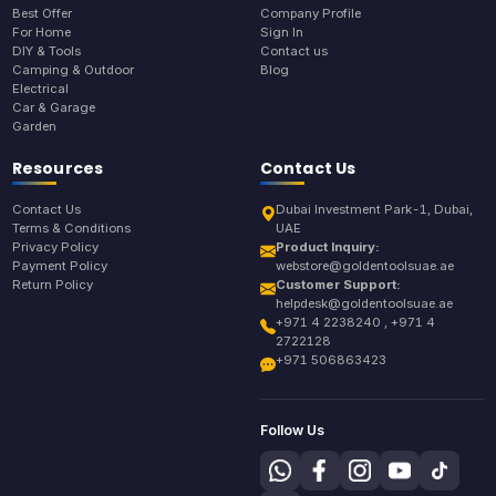
Best Offer
Company Profile
For Home
Sign In
DIY & Tools
Contact us
Camping & Outdoor
Blog
Electrical
Car & Garage
Garden
Resources
Contact Us
Contact Us
Dubai Investment Park-1, Dubai,
Terms & Conditions
UAE
Privacy Policy
Product Inquiry:
Payment Policy
webstore@goldentoolsuae.ae
Return Policy
Customer Support:
helpdesk@goldentoolsuae.ae
+971 4 2238240 , +971 4
2722128
+971 506863423
Follow Us