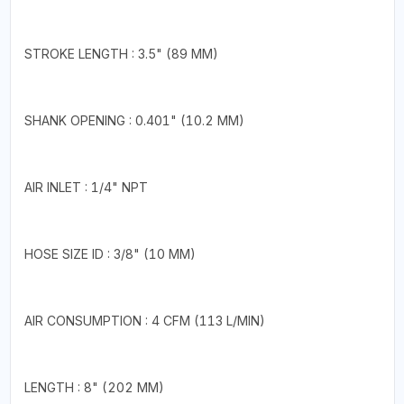
STROKE LENGTH : 3.5" (89 MM)
SHANK OPENING : 0.401" (10.2 MM)
AIR INLET : 1/4" NPT
HOSE SIZE ID : 3/8" (10 MM)
AIR CONSUMPTION : 4 CFM (113 L/MIN)
LENGTH : 8" (202 MM)