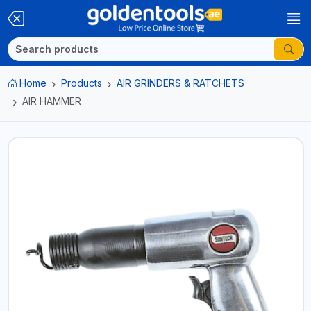
Home
Products
AIR GRINDERS & RATCHETS
AIR HAMMER