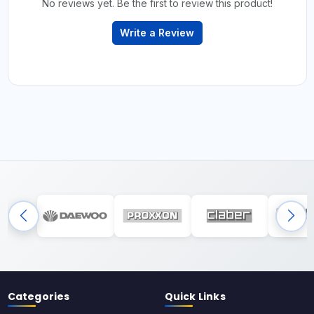
No reviews yet. Be the first to review this product!
Write a Review
Categories
Quick Links