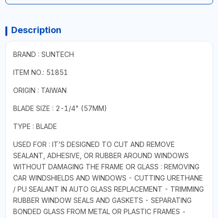
Description
BRAND : SUNTECH
ITEM NO.: 51851
ORIGIN : TAIWAN
BLADE SIZE : 2-1/4" (57MM)
TYPE : BLADE
USED FOR : IT’S DESIGNED TO CUT AND REMOVE
SEALANT, ADHESIVE, OR RUBBER AROUND WINDOWS
WITHOUT DAMAGING THE FRAME OR GLASS : REMOVING
CAR WINDSHIELDS AND WINDOWS - CUTTING URETHANE
/ PU SEALANT IN AUTO GLASS REPLACEMENT - TRIMMING
RUBBER WINDOW SEALS AND GASKETS - SEPARATING
BONDED GLASS FROM METAL OR PLASTIC FRAMES -