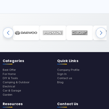
Categories
Quick Links
Best Offer
Company Profile
For Home
Sign In
DIY & Tools
Contact us
Camping & Outdoor
Blog
Electrical
Car & Garage
Garden
Resources
Contact Us