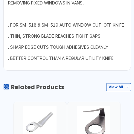
REMOVING FIXED WINDOWS IN VANS,
. FOR SM-518 & SM-519 AUTO WINDOW CUT-OFF KNIFE
. THIN, STRONG BLADE REACHES TIGHT GAPS
. SHARP EDGE CUTS TOUGH ADHESIVES CLEANLY
. BETTER CONTROL THAN A REGULAR UTILITY KNIFE
Related Products
View All