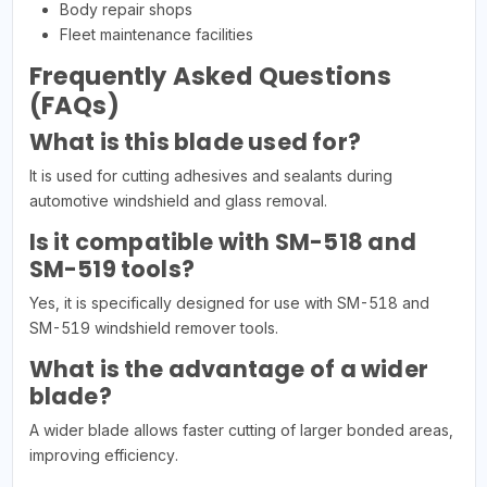
Body repair shops
Fleet maintenance facilities
Frequently Asked Questions
(FAQs)
What is this blade used for?
It is used for cutting adhesives and sealants during
automotive windshield and glass removal.
Is it compatible with SM-518 and
SM-519 tools?
Yes, it is specifically designed for use with SM-518 and
SM-519 windshield remover tools.
What is the advantage of a wider
blade?
A wider blade allows faster cutting of larger bonded areas,
improving efficiency.