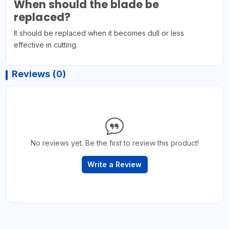
When should the blade be
replaced?
It should be replaced when it becomes dull or less
effective in cutting.
Reviews (0)
No reviews yet. Be the first to review this product!
Write a Review