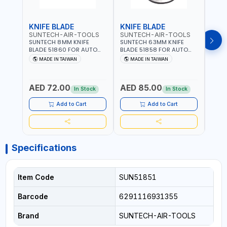
KNIFE BLADE
KNIFE BLADE
KNI
SUNTECH-AIR-TOOLS
SUNTECH-AIR-TOOLS
SUN
SUNTECH 8MM KNIFE
SUNTECH 63MM KNIFE
SUNT
BLADE 51860 FOR AUTO
BLADE 51858 FOR AUTO
BLAD
AIR WINDSHIELD REMOVER
AIR WINDSHIELD REMOVER
WIND
MADE IN TAIWAN
MADE IN TAIWAN
MA
KNIFE SM-518 AND SM-519
KNIFE SM-518 AND SM-519
KNIF
| MADE IN TAIWAN
| MADE IN TAIWAN
| MA
AED 72.00
AED 85.00
AED
In Stock
In Stock
Add to Cart
Add to Cart
Specifications
Item Code
SUN51851
Barcode
6291116931355
Brand
SUNTECH-AIR-TOOLS