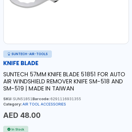
SUNTECH-AIR-TOOLS
KNIFE BLADE
SUNTECH 57MM KNIFE BLADE 51851 FOR AUTO
AIR WINDSHIELD REMOVER KNIFE SM-518 AND
SM-519 | MADE IN TAIWAN
SKU:
SUN51851
Barcode:
6291116931355
Category:
AIR TOOL ACCESSORIES
AED 48.00
In Stock