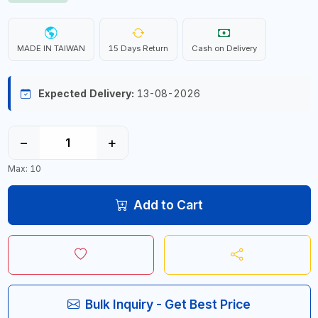
MADE IN TAIWAN
15 Days Return
Cash on Delivery
Expected Delivery:
13-08-2026
−
+
Max: 10
Add to Cart
Bulk Inquiry - Get Best Price