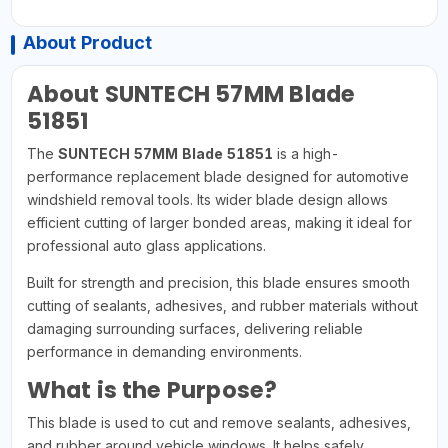
About Product
About SUNTECH 57MM Blade
51851
The
SUNTECH 57MM Blade 51851
is a high-
performance replacement blade designed for automotive
windshield removal tools. Its wider blade design allows
efficient cutting of larger bonded areas, making it ideal for
professional auto glass applications.
Built for strength and precision, this blade ensures smooth
cutting of sealants, adhesives, and rubber materials without
damaging surrounding surfaces, delivering reliable
performance in demanding environments.
What is the Purpose?
This blade is used to cut and remove sealants, adhesives,
and rubber around vehicle windows. It helps safely