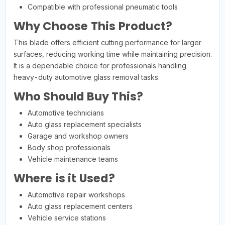
Compatible with professional pneumatic tools
Why Choose This Product?
This blade offers efficient cutting performance for larger
surfaces, reducing working time while maintaining precision.
It is a dependable choice for professionals handling
heavy-duty automotive glass removal tasks.
Who Should Buy This?
Automotive technicians
Auto glass replacement specialists
Garage and workshop owners
Body shop professionals
Vehicle maintenance teams
Where is it Used?
Automotive repair workshops
Auto glass replacement centers
Vehicle service stations