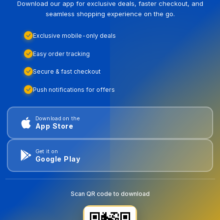
Download our app for exclusive deals, faster checkout, and
seamless shopping experience on the go.
Exclusive mobile-only deals
Easy order tracking
Secure & fast checkout
Push notifications for offers
Download on the
App Store
Get it on
Google Play
Scan QR code to download