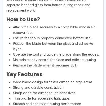
separate bonded glass from frames during repair and
replacement work.
How to Use?
Attach the blade securely to a compatible windshield
removal tool.
Ensure the tool is properly connected before use.
Position the blade between the glass and adhesive
layer.
Operate the tool and guide the blade along the edges.
Maintain steady control for clean and efficient cutting.
Replace the blade when it becomes dull.
Key Features
Wide blade design for faster cutting of large areas
Strong and durable construction
Sharp edge for cutting tough adhesives
Thin profile for accessing tight gaps
Smooth and controlled cutting performance