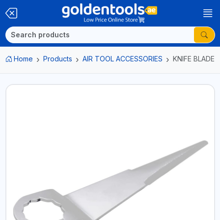
Home
Products
AIR TOOL ACCESSORIES
KNIFE BLADE