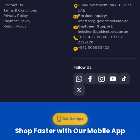
Contact Us
Dubai Investment Park-1, Dubai,
Terms & Conditions
UAE
Privacy Policy
Product Inquiry:
Payment Policy
webstore@goldentoolsuae.ae
Return Policy
Customer Support:
helpdesk@goldentoolsuae.ae
+971 4 2238240 , +971 4
2722128
+971 506863423
Follow Us
Get Our App
Shop Faster with Our Mobile App