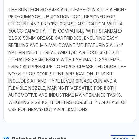
THE SUNTECH SG-843K AIR GREASE GUN KIT IS A HIGH-
PERFORMANCE LUBRICATION TOOL DESIGNED FOR
EFFICIENT AND PRECISE GREASE APPLICATION. WITH A
500CC CAPACITY, IT IS COMPATIBLE WITH STANDARD
215 X 50MM GREASE CARTRIDGES, ENSURING EASY
REFILLING AND MINIMAL DOWNTIME. FEATURING A 1/4"
NPT AIR INLET THREAD AND 1/4" AIR HOSE SIZE ID, IT
OPERATES SEAMLESSLY WITH PNEUMATIC SYSTEMS,
USING AIR PRESSURE TO FORCE GREASE THROUGH THE
NOZZLE FOR CONSISTENT APPLICATION. THIS KIT
INCLUDES A HAND-TYPE LEVER GREASE GUN AND A
FLEXIBLE NOZZLE, MAKING IT VERSATILE FOR BOTH
AUTOMOTIVE AND INDUSTRIAL MAINTENANCE TASKS.
WEIGHING 2.28 KG, IT OFFERS DURABILITY AND EASE OF
USE FOR HEAVY-DUTY APPLICATIONS.