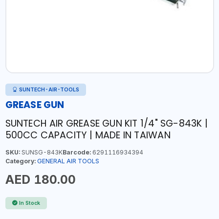
SUNTECH-AIR-TOOLS
GREASE GUN
SUNTECH AIR GREASE GUN KIT 1/4" SG-843K |
500CC CAPACITY | MADE IN TAIWAN
SKU:
SUNSG-843K
Barcode:
6291116934394
Category:
GENERAL AIR TOOLS
AED 180.00
In Stock