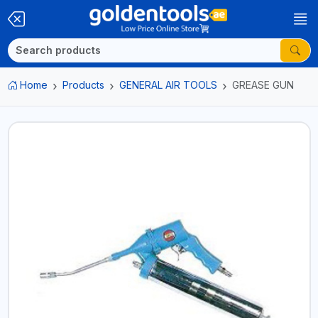
Home
Products
GENERAL AIR TOOLS
GREASE GUN