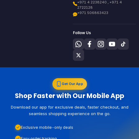
+971 4 2238240 , +971 4
2722128
+971 506863423
Follow Us
Get Our App
Shop Faster with Our Mobile App
Download our app for exclusive deals, faster checkout, and
seamless shopping experience on the go.
Exclusive mobile-only deals
Easy order tracking