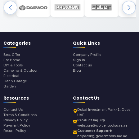
Categories
Quick Links
Best Offer
Company Profile
For Home
Sign In
DIY & Tools
Contact us
Camping & Outdoor
Blog
Electrical
Car & Garage
Garden
Resources
Contact Us
Contact Us
Dubai Investment Park-1, Dubai,
Terms & Conditions
UAE
Privacy Policy
Product Inquiry:
Payment Policy
webstore@goldentoolsuae.ae
Return Policy
Customer Support:
helpdesk@goldentoolsuae.ae