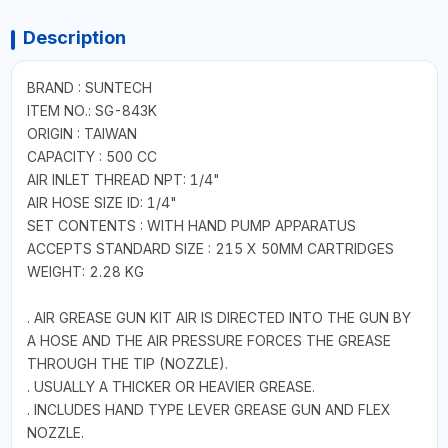
Description
BRAND : SUNTECH
ITEM NO.: SG-843K
ORIGIN : TAIWAN
CAPACITY : 500 CC
AIR INLET THREAD NPT: 1/4"
AIR HOSE SIZE ID: 1/4"
SET CONTENTS : WITH HAND PUMP APPARATUS
ACCEPTS STANDARD SIZE : 215 X 50MM CARTRIDGES
WEIGHT: 2.28 KG
. AIR GREASE GUN KIT AIR IS DIRECTED INTO THE GUN BY
A HOSE AND THE AIR PRESSURE FORCES THE GREASE
THROUGH THE TIP (NOZZLE).
. USUALLY A THICKER OR HEAVIER GREASE.
. INCLUDES HAND TYPE LEVER GREASE GUN AND FLEX
NOZZLE.