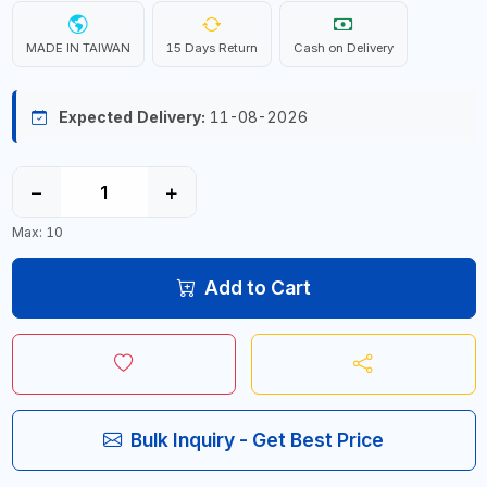
MADE IN TAIWAN
15 Days Return
Cash on Delivery
Expected Delivery:
11-08-2026
−
+
Max: 10
Add to Cart
Bulk Inquiry - Get Best Price