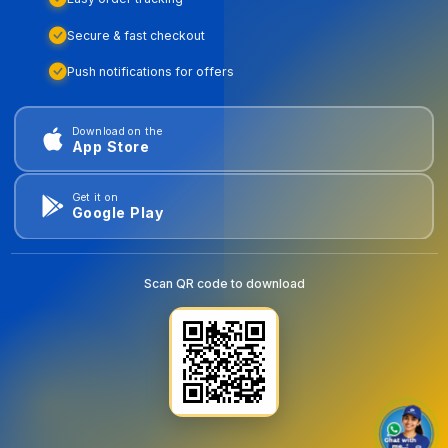
Secure & fast checkout
Push notifications for offers
Download on the
App Store
Get it on
Google Play
Scan QR code to download