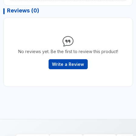
Reviews (0)
No reviews yet. Be the first to review this product!
Write a Review