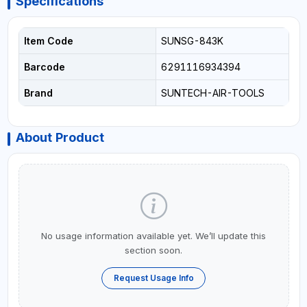
Specifications
Item Code
SUNSG-843K
Barcode
6291116934394
Brand
SUNTECH-AIR-TOOLS
About Product
No usage information available yet. We’ll update this
section soon.
Request Usage Info