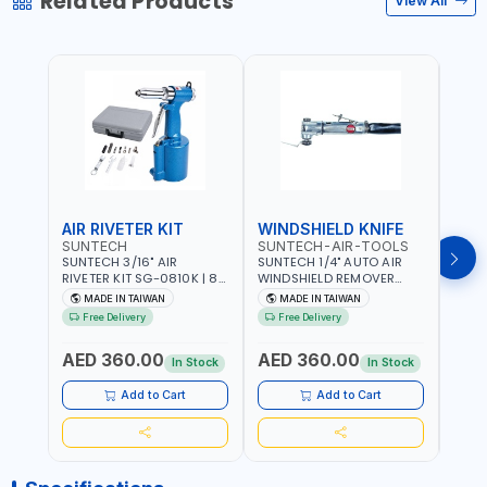
Related Products
View All
AIR RIVETER KIT
WINDSHIELD KNIFE
AIR
SUNTECH
SUNTECH-AIR-TOOLS
VERK
SUNTECH 3/16" AIR
SUNTECH 1/4" AUTO AIR
VERK
RIVETER KIT SG-0810K | 80
WINDSHIELD REMOVER
STAPL
L/M | 90-115 PSI |
KNIFE SM-518 | PNEUMATIC
7500 
MADE IN TAIWAN
MADE IN TAIWAN
Ma
PNEUMATIC TOOL | COMES
WINDSCREEN REMOVAL |
AND 3
Free Delivery
Free Delivery
Fr
WITH A CASE |
GARAGE - AUTOMOTIVE -
POWE
CONSTRUCTION, GARAGE,
WORKSHOPS | 6.2 BAR | 3°
AED 360.00
AED 360.00
AED
INDUSTRIAL, WORKSHOP |
ARC | 113 L/MIN | MADE IN
In Stock
In Stock
MADE IN TAIWAN
TAIWAN
Add to Cart
Add to Cart