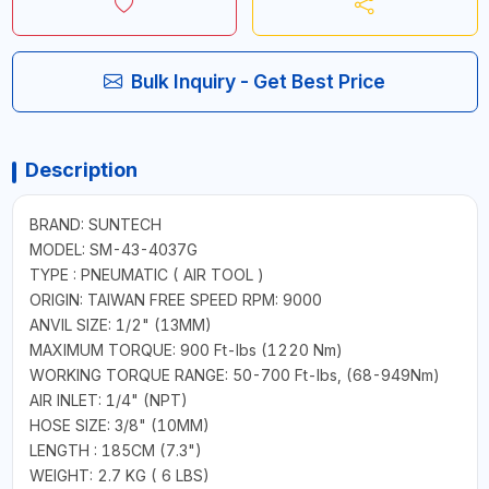
Bulk Inquiry - Get Best Price
Description
BRAND: SUNTECH
MODEL: SM-43-4037G
TYPE : PNEUMATIC ( AIR TOOL )
ORIGIN: TAIWAN FREE SPEED RPM: 9000
ANVIL SIZE: 1/2" (13MM)
MAXIMUM TORQUE: 900 Ft-lbs (1220 Nm)
WORKING TORQUE RANGE: 50-700 Ft-lbs, (68-949Nm)
AIR INLET: 1/4" (NPT)
HOSE SIZE: 3/8" (10MM)
LENGTH : 185CM (7.3")
WEIGHT: 2.7 KG ( 6 LBS)