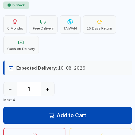
In Stock
6 Months
Free Delivery
TAIWAN
15 Days Return
Cash on Delivery
Expected Delivery:
10-08-2026
−
+
Max: 4
Add to Cart