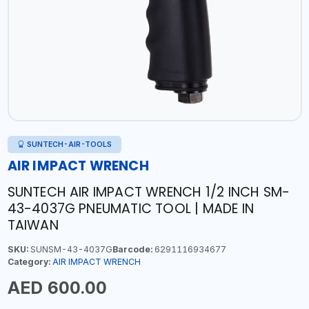
SUNTECH-AIR-TOOLS
AIR IMPACT WRENCH
SUNTECH AIR IMPACT WRENCH 1/2 INCH SM-
43-4037G PNEUMATIC TOOL | MADE IN
TAIWAN
SKU:
SUNSM-43-4037G
Barcode:
6291116934677
Category:
AIR IMPACT WRENCH
AED 600.00