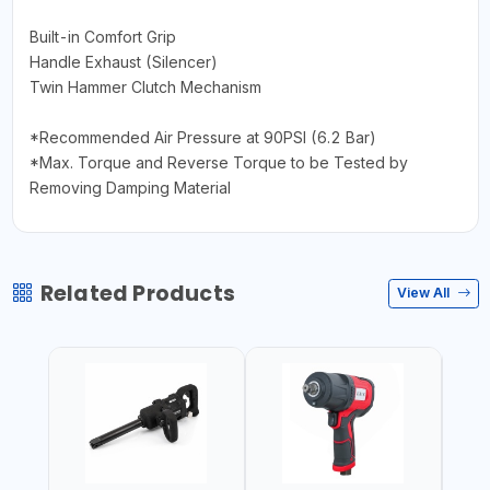
Built-in Comfort Grip
Handle Exhaust (Silencer)
Twin Hammer Clutch Mechanism
*Recommended Air Pressure at 90PSI (6.2 Bar)
*Max. Torque and Reverse Torque to be Tested by
Removing Damping Material
Related Products
View All