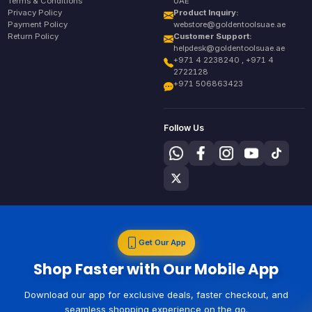
Terms & Conditions
UAE
Privacy Policy
Product Inquiry:
Payment Policy
webstore@goldentoolsuae.ae
Return Policy
Customer Support:
helpdesk@goldentoolsuae.ae
+971 4 2238240 , +971 4
2722128
+971 506863423
Follow Us
Get Our App
Shop Faster with Our Mobile App
Download our app for exclusive deals, faster checkout, and
seamless shopping experience on the go.