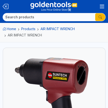
Home
Products
AIR IMPACT WRENCH
AIR IMPACT WRENCH