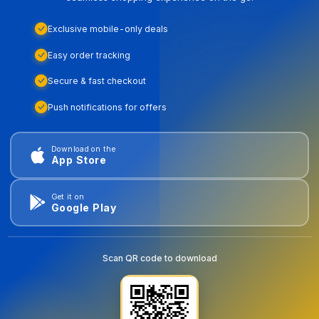
Exclusive mobile-only deals
Easy order tracking
Secure & fast checkout
Push notifications for offers
Download on the
App Store
Get it on
Google Play
Scan QR code to download