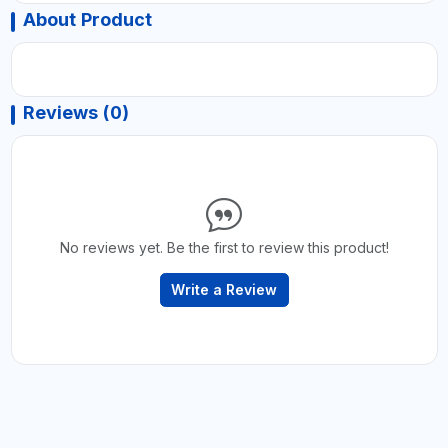
About Product
Reviews (0)
No reviews yet. Be the first to review this product!
Write a Review