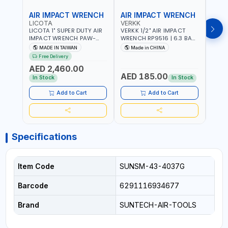
AIR IMPACT WRENCH
AIR IMPACT WRENCH
AIR
LICOTA
VERKK
VERK
LICOTA 1" SUPER DUTY AIR
VERKK 1/2" AIR IMPACT
VERKK
IMPACT WRENCH PAW-
WRENCH RP9516 | 6.3 BAR
WREN
10053L WITH 6" ANVIL |
| 7500 RPM | 1900 N.M |
| 650
MADE IN TAIWAN
Made in CHINA
Ma
PNEUMATIC TOOL |
198 I/MIN | PNEUMATIC AIR
PNEU
Free Delivery
Fr
PROFESSIONAL TOOL |
POWER TOOL | GARAGE
TOOL
AED 2,460.00
MADE IN TAIWAN
TOOLS | WORKSHOP
WORK
AED 185.00
AED
EQUIPMENTS
In Stock
In Stock
Add to Cart
Add to Cart
Specifications
Item Code
SUNSM-43-4037G
Barcode
6291116934677
Brand
SUNTECH-AIR-TOOLS