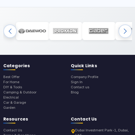
Categories
Quick Links
Best Offer
Company Profile
For Home
Sign In
DIY & Tools
Contact us
Camping & Outdoor
Blog
Electrical
Car & Garage
Garden
Resources
Contact Us
Contact Us
Dubai Investment Park-1, Dubai,