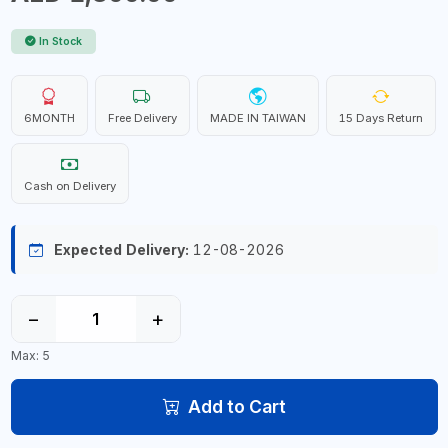
In Stock
6MONTH
Free Delivery
MADE IN TAIWAN
15 Days Return
Cash on Delivery
Expected Delivery:
12-08-2026
−
+
Max: 5
Add to Cart