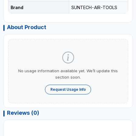
Brand
SUNTECH-AIR-TOOLS
About Product
No usage information available yet. We’ll update this
section soon.
Request Usage Info
Reviews (0)