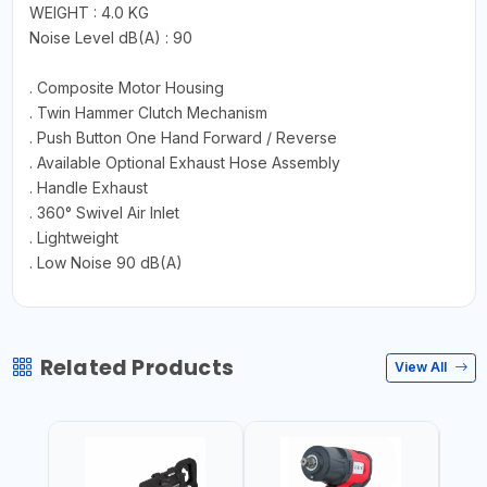
WEIGHT : 4.0 KG
Noise Level dB(A) : 90
. Composite Motor Housing
. Twin Hammer Clutch Mechanism
. Push Button One Hand Forward / Reverse
. Available Optional Exhaust Hose Assembly
. Handle Exhaust
. 360° Swivel Air Inlet
. Lightweight
. Low Noise 90 dB(A)
Related Products
View All