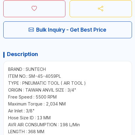
Bulk Inquiry - Get Best Price
Description
BRAND : SUNTECH
ITEM NO.: SM-45-4059PL
TYPE : PNEUMATIC TOOL ( AIR TOOL )
ORIGIN : TAIWAN ANVIL SIZE : 3/4"
Free Speed : 5500 RPM
Maximum Torque : 2,034 NM
Air Inlet : 3/8"
Hose Size ID : 13 MM
AVR AIR CONSUMPTION : 198 L/Min
LENGTH : 368 MM