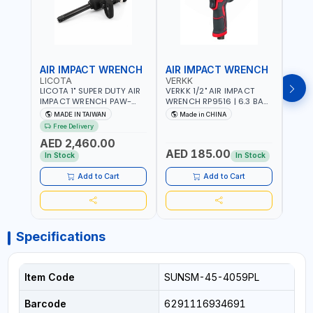
AIR IMPACT WRENCH
AIR IMPACT WRENCH
AIR
LICOTA
VERKK
VERK
LICOTA 1" SUPER DUTY AIR
VERKK 1/2" AIR IMPACT
VERKK
IMPACT WRENCH PAW-
WRENCH RP9516 | 6.3 BAR
WREN
10053L WITH 6" ANVIL |
| 7500 RPM | 1900 N.M |
| 650
MADE IN TAIWAN
Made in CHINA
Ma
PNEUMATIC TOOL |
198 I/MIN | PNEUMATIC AIR
PNEU
Free Delivery
Fr
PROFESSIONAL TOOL |
POWER TOOL | GARAGE
TOOL
AED 2,460.00
MADE IN TAIWAN
TOOLS | WORKSHOP
WORK
AED 185.00
AED
EQUIPMENTS
In Stock
In Stock
Add to Cart
Add to Cart
Specifications
Item Code
SUNSM-45-4059PL
Barcode
6291116934691