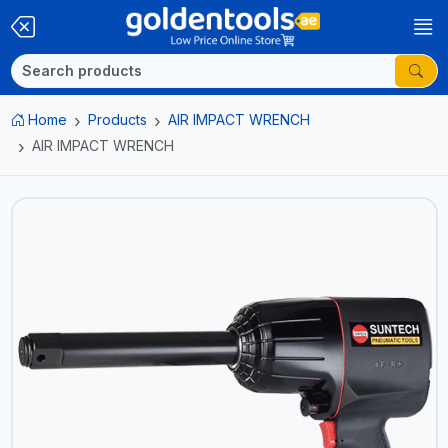
Home
Products
AIR IMPACT WRENCH
AIR IMPACT WRENCH