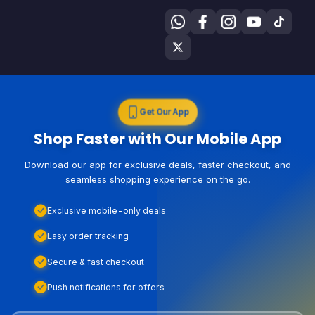
Get Our App
Shop Faster with Our Mobile App
Download our app for exclusive deals, faster checkout, and
seamless shopping experience on the go.
Exclusive mobile-only deals
Easy order tracking
Secure & fast checkout
Push notifications for offers