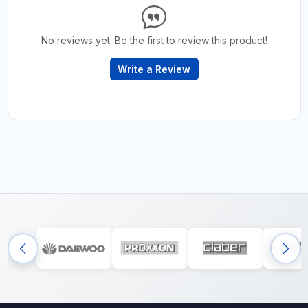
No reviews yet. Be the first to review this product!
Write a Review