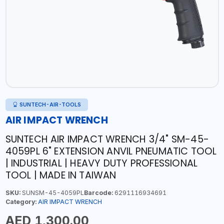
SUNTECH-AIR-TOOLS
AIR IMPACT WRENCH
SUNTECH AIR IMPACT WRENCH 3/4" SM-45-
4059PL 6" EXTENSION ANVIL PNEUMATIC TOOL
| INDUSTRIAL | HEAVY DUTY PROFESSIONAL
TOOL | MADE IN TAIWAN
SKU:
SUNSM-45-4059PL
Barcode:
6291116934691
Category:
AIR IMPACT WRENCH
AED 1,300.00