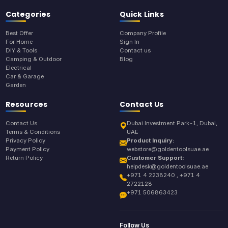
Categories
Quick Links
Best Offer
Company Profile
For Home
Sign In
DIY & Tools
Contact us
Camping & Outdoor
Blog
Electrical
Car & Garage
Garden
Resources
Contact Us
Contact Us
Dubai Investment Park-1, Dubai,
Terms & Conditions
UAE
Privacy Policy
Product Inquiry:
Payment Policy
webstore@goldentoolsuae.ae
Return Policy
Customer Support:
helpdesk@goldentoolsuae.ae
+971 4 2238240 , +971 4
2722128
+971 506863423
Follow Us