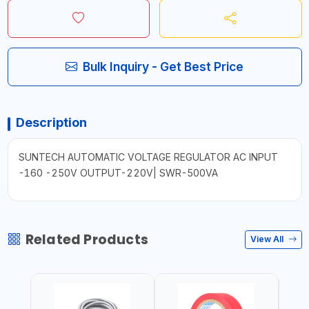
Bulk Inquiry - Get Best Price
Description
SUNTECH AUTOMATIC VOLTAGE REGULATOR AC INPUT
-160 -250V OUTPUT-220V| SWR-500VA
Related Products
View All