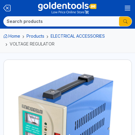
Home
Products
ELECTRICAL ACCESSORIES
VOLTAGE REGULATOR