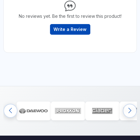
No reviews yet. Be the first to review this product!
Write a Review