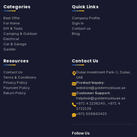
Categories
Quick Links
Best Offer
Company Profile
For Home
Sign In
DIY & Tools
Contact us
Camping & Outdoor
Blog
Electrical
Car & Garage
Garden
Resources
Contact Us
Contact Us
Dubai Investment Park-1, Dubai,
Terms & Conditions
UAE
Privacy Policy
Product Inquiry:
Payment Policy
webstore@goldentoolsuae.ae
Return Policy
Customer Support:
helpdesk@goldentoolsuae.ae
+971 4 2238240 , +971 4
2722128
+971 506863423
Follow Us