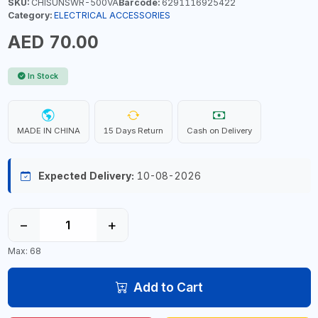
SKU:
CHISUNSWR-500VA
Barcode:
6291116925422
Category:
ELECTRICAL ACCESSORIES
AED 70.00
In Stock
MADE IN CHINA
15 Days Return
Cash on Delivery
Expected Delivery:
10-08-2026
−
+
Max: 68
Add to Cart