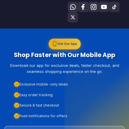
Get Our App
Shop Faster with Our Mobile App
Download our app for exclusive deals, faster checkout, and
seamless shopping experience on the go.
Exclusive mobile-only deals
Easy order tracking
Secure & fast checkout
Push notifications for offers