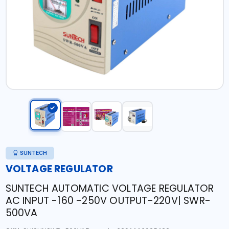
SUNTECH
VOLTAGE REGULATOR
SUNTECH AUTOMATIC VOLTAGE REGULATOR
AC INPUT -160 -250V OUTPUT-220V| SWR-
500VA