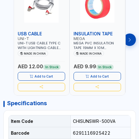
USB CABLE
INSULATION TAPE
VOL
UNI-T
MEGA
SUN
UNI-T USB CABLE TYPE C
MEGA PVC INSULATION
SUNT
WITH LIGHTNING CABLE
TAPE 19MM X 10M
VOLT
USBS 2 IN 1 PHONE
PROFESSIONAL QUALITY
OUTP
MADE IN CHINA
MADE IN CHINA
M
CHARGER | IPHONE 14-14
M27200
PLUS-14 PRO-14 PRO MAX-
AED 12.00
AED 9.99
AED
13-12-11 | MULTIPURPOSE
In Stock
In Stock
Add to Cart
Add to Cart
Specifications
Item Code
CHISUNSWR-500VA
Barcode
6291116925422