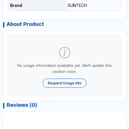
Brand
SUNTECH
About Product
No usage information available yet. We’ll update this
section soon.
Request Usage Info
Reviews (0)