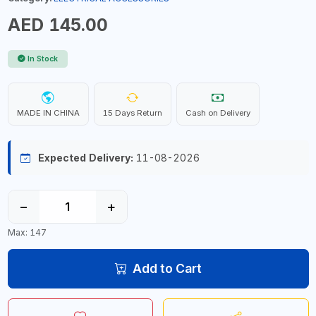
AED 145.00
In Stock
MADE IN CHINA
15 Days Return
Cash on Delivery
Expected Delivery:
11-08-2026
−
+
Max: 147
Add to Cart