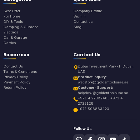
Best Offer
Company Profile
For Home
Sign In
DIY & Tools
Contact us
Camping & Outdoor
Blog
Electrical
Car & Garage
Garden
Resources
Contact Us
Contact Us
Dubai Investment Park-1, Dubai,
Terms & Conditions
UAE
Privacy Policy
Product Inquiry:
Payment Policy
webstore@goldentoolsuae.ae
Return Policy
Customer Support:
helpdesk@goldentoolsuae.ae
+971 4 2238240 , +971 4
2722128
+971 506863423
Follow Us