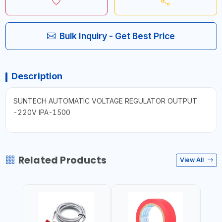
Bulk Inquiry - Get Best Price
Description
SUNTECH AUTOMATIC VOLTAGE REGULATOR OUTPUT
-220V IPA-1500
Related Products
View All