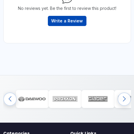
No reviews yet. Be the first to review this product!
Write a Review
Categories
Quick Links