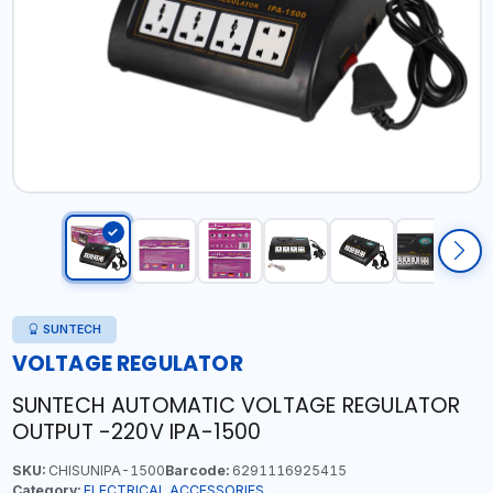
SUNTECH
VOLTAGE REGULATOR
SUNTECH AUTOMATIC VOLTAGE REGULATOR
OUTPUT -220V IPA-1500
SKU:
CHISUNIPA-1500
Barcode:
6291116925415
Category:
ELECTRICAL ACCESSORIES