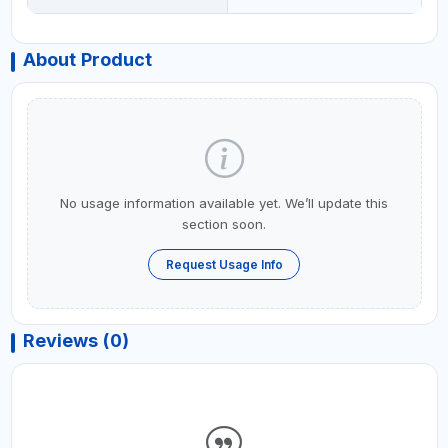
About Product
No usage information available yet. We’ll update this
section soon.
Request Usage Info
Reviews (0)