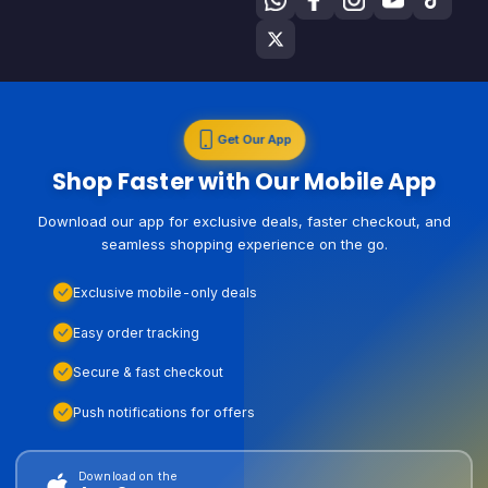
Get Our App
Shop Faster with Our Mobile App
Download our app for exclusive deals, faster checkout, and
seamless shopping experience on the go.
Exclusive mobile-only deals
Easy order tracking
Secure & fast checkout
Push notifications for offers
Download on the