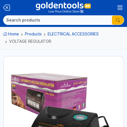
Home
Products
ELECTRICAL ACCESSORIES
VOLTAGE REGULATOR