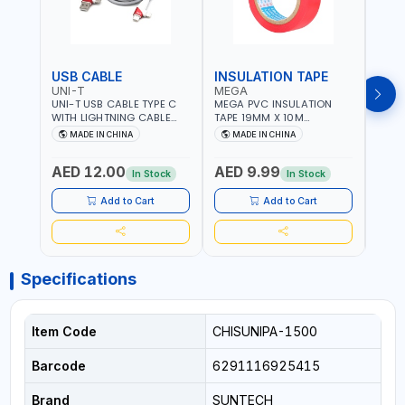
USB CABLE
INSULATION TAPE
VOL
UNI-T
MEGA
SUN
UNI-T USB CABLE TYPE C
MEGA PVC INSULATION
SUNT
WITH LIGHTNING CABLE
TAPE 19MM X 10M
VOLT
USBS 2 IN 1 PHONE
PROFESSIONAL QUALITY
OUTP
MADE IN CHINA
MADE IN CHINA
M
CHARGER | IPHONE 14-14
M27200
PLUS-14 PRO-14 PRO MAX-
AED 12.00
AED 9.99
AED
13-12-11 | MULTIPURPOSE
In Stock
In Stock
Add to Cart
Add to Cart
Specifications
Item Code
CHISUNIPA-1500
Barcode
6291116925415
Brand
SUNTECH