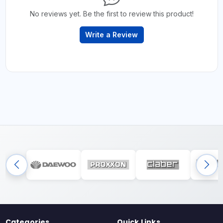
No reviews yet. Be the first to review this product!
Write a Review
Categories
Quick Links