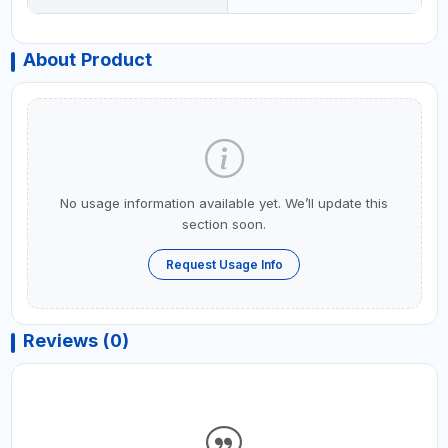
About Product
No usage information available yet. We’ll update this
section soon.
Request Usage Info
Reviews (0)