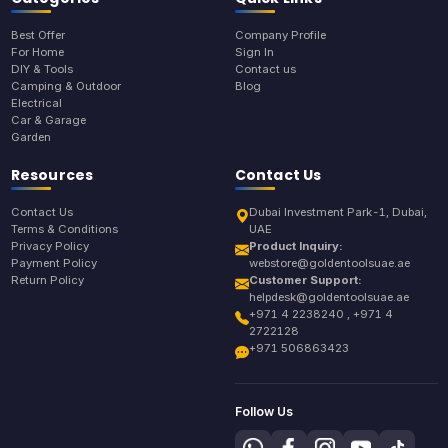
Best Offer
Company Profile
For Home
Sign In
DIY & Tools
Contact us
Camping & Outdoor
Blog
Electrical
Car & Garage
Garden
Resources
Contact Us
Contact Us
Dubai Investment Park-1, Dubai,
Terms & Conditions
UAE
Privacy Policy
Product Inquiry:
Payment Policy
webstore@goldentoolsuae.ae
Return Policy
Customer Support:
helpdesk@goldentoolsuae.ae
+971 4 2238240 , +971 4
2722128
+971 506863423
Follow Us