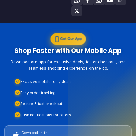
Get Our App
Shop Faster with Our Mobile App
Download our app for exclusive deals, faster checkout, and
seamless shopping experience on the go.
Exclusive mobile-only deals
Easy order tracking
Secure & fast checkout
Push notifications for offers
Download on the