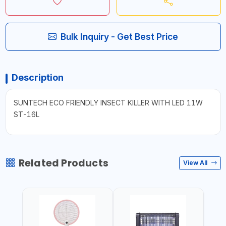
Bulk Inquiry - Get Best Price
Description
SUNTECH ECO FRIENDLY INSECT KILLER WITH LED 11W
ST-16L
Related Products
View All