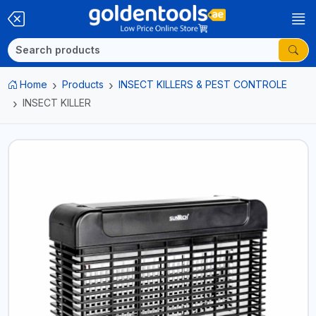
Home
Products
INSECT KILLERS & PEST CONTROLE
INSECT KILLER