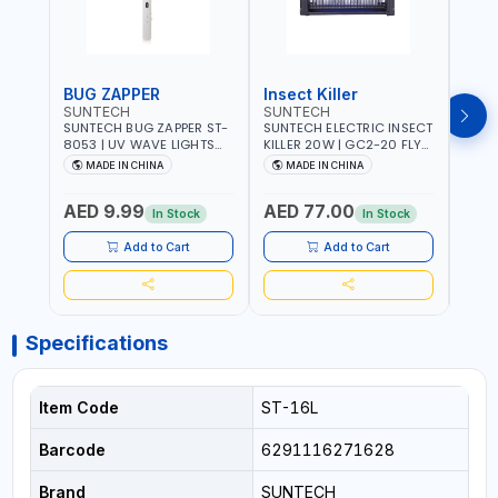
BUG ZAPPER
Insect Killer
Inse
SUNTECH
SUNTECH
SUN
SUNTECH BUG ZAPPER ST-
SUNTECH ELECTRIC INSECT
SUNT
8053 | UV WAVE LIGHTS
KILLER 20W | GC2-20 FLY
KILLE
ATTRACTS INSECTS AT
TRAP 2X10W MOSQUITO
TRAP 2X
MADE IN CHINA
MADE IN CHINA
M
NIGHT | RECHARGEABLE
LAMP FLY BUG INSECT
LAMP
ELECTRIC MOSQUITO
ZAPPER PEST COUNTROLE
ZAPP
AED 9.99
AED 77.00
AED
SWATTER BAT WITH LIGHT |
ECO FRIENDLY AND NON-
ECO 
In Stock
In Stock
MOSQUITO BAT USB
TOXIC
TOXI
CHARGING INSECT KILLER
Add to Cart
Add to Cart
Specifications
Item Code
ST-16L
Barcode
6291116271628
Brand
SUNTECH