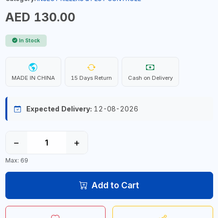
AED 130.00
In Stock
MADE IN CHINA
15 Days Return
Cash on Delivery
Expected Delivery:
12-08-2026
−
+
Max: 69
Add to Cart