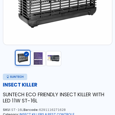
SUNTECH
INSECT KILLER
SUNTECH ECO FRIENDLY INSECT KILLER WITH
LED 11W ST-16L
SKU:
ST-16L
Barcode:
6291116271628
Category:
INSECT KILLERS & PEST CONTROLE