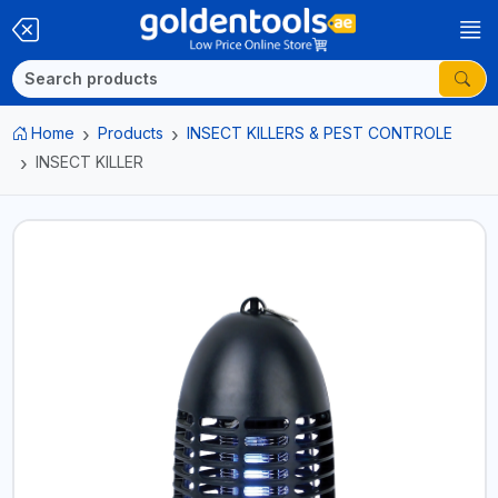
Home
Products
INSECT KILLERS & PEST CONTROLE
INSECT KILLER