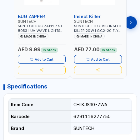
BUG ZAPPER
Insect Killer
Inse
SUNTECH
SUNTECH
SUN
SUNTECH BUG ZAPPER ST-
SUNTECH ELECTRIC INSECT
SUNT
8053 | UV WAVE LIGHTS
KILLER 20W | GC2-20 FLY
KILLE
ATTRACTS INSECTS AT
TRAP 2X10W MOSQUITO
TRAP 2X
MADE IN CHINA
MADE IN CHINA
M
NIGHT | RECHARGEABLE
LAMP FLY BUG INSECT
LAMP
ELECTRIC MOSQUITO
ZAPPER PEST COUNTROLE
ZAPP
AED 9.99
AED 77.00
AED
SWATTER BAT WITH LIGHT |
ECO FRIENDLY AND NON-
ECO 
In Stock
In Stock
MOSQUITO BAT USB
TOXIC
TOXI
CHARGING INSECT KILLER
Add to Cart
Add to Cart
Specifications
Item Code
CHIIKJS30-7WA
Barcode
6291116277750
Brand
SUNTECH