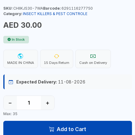
SKU:
CHIIKJS30-7WA
Barcode:
6291116277750
Category:
INSECT KILLERS & PEST CONTROLE
AED 30.00
In Stock
MADE IN CHINA
15 Days Return
Cash on Delivery
Expected Delivery:
11-08-2026
−
+
Max: 35
Add to Cart