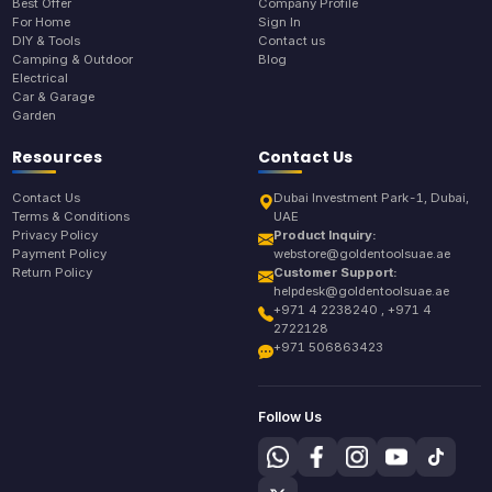
Best Offer
Company Profile
For Home
Sign In
DIY & Tools
Contact us
Camping & Outdoor
Blog
Electrical
Car & Garage
Garden
Resources
Contact Us
Contact Us
Dubai Investment Park-1, Dubai,
Terms & Conditions
UAE
Privacy Policy
Product Inquiry:
Payment Policy
webstore@goldentoolsuae.ae
Return Policy
Customer Support:
helpdesk@goldentoolsuae.ae
+971 4 2238240 , +971 4
2722128
+971 506863423
Follow Us