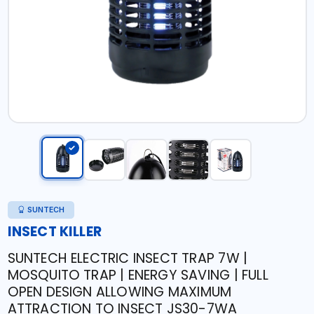
SUNTECH
INSECT KILLER
SUNTECH ELECTRIC INSECT TRAP 7W |
MOSQUITO TRAP | ENERGY SAVING | FULL
OPEN DESIGN ALLOWING MAXIMUM
ATTRACTION TO INSECT JS30-7WA