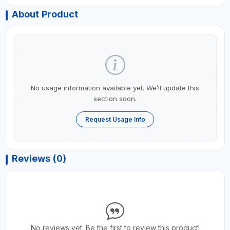
About Product
No usage information available yet. We’ll update this
section soon.
Request Usage Info
Reviews (0)
No reviews yet. Be the first to review this product!