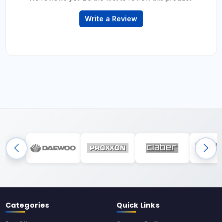
Write a Review
Categories
Quick Links