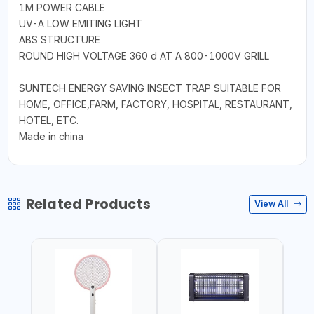
1M POWER CABLE
UV-A LOW EMITING LIGHT
ABS STRUCTURE
ROUND HIGH VOLTAGE 360 d AT A 800-1000V GRILL
SUNTECH ENERGY SAVING INSECT TRAP SUITABLE FOR
HOME, OFFICE,FARM, FACTORY, HOSPITAL, RESTAURANT,
HOTEL, ETC.
Made in china
Related Products
View All