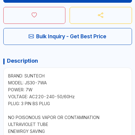
Bulk Inquiry - Get Best Price
Description
BRAND: SUNTECH
MODEL: JS30-7WA
POWER: 7W
VOLTAGE: AC220-240-50/60Hz
PLUG: 3 PIN BS PLUG
NO POISONOUS VAPOR OR CONTAMINATION
ULTRAVIOLET TUBE
ENEWRGY SAVING