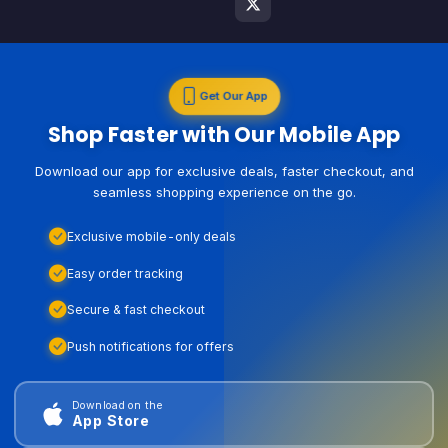
Get Our App
Shop Faster with Our Mobile App
Download our app for exclusive deals, faster checkout, and
seamless shopping experience on the go.
Exclusive mobile-only deals
Easy order tracking
Secure & fast checkout
Push notifications for offers
Download on the
App Store