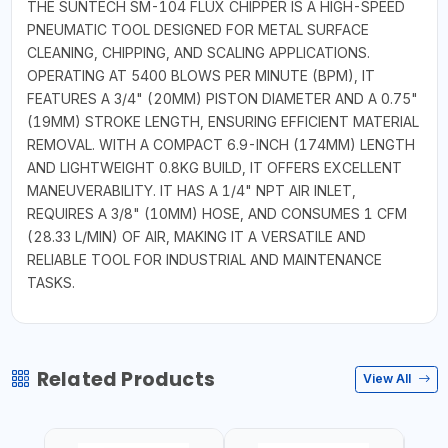
THE SUNTECH SM-104 FLUX CHIPPER IS A HIGH-SPEED
PNEUMATIC TOOL DESIGNED FOR METAL SURFACE
CLEANING, CHIPPING, AND SCALING APPLICATIONS.
OPERATING AT 5400 BLOWS PER MINUTE (BPM), IT
FEATURES A 3/4" (20MM) PISTON DIAMETER AND A 0.75"
(19MM) STROKE LENGTH, ENSURING EFFICIENT MATERIAL
REMOVAL. WITH A COMPACT 6.9-INCH (174MM) LENGTH
AND LIGHTWEIGHT 0.8KG BUILD, IT OFFERS EXCELLENT
MANEUVERABILITY. IT HAS A 1/4" NPT AIR INLET,
REQUIRES A 3/8" (10MM) HOSE, AND CONSUMES 1 CFM
(28.33 L/MIN) OF AIR, MAKING IT A VERSATILE AND
RELIABLE TOOL FOR INDUSTRIAL AND MAINTENANCE
TASKS.
Related Products
View All