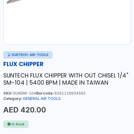
SUNTECH-AIR-TOOLS
FLUX CHIPPER
SUNTECH FLUX CHIPPER WITH OUT CHISEL 1/4"
SM-104 | 5400 BPM | MADE IN TAIWAN
SKU:
SUNSM-104
Barcode:
6291116934592
Category:
GENERAL AIR TOOLS
AED 420.00
In Stock