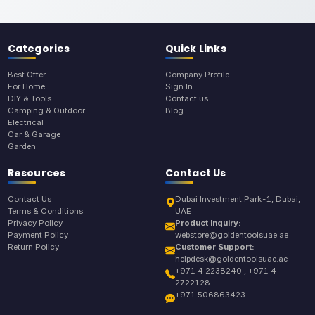
Categories
Quick Links
Best Offer
Company Profile
For Home
Sign In
DIY & Tools
Contact us
Camping & Outdoor
Blog
Electrical
Car & Garage
Garden
Resources
Contact Us
Contact Us
Dubai Investment Park-1, Dubai,
Terms & Conditions
UAE
Privacy Policy
Product Inquiry:
Payment Policy
webstore@goldentoolsuae.ae
Return Policy
Customer Support:
helpdesk@goldentoolsuae.ae
+971 4 2238240 , +971 4
2722128
+971 506863423