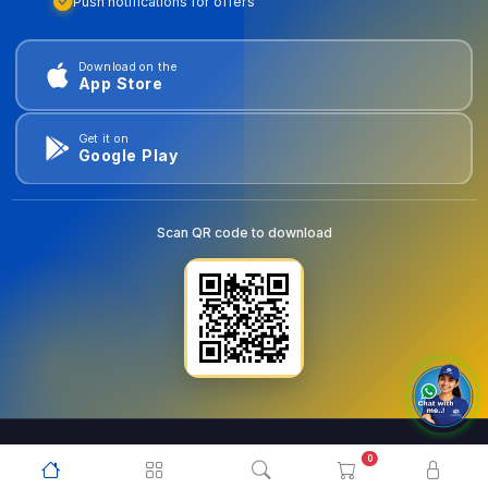
Push notifications for offers
Download on the
App Store
Get it on
Google Play
Scan QR code to download
0
© 2026
goldentools.ae
. All Rights Reserved.