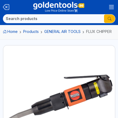
Home
Products
GENERAL AIR TOOLS
FLUX CHIPPER