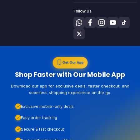
Follow Us
Get Our App
Shop Faster with Our Mobile App
Download our app for exclusive deals, faster checkout, and
seamless shopping experience on the go.
Exclusive mobile-only deals
Easy order tracking
Secure & fast checkout