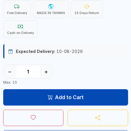
Free Delivery
MADE IN TAIWAN
15 Days Return
Cash on Delivery
Expected Delivery:
10-08-2026
−
+
Max: 10
Add to Cart