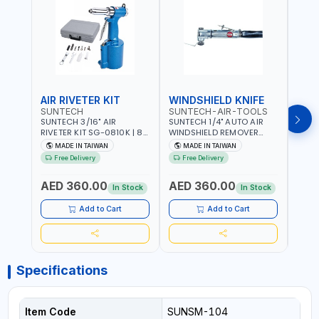
AIR RIVETER KIT
WINDSHIELD KNIFE
AIR
SUNTECH
SUNTECH-AIR-TOOLS
VERK
SUNTECH 3/16" AIR
SUNTECH 1/4" AUTO AIR
VERK
RIVETER KIT SG-0810K | 80
WINDSHIELD REMOVER
STAPL
L/M | 90-115 PSI |
KNIFE SM-518 | PNEUMATIC
7500 
MADE IN TAIWAN
MADE IN TAIWAN
Ma
PNEUMATIC TOOL | COMES
WINDSCREEN REMOVAL |
AND 3
Free Delivery
Free Delivery
Fr
WITH A CASE |
GARAGE - AUTOMOTIVE -
POWE
CONSTRUCTION, GARAGE,
WORKSHOPS | 6.2 BAR | 3°
AED 360.00
AED 360.00
AED
INDUSTRIAL, WORKSHOP |
ARC | 113 L/MIN | MADE IN
In Stock
In Stock
MADE IN TAIWAN
TAIWAN
Add to Cart
Add to Cart
Specifications
Item Code
SUNSM-104