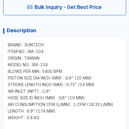
Bulk Inquiry - Get Best Price
Description
BRAND : SUNTECH
ITEM NO.: SM-104
ORIGIN : TAIWAN
MODEL NO.: SM-104
BLOWS PER MIN.: 5400 BPM
PISTON SIZE DIA INCH (MM) : 3/4" (20 MM)
STROKE LENGTH INCH (MM) : 0.75" (19 MM)
AIR INLET (NPT) : 1/4"
HOSE SIZE ID INCH (MM) : 3/8" (10 MM)
AIR CONSUMPTION CFM (L/MIN) : 1 CFM (28.33 L/MIN)
LENGTH : 6.9" (174 MM)
WEIGHT : 0.8 KG