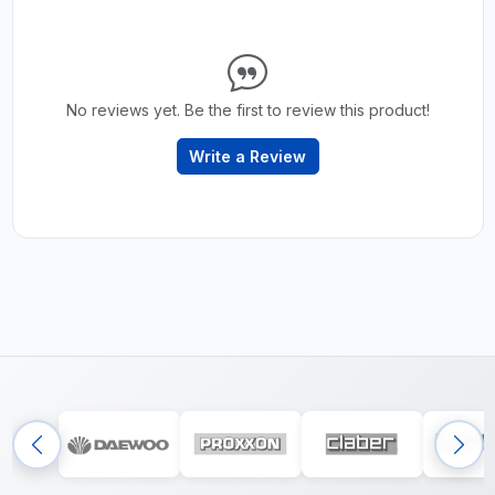
No reviews yet. Be the first to review this product!
Write a Review