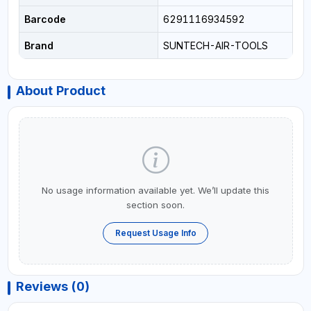
Barcode
6291116934592
Brand
SUNTECH-AIR-TOOLS
About Product
No usage information available yet. We’ll update this
section soon.
Request Usage Info
Reviews (0)