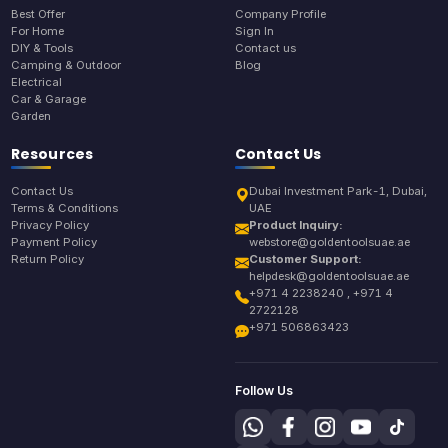
Best Offer
Company Profile
For Home
Sign In
DIY & Tools
Contact us
Camping & Outdoor
Blog
Electrical
Car & Garage
Garden
Resources
Contact Us
Contact Us
Dubai Investment Park-1, Dubai,
Terms & Conditions
UAE
Privacy Policy
Product Inquiry:
Payment Policy
webstore@goldentoolsuae.ae
Return Policy
Customer Support:
helpdesk@goldentoolsuae.ae
+971 4 2238240 , +971 4
2722128
+971 506863423
Follow Us