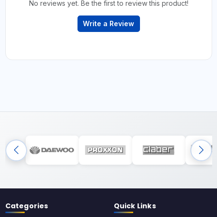
No reviews yet. Be the first to review this product!
Write a Review
Categories
Quick Links