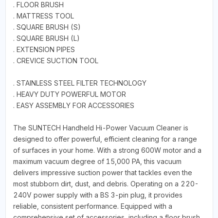
. FLOOR BRUSH
. MATTRESS TOOL
. SQUARE BRUSH (S)
. SQUARE BRUSH (L)
. EXTENSION PIPES
. CREVICE SUCTION TOOL
. STAINLESS STEEL FILTER TECHNOLOGY
. HEAVY DUTY POWERFUL MOTOR
. EASY ASSEMBLY FOR ACCESSORIES
The SUNTECH Handheld Hi-Power Vacuum Cleaner is
designed to offer powerful, efficient cleaning for a range
of surfaces in your home. With a strong 600W motor and a
maximum vacuum degree of 15,000 PA, this vacuum
delivers impressive suction power that tackles even the
most stubborn dirt, dust, and debris. Operating on a 220-
240V power supply with a BS 3-pin plug, it provides
reliable, consistent performance. Equipped with a
comprehensive set of accessories, including a floor brush,