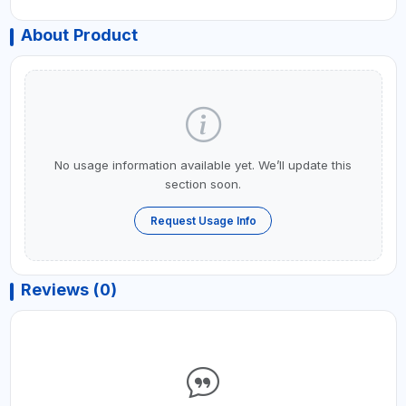
About Product
No usage information available yet. We’ll update this
section soon.
Request Usage Info
Reviews (0)