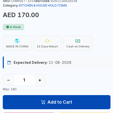
SKU:
CHINSIST-1016
Barcode:
6291116929239
Category:
KITCHEN & HOUSE HOLD ITEMS
AED 170.00
In Stock
MADE IN CHINA
15 Days Return
Cash on Delivery
Expected Delivery:
11-08-2026
−
+
Max: 180
Add to Cart