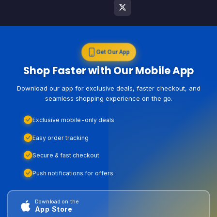
Get Our App
Shop Faster with Our Mobile App
Download our app for exclusive deals, faster checkout, and
seamless shopping experience on the go.
Exclusive mobile-only deals
Easy order tracking
Secure & fast checkout
Push notifications for offers
Download on the
App Store