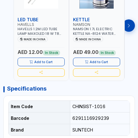
LED TUBE
KETTLE
SMO
HAVELLS
NAMSON
BRE
HAVELLS 1.2M LED TUBE
NAMSON 1.7L ELECTRIC
BREN
LAMP MAXOLED 18 W T8
KETTLE NA-8124 WATER
PHOT
TUBE LOLDCLXE3L8R018 |
BOILER | RAPID BOIL
DETE
MADE IN CHINA
MADE IN CHINA
M
1600 LM | 220V-240V AC,
SYSTEM | OVER HEAT
INDIC
50/60HZ | 6500K DOUBLE
PROTECTION |
STRA
AED 12.00
AED 49.00
AED
SIDE G13
AUTOSWITCH OFF | BS
CORD
In Stock
In Stock
PLUG
HOME
SAFT
Add to Cart
Add to Cart
Specifications
Item Code
CHINSIST-1016
Barcode
6291116929239
Brand
SUNTECH