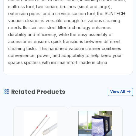
mattress tool, two square brushes (small and large),
extension pipes, and a crevice suction tool, the SUNTECH
vacuum cleaner is versatile enough for various cleaning
needs. Its stainless steel filter technology enhances
durability and efficiency, while the easy assembly of
accessories ensures quick transitions between different
cleaning tasks. This handheld vacuum cleaner combines
convenience, power, and adaptability to help keep your
spaces spotless with minimal effort. made in china
Related Products
View All