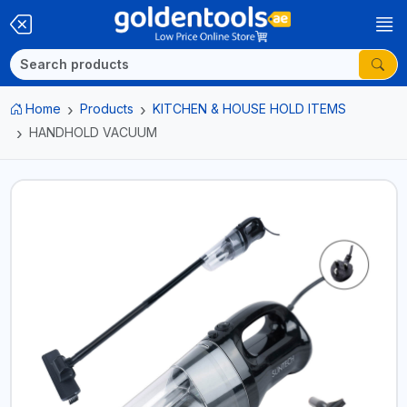
Home
Products
KITCHEN & HOUSE HOLD ITEMS
HANDHOLD VACUUM