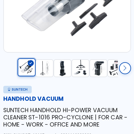
SUNTECH
HANDHOLD VACUUM
SUNTECH HANDHOLD HI-POWER VACUUM
CLEANER ST-1016 PRO-CYCLONE | FOR CAR -
HOME - WORK - OFFICE AND MORE