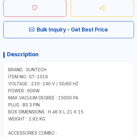
Bulk Inquiry - Get Best Price
Description
BRAND : SUNTECH
ITEM NO.: ST-1016
VOLTAGE : 220-240 V / 50/60 HZ
POWER : 600W
MAX VACUUM DEGREE : 15000 PA
PLUG : BS 3 PIN
BOX DIMENSIONS : H 46 X L 21 X 15
WEIGHT : 2.92 KG
ACCESSORIES COMBO :