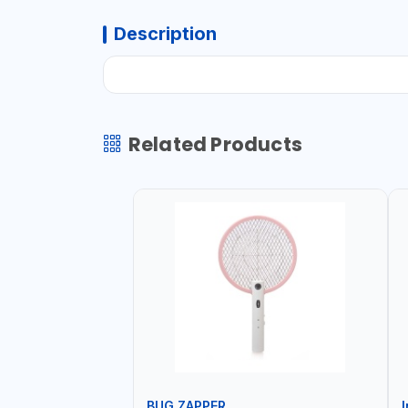
Description
Related Products
BUG ZAPPER
I