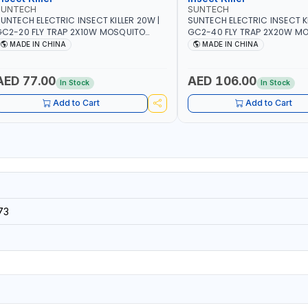
SUNTECH
SUNTECH
UNTECH ELECTRIC INSECT KILLER 20W |
SUNTECH ELECTRIC INSECT KI
C2-20 FLY TRAP 2X10W MOSQUITO
GC2-40 FLY TRAP 2X20W MOSQUITO
AMP FLY BUG INSECT ZAPPER PEST
LAMP FLY BUG INSECT ZAPPE
MADE IN CHINA
MADE IN CHINA
OUNTROLE ECO FRIENDLY AND NON-
COUNTROLE ECO FRIENDLY A
TOXIC
TOXIC
AED 77.00
AED 106.00
In Stock
In Stock
Add to Cart
Add to Cart
73