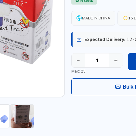
In Stock
MADE IN CHINA
15 D
Expected Delivery:
12-
−
+
Max: 25
Bulk 