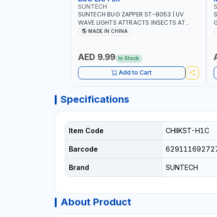
SUNTECH
SUNTECH BUG ZAPPER ST-8053 | UV
S
WAVE LIGHTS ATTRACTS INSECTS AT
G
NIGHT | RECHARGEABLE ELECTRIC
L
MADE IN CHINA
MOSQUITO SWATTER BAT WITH LIGHT |
C
MOSQUITO BAT USB CHARGING INSECT
KILLER
AED 9.99
In Stock
Add to Cart
Specifications
Item Code
CHIIKST-H1C
Barcode
62911169272
Brand
SUNTECH
About Product