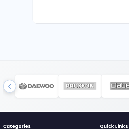
Categories
Quick Links