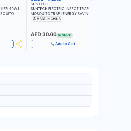
SUNTECH
SUNTECH
LLER 40W |
SUNTECH ELECTRIC INSECT TRAP 7W |
SUNTECH IN
MOSQUITO TRAP | ENERGY SAVING | FULL
FRIENDLY 
R PEST
OPEN DESIGN ALLOWING MAXIMUM
DETACHAB
MADE IN CHINA
MADE I
ND NON-
ATTRACTION TO INSECT JS30-7WA
AED 30.00
AED 62
In Stock
Add to Cart