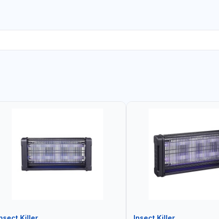
nsect Killer
Insect Killer