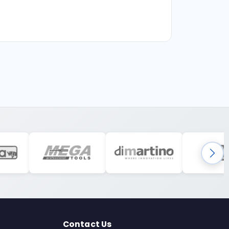
Contact Us