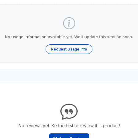
No usage information available yet. We’ll update this section soon.
Request Usage Info
No reviews yet. Be the first to review this product!