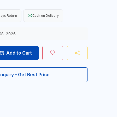
ays Return
Cash on Delivery
08-2026
Add to Cart
Inquiry - Get Best Price