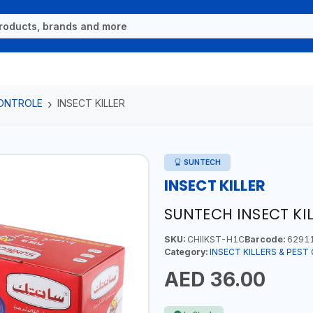
CONTROLE
INSECT KILLER
SUNTECH
INSECT KILLER
SUNTECH INSECT KI
SKU:
CHIIKST-H1C
Barcode:
6291
Category:
INSECT KILLERS & PES
AED 36.00