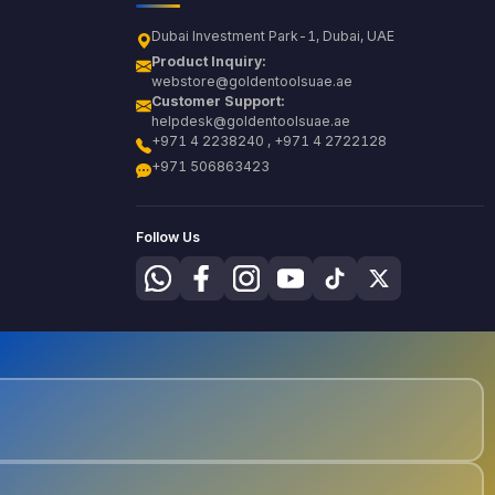
Dubai Investment Park-1, Dubai, UAE
Product Inquiry:
webstore@goldentoolsuae.ae
Customer Support:
helpdesk@goldentoolsuae.ae
+971 4 2238240 , +971 4 2722128
+971 506863423
Follow Us