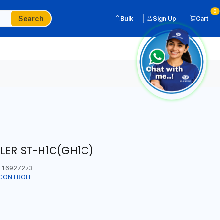
0
Search
Bulk
Sign Up
Cart
LLER ST-H1C(GH1C)
116927273
T CONTROLE