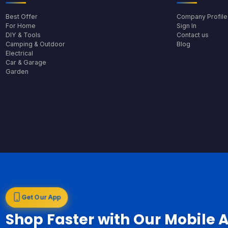
Best Offer
Company Profile
For Home
Sign In
DIY & Tools
Contact us
Camping & Outdoor
Blog
Electrical
Car & Garage
Garden
Get Our App
Shop Faster with Our Mobile 