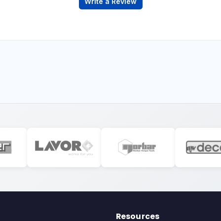
Write a Review
Resources