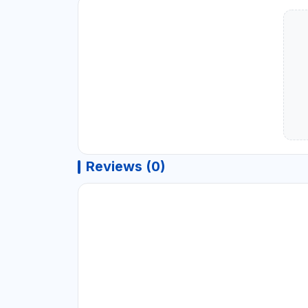
Reviews (0)