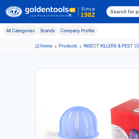
All Categories
Brands
Company Profile
Home
Products
INSECT KILLERS & PEST 