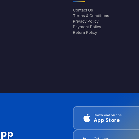
Contact Us
Terms & Conditions
Privacy Policy
Payment Policy
Return Policy
Download on the
App Store
App
Get it on