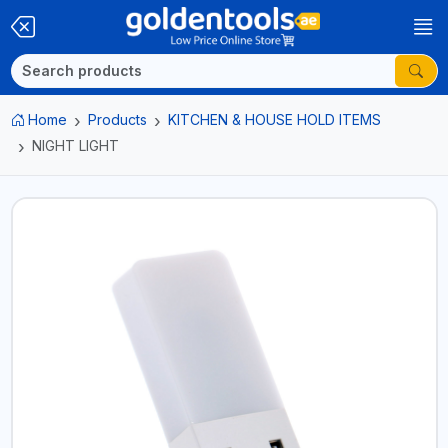
Home
Products
KITCHEN & HOUSE HOLD ITEMS
NIGHT LIGHT