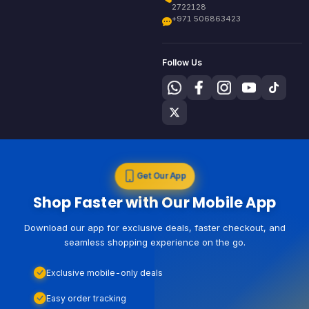
2722128
+971 506863423
Follow Us
Get Our App
Shop Faster with Our Mobile App
Download our app for exclusive deals, faster checkout, and
seamless shopping experience on the go.
Exclusive mobile-only deals
Easy order tracking