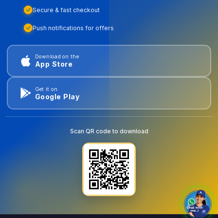
Secure & fast checkout
Push notifications for offers
Download on the
App Store
Get it on
Google Play
Scan QR code to download