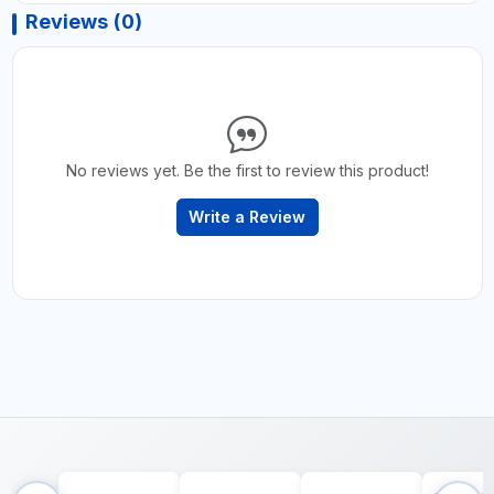
Reviews (0)
No reviews yet. Be the first to review this product!
Write a Review