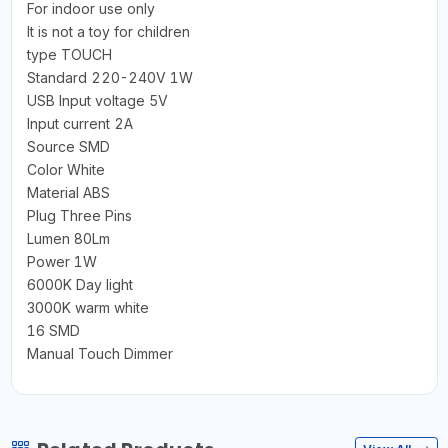
For indoor use only
It is not a toy for children
type TOUCH
Standard 220-240V 1W
USB Input voltage 5V
Input current 2A
Source SMD
Color White
Material ABS
Plug Three Pins
Lumen 80Lm
Power 1W
6000K Day light
3000K warm white
16 SMD
Manual Touch Dimmer