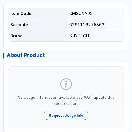
Item Code
CHISUNA92
Barcode
6291116275862
Brand
SUNTECH
About Product
No usage information available yet. We’ll update this
section soon.
Request Usage Info