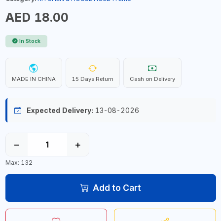
AED 18.00
In Stock
MADE IN CHINA
15 Days Return
Cash on Delivery
Expected Delivery:
13-08-2026
−
+
Max: 132
Add to Cart