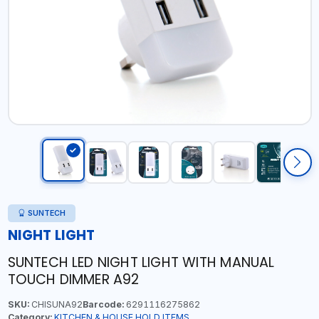
SUNTECH
NIGHT LIGHT
SUNTECH LED NIGHT LIGHT WITH MANUAL
TOUCH DIMMER A92
SKU:
CHISUNA92
Barcode:
6291116275862
Category:
KITCHEN & HOUSE HOLD ITEMS