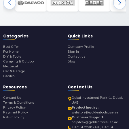
Categories
Quick Links
Best Offer
Company Profile
For Home
Sign In
DIY & Tools
Contact us
Camping & Outdoor
Blog
Electrical
Car & Garage
Garden
Resources
Contact Us
Contact Us
Dubai Investment Park-1, Dubai,
Terms & Conditions
UAE
Privacy Policy
Product Inquiry:
Payment Policy
webstore@goldentoolsuae.ae
Return Policy
Customer Support:
helpdesk@goldentoolsuae.ae
+971 4 2238240 , +971 4