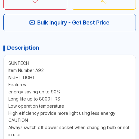
Bulk Inquiry - Get Best Price
Description
SUNTECH
Item Number A92
NIGHT LIGHT
Features
energy saving up to 90%
Long life up to 8000 HRS
Low operation temperature
High efficiency provide more light using less energy
CAUTION
Always switch off power socket when changing bulb or not
in use