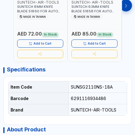
SUNTECH-AIR-TOOLS
SUNTECH-AIR-TOOLS
SUN
SUNTECH 8MM KNIFE
SUNTECH 63MM KNIFE
SUNT
BLADE 51860 FOR AUTO
BLADE 51858 FOR AUTO
BLAD
AIR WINDSHIELD REMOVER
AIR WINDSHIELD REMOVER
WIND
MADE IN TAIWAN
MADE IN TAIWAN
MA
KNIFE SM-518 AND SM-519
KNIFE SM-518 AND SM-519
KNIF
| MADE IN TAIWAN
| MADE IN TAIWAN
| MA
AED 72.00
AED 85.00
AED
In Stock
In Stock
Add to Cart
Add to Cart
Specifications
Item Code
SUNSG2110NS-18A
Barcode
6291116934486
Brand
SUNTECH-AIR-TOOLS
About Product