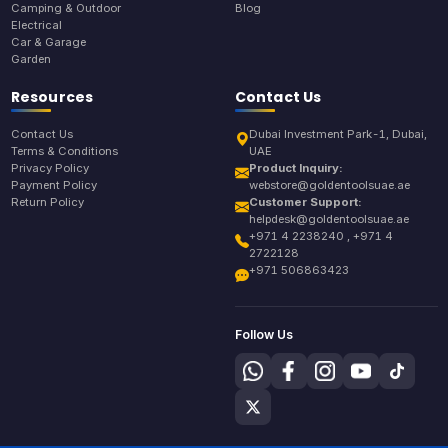
Camping & Outdoor
Blog
Electrical
Car & Garage
Garden
Resources
Contact Us
Contact Us
Dubai Investment Park-1, Dubai,
Terms & Conditions
UAE
Privacy Policy
Product Inquiry:
Payment Policy
webstore@goldentoolsuae.ae
Return Policy
Customer Support:
helpdesk@goldentoolsuae.ae
+971 4 2238240 , +971 4
2722128
+971 506863423
Follow Us