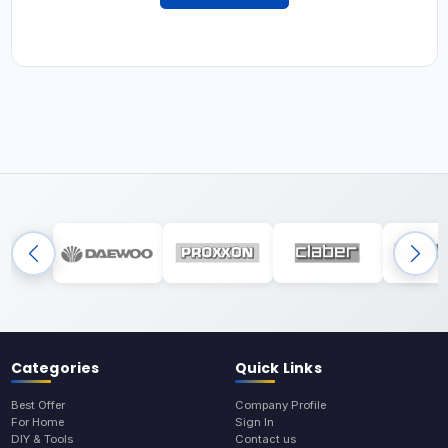
Categories
Quick Links
Best Offer
Company Profile
For Home
Sign In
DIY & Tools
Contact us