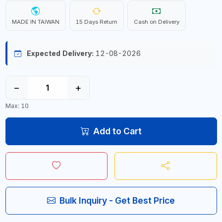
MADE IN TAIWAN
15 Days Return
Cash on Delivery
Expected Delivery:
12-08-2026
−
+
Max: 10
Add to Cart
Bulk Inquiry - Get Best Price