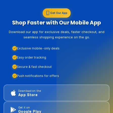
Get Our App
Shop Faster with Our Mobile App
Download our app for exclusive deals, faster checkout, and
seamless shopping experience on the go.
Exclusive mobile-only deals
Easy order tracking
Secure & fast checkout
Push notifications for offers
Download on the
App Store
Get it on
Google Play