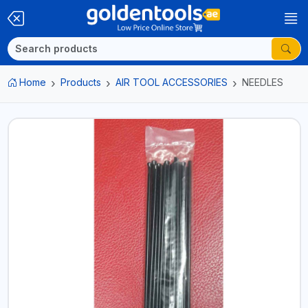
Home
Products
AIR TOOL ACCESSORIES
NEEDLES