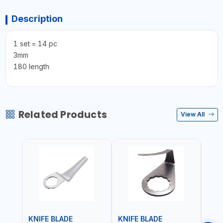
Description
1 set = 14 pc
3mm
180 length
Related Products
View All
KNIFE BLADE
KNIFE BLADE
KNI