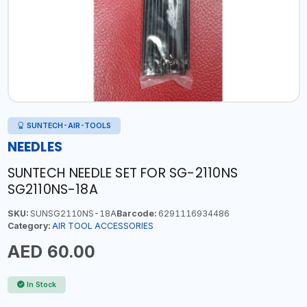
SUNTECH-AIR-TOOLS
NEEDLES
SUNTECH NEEDLE SET FOR SG-2110NS
SG2110NS-18A
SKU:
SUNSG2110NS-18A
Barcode:
6291116934486
Category:
AIR TOOL ACCESSORIES
AED 60.00
In Stock