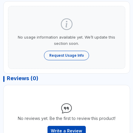
No usage information available yet. We’ll update this
section soon.
Request Usage Info
Reviews (0)
No reviews yet. Be the first to review this product!
Write a Review