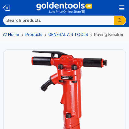
Home
Products
GENERAL AIR TOOLS
Paving Breaker