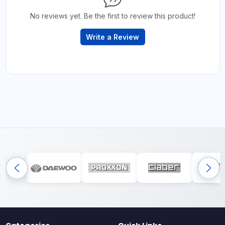
No reviews yet. Be the first to review this product!
Write a Review