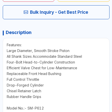
Bulk Inquiry - Get Best Price
Description
Features:
Large Diameter, Smooth Stroke Piston
All Shank Sizes Accommodate Standard Steel
Four-Bolt Head-to-Cylinder Construction
Efficient Valve Chest for Low-Maintenance
Replaceable Front Head Bushing
Full Control Throttle
Drop-Forged Cylinder
Chisel Retainer Latch
Rubber Handle Grips
Model No.:- SM-P612