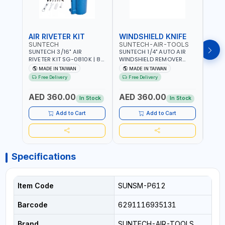
AIR RIVETER KIT
WINDSHIELD KNIFE
AIR
SUNTECH
SUNTECH-AIR-TOOLS
VERK
SUNTECH 3/16" AIR
SUNTECH 1/4" AUTO AIR
VERK
RIVETER KIT SG-0810K | 80
WINDSHIELD REMOVER
STAPL
L/M | 90-115 PSI |
KNIFE SM-518 | PNEUMATIC
7500 
MADE IN TAIWAN
MADE IN TAIWAN
Ma
PNEUMATIC TOOL | COMES
WINDSCREEN REMOVAL |
AND 3
Free Delivery
Free Delivery
Fr
WITH A CASE |
GARAGE - AUTOMOTIVE -
POWE
CONSTRUCTION, GARAGE,
WORKSHOPS | 6.2 BAR | 3°
AED 360.00
AED 360.00
AED
INDUSTRIAL, WORKSHOP |
ARC | 113 L/MIN | MADE IN
In Stock
In Stock
MADE IN TAIWAN
TAIWAN
Add to Cart
Add to Cart
Specifications
Item Code
SUNSM-P612
Barcode
6291116935131
Brand
SUNTECH-AIR-TOOLS