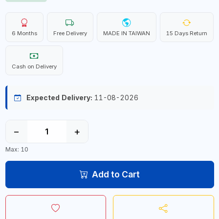
6 Months
Free Delivery
MADE IN TAIWAN
15 Days Return
Cash on Delivery
Expected Delivery:
11-08-2026
−
+
Max: 10
Add to Cart