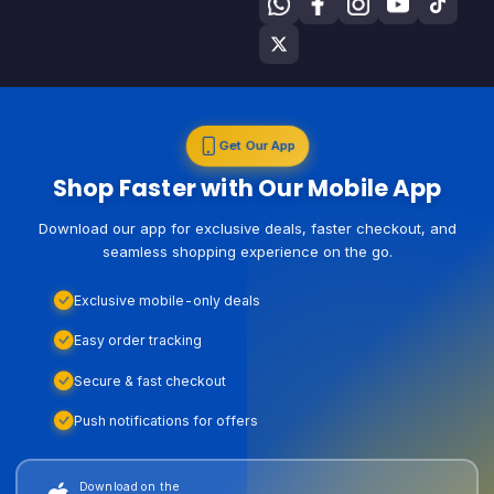
Get Our App
Shop Faster with Our Mobile App
Download our app for exclusive deals, faster checkout, and
seamless shopping experience on the go.
Exclusive mobile-only deals
Easy order tracking
Secure & fast checkout
Push notifications for offers
Download on the