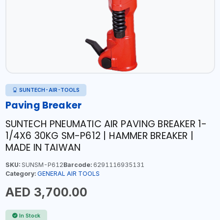
SUNTECH-AIR-TOOLS
Paving Breaker
SUNTECH PNEUMATIC AIR PAVING BREAKER 1-
1/4X6 30KG SM-P612 | HAMMER BREAKER |
MADE IN TAIWAN
SKU:
SUNSM-P612
Barcode:
6291116935131
Category:
GENERAL AIR TOOLS
AED 3,700.00
In Stock