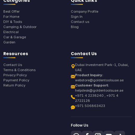
Categories
Quick Links
Best Offer
Company Profile
For Home
Sign In
DIY & Tools
Contact us
Camping & Outdoor
Blog
Electrical
Car & Garage
Garden
Resources
Contact Us
Contact Us
Dubai Investment Park-1, Dubai,
Terms & Conditions
UAE
Privacy Policy
Product Inquiry:
Payment Policy
webstore@goldentoolsuae.ae
Return Policy
Customer Support:
helpdesk@goldentoolsuae.ae
+971 4 2238240 , +971 4
2722128
+971 506863423
Follow Us