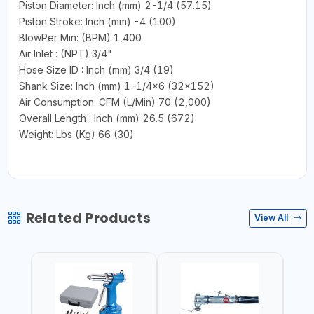
Piston Diameter: Inch (mm) 2-1/4 (57.15)
Piston Stroke: Inch (mm) -4 (100)
BlowPer Min: (BPM) 1,400
Air Inlet : (NPT) 3/4"
Hose Size ID : Inch (mm) 3/4 (19)
Shank Size: Inch (mm) 1-1/4x6 (32x152)
Air Consumption: CFM (L/Min) 70 (2,000)
Overall Length : Inch (mm) 26.5 (672)
Weight: Lbs (Kg) 66 (30)
Related Products
View All