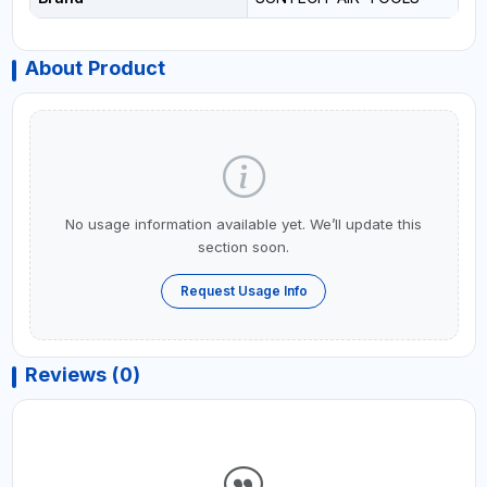
About Product
No usage information available yet. We’ll update this
section soon.
Request Usage Info
Reviews (0)