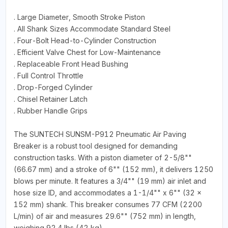
. Large Diameter, Smooth Stroke Piston
. All Shank Sizes Accommodate Standard Steel
. Four-Bolt Head-to-Cylinder Construction
. Efficient Valve Chest for Low-Maintenance
. Replaceable Front Head Bushing
. Full Control Throttle
. Drop-Forged Cylinder
. Chisel Retainer Latch
. Rubber Handle Grips
The SUNTECH SUNSM-P912 Pneumatic Air Paving
Breaker is a robust tool designed for demanding
construction tasks. With a piston diameter of 2-5/8""
(66.67 mm) and a stroke of 6"" (152 mm), it delivers 1250
blows per minute. It features a 3/4"" (19 mm) air inlet and
hose size ID, and accommodates a 1-1/4"" x 6"" (32 x
152 mm) shank. This breaker consumes 77 CFM (2200
L/min) of air and measures 29.6"" (752 mm) in length,
weighing 92.4 lbs (42 kg).