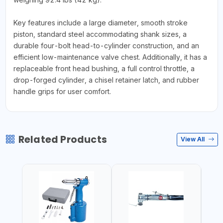
Key features include a large diameter, smooth stroke
piston, standard steel accommodating shank sizes, a
durable four-bolt head-to-cylinder construction, and an
efficient low-maintenance valve chest. Additionally, it has a
replaceable front head bushing, a full control throttle, a
drop-forged cylinder, a chisel retainer latch, and rubber
handle grips for user comfort.
Related Products
View All