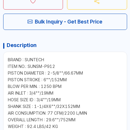
Bulk Inquiry - Get Best Price
Description
BRAND : SUNTECH
ITEM NO.: SUNSM-P912
PISTON DIAMETER : 2-5/8""/66.67MM
PISTON STROKE : 6""/152MM
BLOW PER MIN. : 1250 BPM
AIR INLET : 3/4""/19MM
HOSE SIZE ID : 3/4""/19MM
SHANK SIZE : 1-1/4X6""/32X152MM
AIR CONSUMPTION :77 CFM/2200 L/MIN
OVERALL LENGTH : 29.6""/752MM
WEIGHT : 92.4 LBS/42 KG