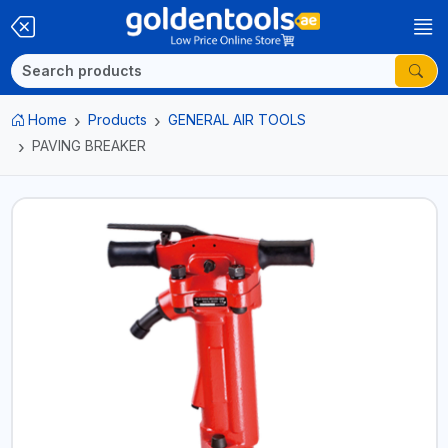
Home
Products
GENERAL AIR TOOLS
PAVING BREAKER