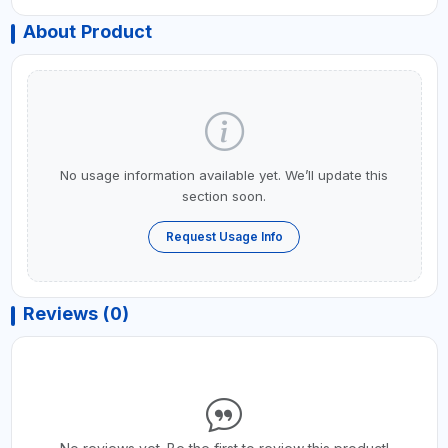
About Product
No usage information available yet. We’ll update this
section soon.
Request Usage Info
Reviews (0)