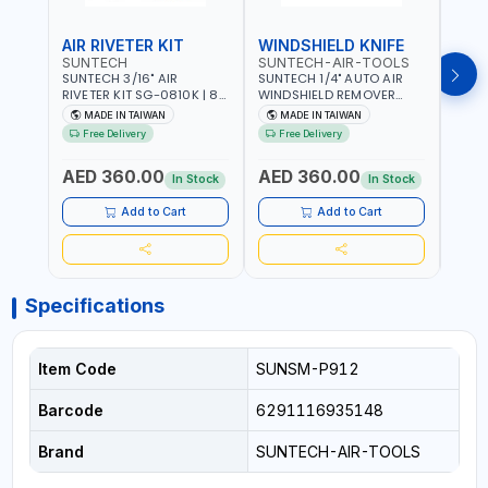
AIR RIVETER KIT
WINDSHIELD KNIFE
AIR
SUNTECH
SUNTECH-AIR-TOOLS
VERK
SUNTECH 3/16" AIR
SUNTECH 1/4" AUTO AIR
VERK
RIVETER KIT SG-0810K | 80
WINDSHIELD REMOVER
STAPL
L/M | 90-115 PSI |
KNIFE SM-518 | PNEUMATIC
7500 
MADE IN TAIWAN
MADE IN TAIWAN
Ma
PNEUMATIC TOOL | COMES
WINDSCREEN REMOVAL |
AND 3
Free Delivery
Free Delivery
Fr
WITH A CASE |
GARAGE - AUTOMOTIVE -
POWE
CONSTRUCTION, GARAGE,
WORKSHOPS | 6.2 BAR | 3°
AED 360.00
AED 360.00
AED
INDUSTRIAL, WORKSHOP |
ARC | 113 L/MIN | MADE IN
In Stock
In Stock
MADE IN TAIWAN
TAIWAN
Add to Cart
Add to Cart
Specifications
Item Code
SUNSM-P912
Barcode
6291116935148
Brand
SUNTECH-AIR-TOOLS