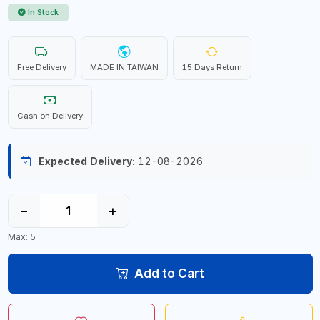
In Stock
Free Delivery
MADE IN TAIWAN
15 Days Return
Cash on Delivery
Expected Delivery:
12-08-2026
−
+
Max: 5
Add to Cart