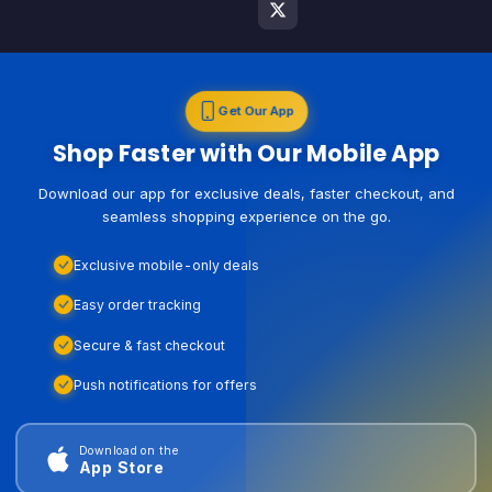
Get Our App
Shop Faster with Our Mobile App
Download our app for exclusive deals, faster checkout, and
seamless shopping experience on the go.
Exclusive mobile-only deals
Easy order tracking
Secure & fast checkout
Push notifications for offers
Download on the
App Store