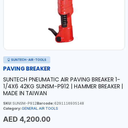
SUNTECH-AIR-TOOLS
PAVING BREAKER
SUNTECH PNEUMATIC AIR PAVING BREAKER 1-
1/4X6 42KG SUNSM-P912 | HAMMER BREAKER |
MADE IN TAIWAN
SKU:
SUNSM-P912
Barcode:
6291116935148
Category:
GENERAL AIR TOOLS
AED 4,200.00