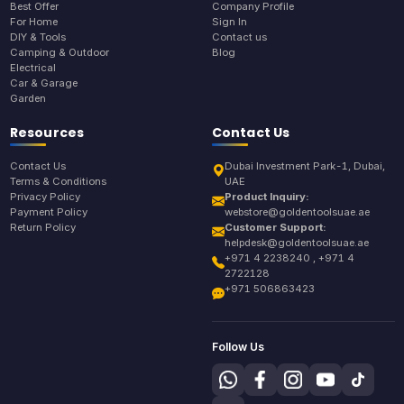
Best Offer
Company Profile
For Home
Sign In
DIY & Tools
Contact us
Camping & Outdoor
Blog
Electrical
Car & Garage
Garden
Resources
Contact Us
Contact Us
Dubai Investment Park-1, Dubai,
Terms & Conditions
UAE
Privacy Policy
Product Inquiry:
Payment Policy
webstore@goldentoolsuae.ae
Return Policy
Customer Support:
helpdesk@goldentoolsuae.ae
+971 4 2238240 , +971 4
2722128
+971 506863423
Follow Us