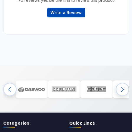
No reviews yet. Be the first to review this product!
Write a Review
Categories
Quick Links