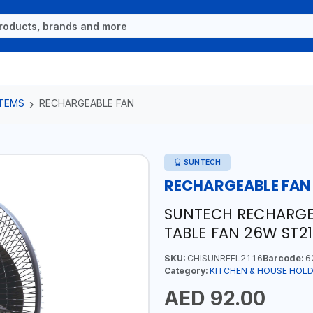
ITEMS
RECHARGEABLE FAN
SUNTECH
RECHARGEABLE FAN
SUNTECH RECHARGEA
TABLE FAN 26W ST21
SKU:
CHISUNREFL2116
Barcode:
6
Category:
KITCHEN & HOUSE HOLD
AED 92.00