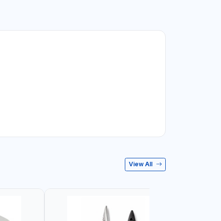
View All