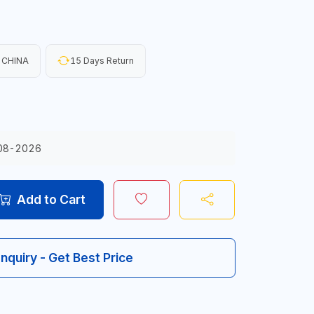
 CHINA
15 Days Return
08-2026
Add to Cart
Inquiry - Get Best Price