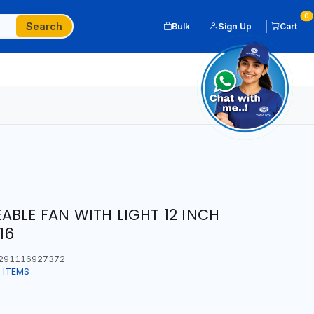
0
Search
Bulk
Sign Up
Cart
BLE FAN WITH LIGHT 12 INCH
16
291116927372
 ITEMS