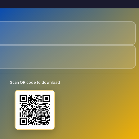
Scan QR code to download