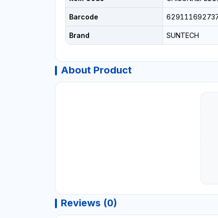
Barcode
62911169273
Brand
SUNTECH
About Product
Reviews (0)