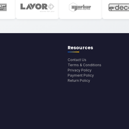
Resources
Contact Us
Terms & Conditions
Privacy Policy
Payment Policy
Return Policy