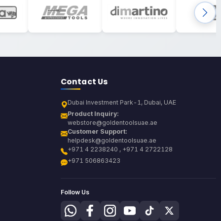
Contact Us
Dubai Investment Park-1, Dubai, UAE
Product Inquiry:
webstore@goldentoolsuae.ae
Customer Support:
helpdesk@goldentoolsuae.ae
+971 4 2238240 , +971 4 2722128
+971 506863423
Follow Us