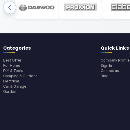
Categories
Quick Links
Best Offer
Company Profile
For Home
Sign In
DIY & Tools
Contact us
Camping & Outdoor
Blog
Electrical
Car & Garage
Garden