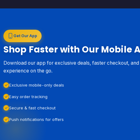
Get Our App
Shop Faster with Our Mobile 
Download our app for exclusive deals, faster checkout, an
experience on the go.
Exclusive mobile-only deals
Easy order tracking
Secure & fast checkout
Push notifications for offers