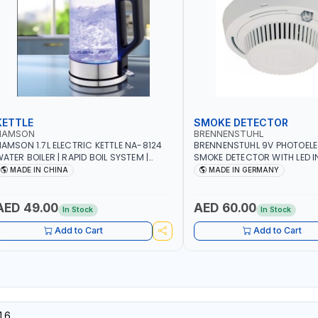
KETTLE
SMOKE DETECTOR
NAMSON
BRENNENSTUHL
AMSON 1.7L ELECTRIC KETTLE NA-8124
BRENNENSTUHL 9V PHOTOEL
ATER BOILER | RAPID BOIL SYSTEM |
SMOKE DETECTOR WITH LED 
VER HEAT PROTECTION | AUTOSWITCH
BR102 | DIY, STRAIGHTFORW
MADE IN CHINA
MADE IN GERMANY
FF | BS PLUG
CORDLESS INSTALLATION | H
SECURITY AND FIRE SAFTY | M
GERMANY
AED 49.00
AED 60.00
In Stock
In Stock
Add to Cart
Add to Cart
16