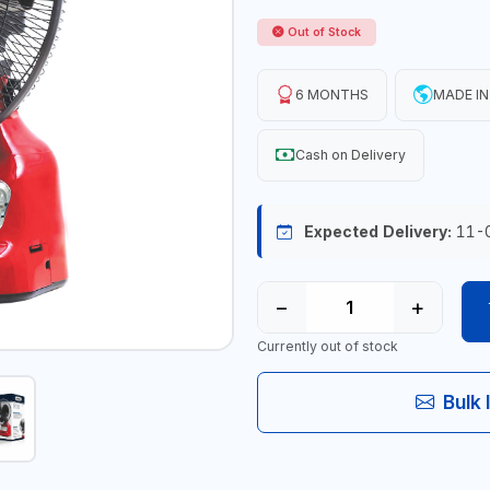
Out of Stock
6 MONTHS
MADE IN
Cash on Delivery
Expected Delivery:
11-
−
+
Currently out of stock
Bulk 