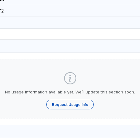
72
No usage information available yet. We’ll update this section soon.
Request Usage Info