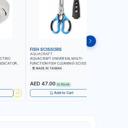
FISH SCISSORS
AIR FRYE
AQUACRAFT
NAMSON
ECTRIC
AQUACRAFT UNIVERSAL MULTI-
NAMSON 5L
INDICATOR
FUNCTION FISH CLEANING SCISSORS
1500W NA-
ARD
340980 | GARDENING, IRRIGATION,
COOKING |
MADE IN TAIWAN
MADE I
OME
AGRICULTURAL | MADE IN TAIWAN
DISPLAY |
ADE IN
- BAKE - 
WARRENT
AED 47.00
AED 24
In Stock
Add to Cart