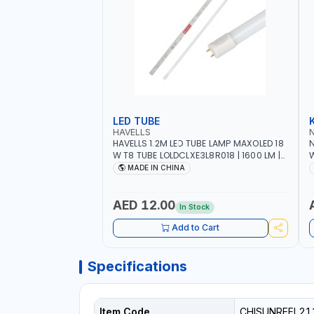
LED TUBE
HAVELLS
HAVELLS 1.2M LED TUBE LAMP MAXOLED 18
N
W T8 TUBE LOLDCLXE3L8R018 | 1600 LM |
W
220V-240V AC, 50/60HZ | 6500K DOUBLE
O
MADE IN CHINA
SIDE G13
O
AED 12.00
In Stock
Add to Cart
Specifications
Item Code
CHISUNREFL21