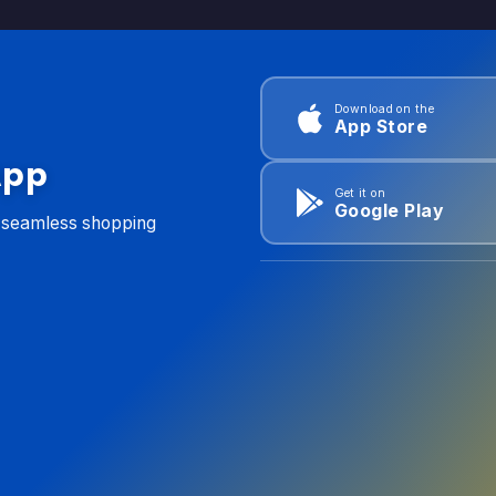
Download on the
App Store
App
Get it on
Google Play
d seamless shopping