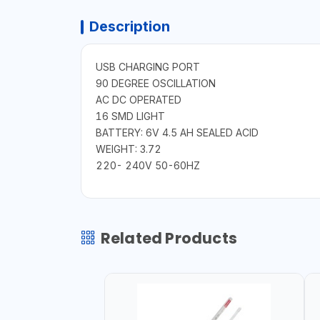
Description
USB CHARGING PORT
90 DEGREE OSCILLATION
AC DC OPERATED
16 SMD LIGHT
BATTERY: 6V 4.5 AH SEALED ACID
WEIGHT: 3.72
220- 240V 50-60HZ
Related Products