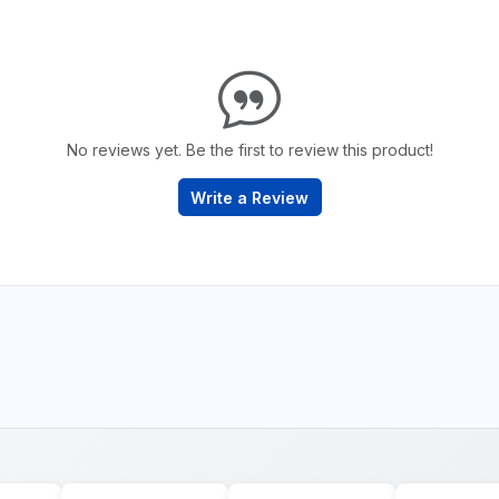
No reviews yet. Be the first to review this product!
Write a Review