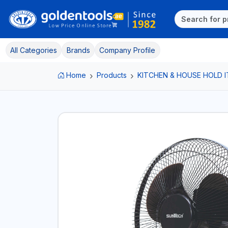
All Categories
Brands
Company Profile
Home
Products
KITCHEN & HOUSE HOLD 