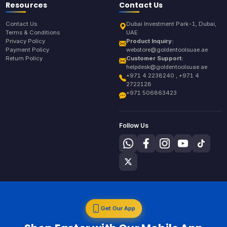
Resources
Contact Us
Contact Us
Dubai Investment Park-1, Dubai,
Terms & Conditions
UAE
Privacy Policy
Product Inquiry:
Payment Policy
webstore@goldentoolsuae.ae
Return Policy
Customer Support:
helpdesk@goldentoolsuae.ae
+971 4 2238240 , +971 4
2722128
+971 506863423
Follow Us
Get Our App