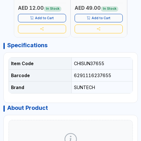
50/60HZ | 6500K DOUBLE
PROTECTION |
STRA
AED 12.00
AED 49.00
AED
SIDE G13
AUTOSWITCH OFF | BS
CORD
In Stock
In Stock
PLUG
HOME
SAFT
Add to Cart
Add to Cart
Specifications
Item Code
CHISUN37655
Barcode
6291116237655
Brand
SUNTECH
About Product