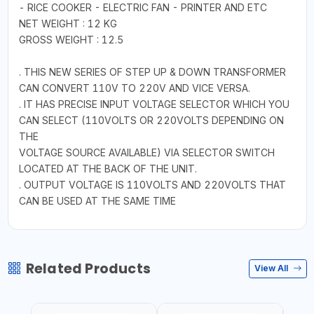
- RICE COOKER - ELECTRIC FAN - PRINTER AND ETC
NET WEIGHT : 12 KG
GROSS WEIGHT : 12.5
. THIS NEW SERIES OF STEP UP & DOWN TRANSFORMER
CAN CONVERT 110V TO 220V AND VICE VERSA.
. IT HAS PRECISE INPUT VOLTAGE SELECTOR WHICH YOU
CAN SELECT (110VOLTS OR 220VOLTS DEPENDING ON
THE
VOLTAGE SOURCE AVAILABLE) VIA SELECTOR SWITCH
LOCATED AT THE BACK OF THE UNIT.
. OUTPUT VOLTAGE IS 110VOLTS AND 220VOLTS THAT
CAN BE USED AT THE SAME TIME
Related Products
View All