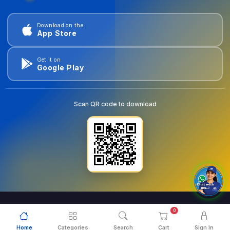
Download on the
App Store
Get it on
Google Play
Scan QR code to download
0
© 2026
goldentools.ae
. All Rights Reserved.
Home
Categories
Search
Cart
Sign In