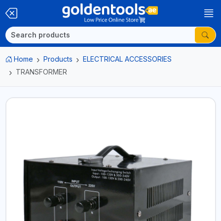
Home
Products
ELECTRICAL ACCESSORIES
TRANSFORMER