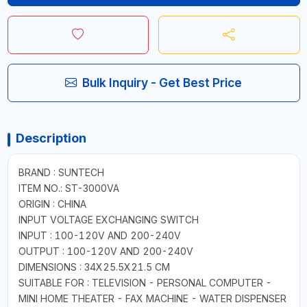
Bulk Inquiry - Get Best Price
Description
BRAND : SUNTECH
ITEM NO.: ST-3000VA
ORIGIN : CHINA
INPUT VOLTAGE EXCHANGING SWITCH
INPUT : 100-120V AND 200-240V
OUTPUT : 100-120V AND 200-240V
DIMENSIONS : 34X25.5X21.5 CM
SUITABLE FOR : TELEVISION - PERSONAL COMPUTER -
MINI HOME THEATER - FAX MACHINE - WATER DISPENSER