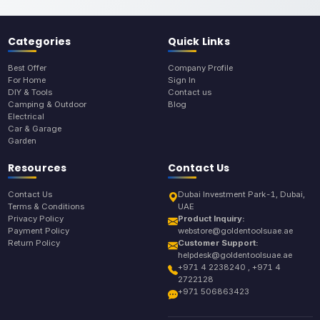
Categories
Quick Links
Best Offer
Company Profile
For Home
Sign In
DIY & Tools
Contact us
Camping & Outdoor
Blog
Electrical
Car & Garage
Garden
Resources
Contact Us
Contact Us
Dubai Investment Park-1, Dubai,
Terms & Conditions
UAE
Privacy Policy
Product Inquiry:
Payment Policy
webstore@goldentoolsuae.ae
Return Policy
Customer Support:
helpdesk@goldentoolsuae.ae
+971 4 2238240 , +971 4
2722128
+971 506863423