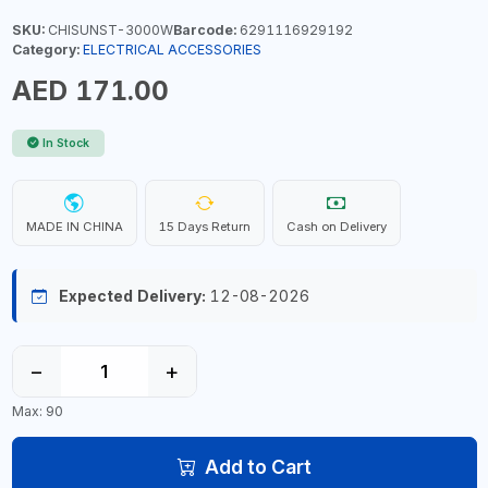
SKU:
CHISUNST-3000W
Barcode:
6291116929192
Category:
ELECTRICAL ACCESSORIES
AED 171.00
In Stock
MADE IN CHINA
15 Days Return
Cash on Delivery
Expected Delivery:
12-08-2026
−
+
Max: 90
Add to Cart