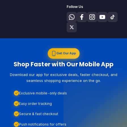
Follow Us
Get Our App
Shop Faster with Our Mobile App
Download our app for exclusive deals, faster checkout, and
seamless shopping experience on the go.
Exclusive mobile-only deals
Easy order tracking
Secure & fast checkout
Push notifications for offers