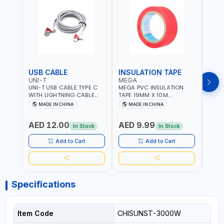
USB CABLE
INSULATION TAPE
VOL
UNI-T
MEGA
SUN
UNI-T USB CABLE TYPE C
MEGA PVC INSULATION
SUNT
WITH LIGHTNING CABLE
TAPE 19MM X 10M
VOLT
USBS 2 IN 1 PHONE
PROFESSIONAL QUALITY
OUTP
MADE IN CHINA
MADE IN CHINA
M
CHARGER | IPHONE 14-14
M27200
PLUS-14 PRO-14 PRO MAX-
AED 12.00
AED 9.99
AED
13-12-11 | MULTIPURPOSE
In Stock
In Stock
Add to Cart
Add to Cart
Specifications
Item Code
CHISUNST-3000W