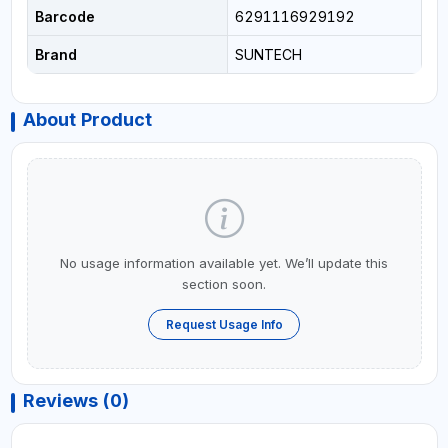
Barcode
6291116929192
Brand
SUNTECH
About Product
No usage information available yet. We’ll update this
section soon.
Request Usage Info
Reviews (0)