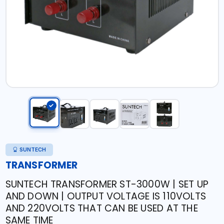
SUNTECH
TRANSFORMER
SUNTECH TRANSFORMER ST-3000W | SET UP
AND DOWN | OUTPUT VOLTAGE IS 110VOLTS
AND 220VOLTS THAT CAN BE USED AT THE
SAME TIME