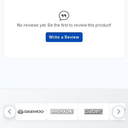
No reviews yet. Be the first to review this product!
Write a Review