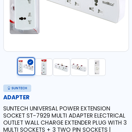
SUNTECH
ADAPTER
SUNTECH UNIVERSAL POWER EXTENSION
SOCKET ST-7929 MULTI ADAPTER ELECTRICAL
OUTLET WALL CHARGE EXTENDER PLUG WITH 3
MULTI SOCKETS + 3 TWO PIN SOCKETS |