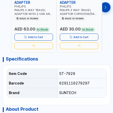
ADAPTER
ADAPTER
CAB
PHILIPS
PHILIPS
BRE
PHILIPS 3 WAY TRAVEL
PHILIPS 3 WAY TRAVEL
BREN
ADAPTOR WITH 2 USB AND
ADAPTOR CHP1035W/56
CABL
1 USB-C PORT
WITH CHILD SAFTY
MULT
MADE IN TAIWAN
MADE IN TAIWAN
M
CHP8035E/56 WITH CHILD
SHUTTER AND FIRE-
INDU
Fr
SAFTY SHUTTER AND FIRE-
RESISTANT MATERIALS |
1208
AED 63.00
AED 30.00
AED
RESISTANT MATERIALS |
13A - 250V - MAX. 3250W
GER
In Stock
In Stock
13A - 250V - MAX. 3250W
| MADE IN TAIWAN
| USB WITH MAXIMUN 18W
Add to Cart
Add to Cart
OUTPUT | PD CHARGING |
MADE IN TAIWAN
Specifications
Item Code
ST-7929
Barcode
6291116279297
Brand
SUNTECH
About Product