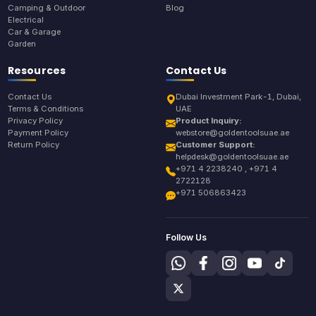
Camping & Outdoor
Blog
Electrical
Car & Garage
Garden
Resources
Contact Us
Contact Us
Dubai Investment Park-1, Dubai,
Terms & Conditions
UAE
Privacy Policy
Product Inquiry:
Payment Policy
webstore@goldentoolsuae.ae
Return Policy
Customer Support:
helpdesk@goldentoolsuae.ae
+971 4 2238240 , +971 4
2722128
+971 506863423
Follow Us