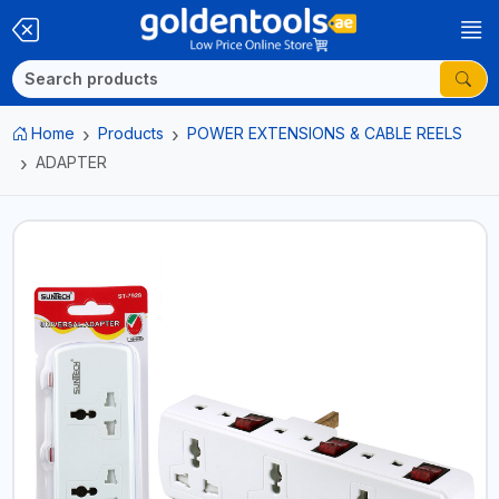
Home
Products
POWER EXTENSIONS & CABLE REELS
ADAPTER