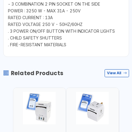
- 3 COMBINATION 2 PIN SOCKET ON THE SIDE
POWER : 3250 W - MAX 31A - 250V
RATED CURRENT : 13A
RATED VOLTAGE 250 V - 50HZ/60HZ
. 3 POWER ON/OFF BUTTON WITH INDICATOR LIGHTS
. CHILD SAFETY SHUTTERS
. FIRE-RESISTANT MATERIALS
Related Products
View All