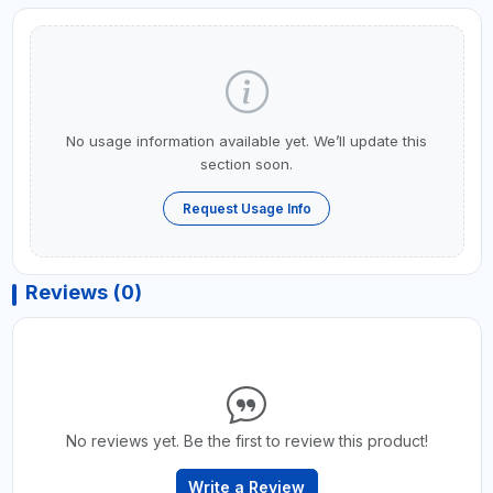
No usage information available yet. We’ll update this
section soon.
Request Usage Info
Reviews (0)
No reviews yet. Be the first to review this product!
Write a Review