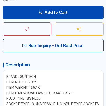
Max: 115
Add to Cart
Bulk Inquiry - Get Best Price
Description
BRAND : SUNTECH
ITEM NO.: ST-7929
ITEM WEIGHT : 157 G
ITEM DIMENSIONS LXWXH : 18.5X5.5X5.5
PLUG TYPE : BS PLUG
SOCKET TYPE : 3 UNIVERSAL PLUG INPUT TYPE SOCKETS