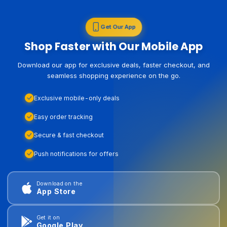
Get Our App
Shop Faster with Our Mobile App
Download our app for exclusive deals, faster checkout, and
seamless shopping experience on the go.
Exclusive mobile-only deals
Easy order tracking
Secure & fast checkout
Push notifications for offers
Download on the
App Store
Get it on
Google Play