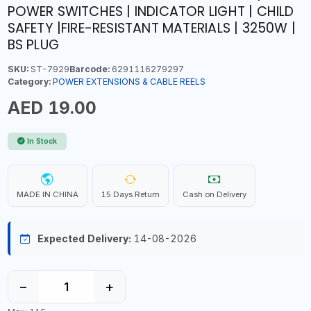
POWER SWITCHES | INDICATOR LIGHT | CHILD
SAFETY |FIRE-RESISTANT MATERIALS | 3250W |
BS PLUG
SKU:
ST-7929
Barcode:
6291116279297
Category:
POWER EXTENSIONS & CABLE REELS
AED 19.00
In Stock
MADE IN CHINA
15 Days Return
Cash on Delivery
Expected Delivery:
14-08-2026
−
+