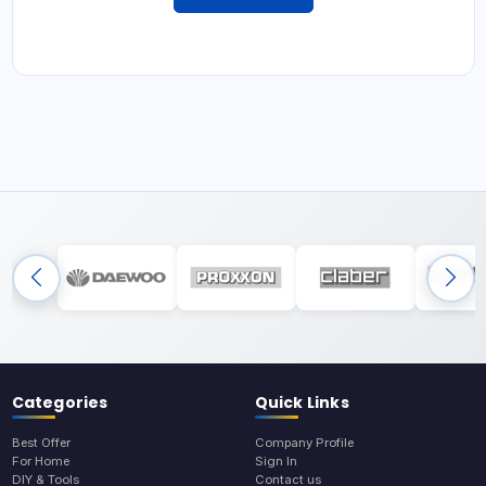
Categories
Quick Links
Best Offer
Company Profile
For Home
Sign In
DIY & Tools
Contact us