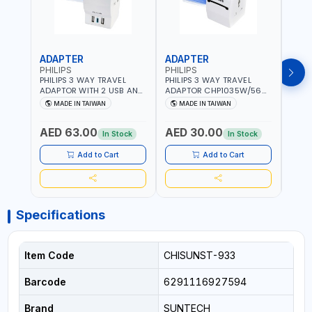
ADAPTER
ADAPTER
CAB
PHILIPS
PHILIPS
BRE
PHILIPS 3 WAY TRAVEL
PHILIPS 3 WAY TRAVEL
BREN
ADAPTOR WITH 2 USB AND
ADAPTOR CHP1035W/56
CABL
1 USB-C PORT
WITH CHILD SAFTY
MULT
MADE IN TAIWAN
MADE IN TAIWAN
M
CHP8035E/56 WITH CHILD
SHUTTER AND FIRE-
INDU
Fr
SAFTY SHUTTER AND FIRE-
RESISTANT MATERIALS |
1208
AED 63.00
AED 30.00
AED
RESISTANT MATERIALS |
13A - 250V - MAX. 3250W
GER
In Stock
In Stock
13A - 250V - MAX. 3250W
| MADE IN TAIWAN
| USB WITH MAXIMUN 18W
Add to Cart
Add to Cart
OUTPUT | PD CHARGING |
MADE IN TAIWAN
Specifications
Item Code
CHISUNST-933
Barcode
6291116927594
Brand
SUNTECH