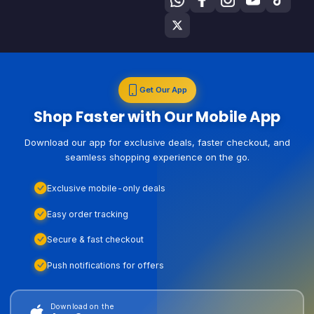
Get Our App
Shop Faster with Our Mobile App
Download our app for exclusive deals, faster checkout, and
seamless shopping experience on the go.
Exclusive mobile-only deals
Easy order tracking
Secure & fast checkout
Push notifications for offers
Download on the