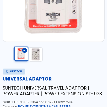
SUNTECH
UNIVERSAL ADAPTOR
SUNTECH UNIVERSAL TRAVEL ADAPTOR |
POWER ADAPTER | POWER EXTENSION ST-933
SKU:
CHISUNST-933
Barcode:
6291116927594
Category:
POWER EXTENSIONS & CABLE REELS