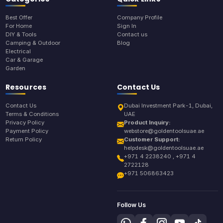
Best Offer
Company Profile
For Home
Sign In
DIY & Tools
Contact us
Camping & Outdoor
Blog
Electrical
Car & Garage
Garden
Resources
Contact Us
Contact Us
Dubai Investment Park-1, Dubai,
Terms & Conditions
UAE
Privacy Policy
Product Inquiry:
Payment Policy
webstore@goldentoolsuae.ae
Return Policy
Customer Support:
helpdesk@goldentoolsuae.ae
+971 4 2238240 , +971 4
2722128
+971 506863423
Follow Us