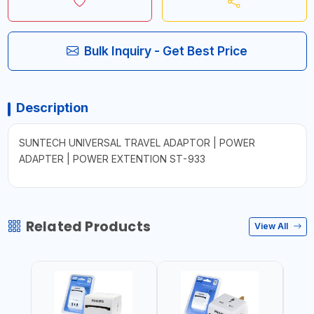
Bulk Inquiry - Get Best Price
Description
SUNTECH UNIVERSAL TRAVEL ADAPTOR | POWER
ADAPTER | POWER EXTENTION ST-933
Related Products
View All