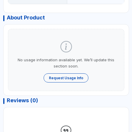
About Product
No usage information available yet. We’ll update this
section soon.
Request Usage Info
Reviews (0)