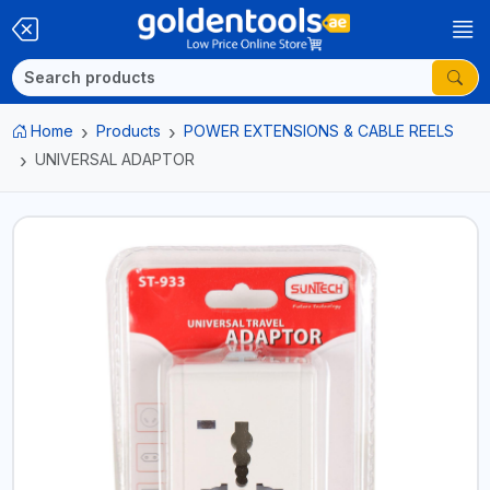
Home
Products
POWER EXTENSIONS & CABLE REELS
UNIVERSAL ADAPTOR