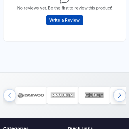
No reviews yet. Be the first to review this product!
Write a Review
Categories
Quick Links