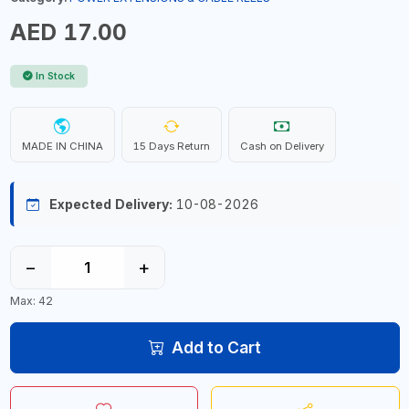
AED 17.00
In Stock
MADE IN CHINA
15 Days Return
Cash on Delivery
Expected Delivery:
10-08-2026
−
+
Max: 42
Add to Cart