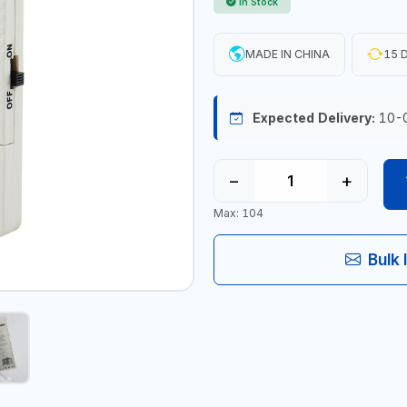
In Stock
MADE IN CHINA
15 D
Expected Delivery:
10-
−
+
Max: 104
Bulk 