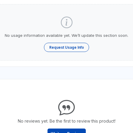
No usage information available yet. We’ll update this section soon.
Request Usage Info
No reviews yet. Be the first to review this product!