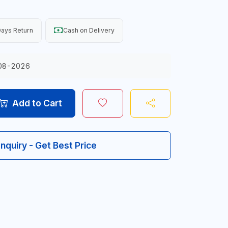
ays Return
Cash on Delivery
08-2026
Add to Cart
Inquiry - Get Best Price