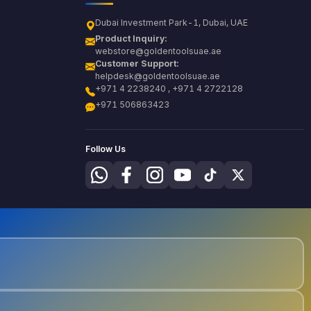
Dubai Investment Park-1, Dubai, UAE
Product Inquiry:
webstore@goldentoolsuae.ae
Customer Support:
helpdesk@goldentoolsuae.ae
+971 4 2238240 , +971 4 2722128
+971 506863423
Follow Us