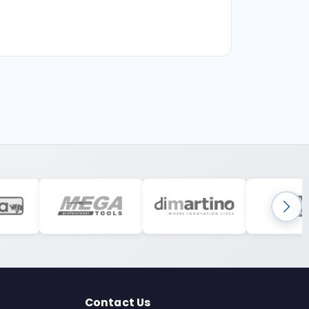
Contact Us