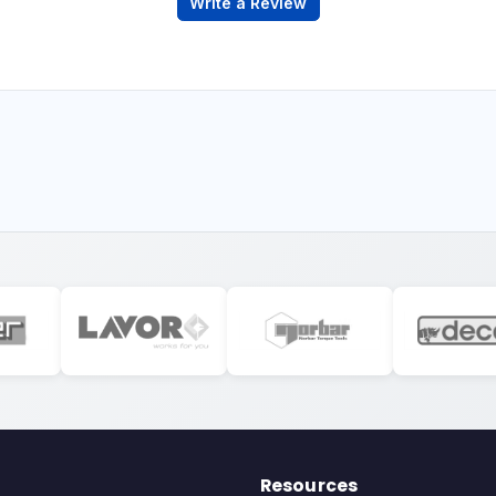
Write a Review
Resources