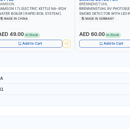
NAMSON
BRENNENSTUHL
AMSON 1.7L ELECTRIC KETTLE NA-8124
BRENNENSTUHL 9V PHOTOEL
ATER BOILER | RAPID BOIL SYSTEM |
SMOKE DETECTOR WITH LED 
VER HEAT PROTECTION | AUTOSWITCH
BR102 | DIY, STRAIGHTFORW
MADE IN CHINA
MADE IN GERMANY
FF | BS PLUG
CORDLESS INSTALLATION | H
SECURITY AND FIRE SAFTY | M
GERMANY
AED 49.00
AED 60.00
In Stock
In Stock
Add to Cart
Add to Cart
6A
61