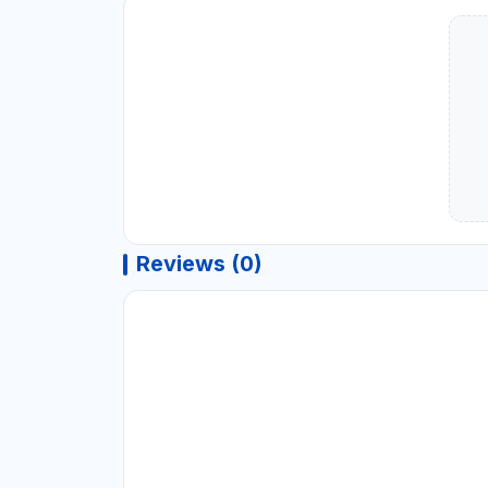
Reviews (0)