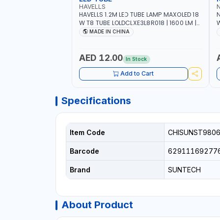
HAVELLS
HAVELLS 1.2M LED TUBE LAMP MAXOLED 18
N
W T8 TUBE LOLDCLXE3L8R018 | 1600 LM |
W
220V-240V AC, 50/60HZ | 6500K DOUBLE
O
MADE IN CHINA
SIDE G13
O
AED 12.00
In Stock
Add to Cart
Specifications
Item Code
CHISUNST980
Barcode
62911169277
Brand
SUNTECH
About Product