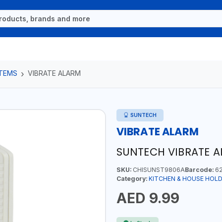
ITEMS
VIBRATE ALARM
SUNTECH
VIBRATE ALARM
SUNTECH VIBRATE 
SKU:
CHISUNST9806A
Barcode:
62
Category:
KITCHEN & HOUSE HOLD
AED 9.99