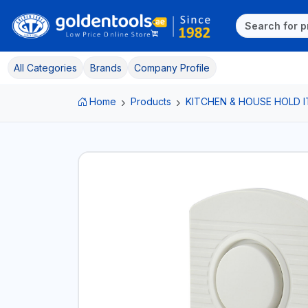
All Categories
Brands
Company Profile
Home
Products
KITCHEN & HOUSE HOLD 