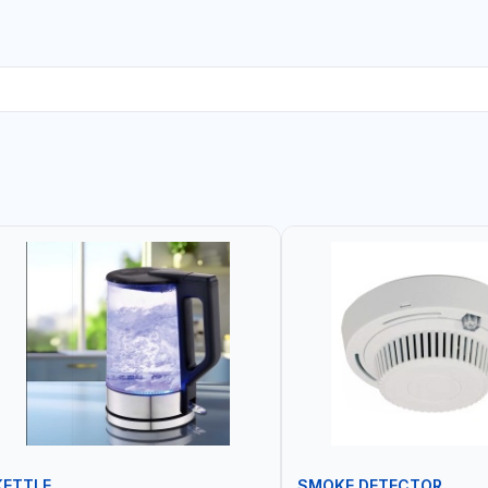
KETTLE
SMOKE DETECTOR