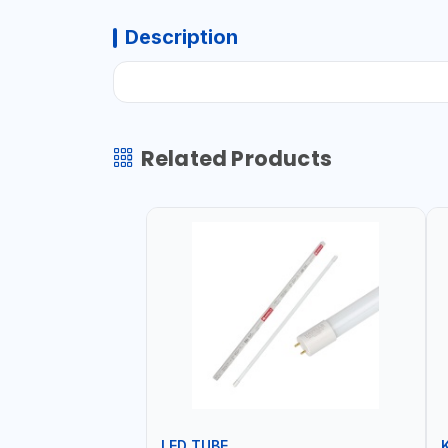
Description
Related Products
LED TUBE