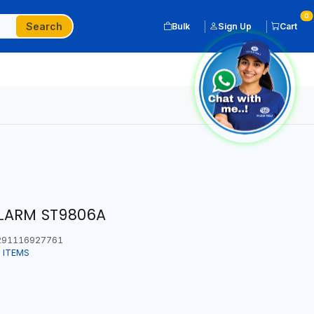
0
Search
Bulk
Sign Up
Cart
ALARM ST9806A
91116927761
 ITEMS