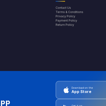
Contact Us
Terms & Conditions
Privacy Policy
Payment Policy
Return Policy
Download on the
App Store
App
Get it on