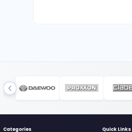
Categories
Quick Links