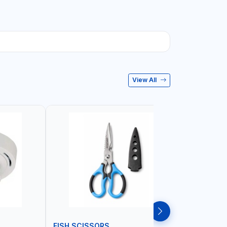
View All
FISH SCISSORS
AIR FRYE