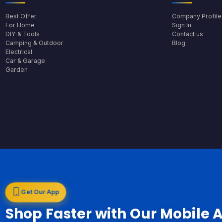
Best Offer
Company Profile
For Home
Sign In
DIY & Tools
Contact us
Camping & Outdoor
Blog
Electrical
Car & Garage
Garden
Get Our App
Shop Faster with Our Mobile 