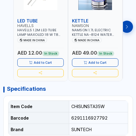
LED TUBE
KETTLE
SMO
HAVELLS
NAMSON
BRE
HAVELLS 1.2M LED TUBE
NAMSON 1.7L ELECTRIC
BREN
LAMP MAXOLED 18 W T8
KETTLE NA-8124 WATER
PHOT
TUBE LOLDCLXE3L8R018 |
BOILER | RAPID BOIL
DETE
MADE IN CHINA
MADE IN CHINA
M
1600 LM | 220V-240V AC,
SYSTEM | OVER HEAT
INDIC
50/60HZ | 6500K DOUBLE
PROTECTION |
STRA
AED 12.00
AED 49.00
AED
SIDE G13
AUTOSWITCH OFF | BS
CORD
In Stock
In Stock
PLUG
HOME
SAFT
Add to Cart
Add to Cart
Specifications
Item Code
CHISUNSTA35W
Barcode
6291116927792
Brand
SUNTECH