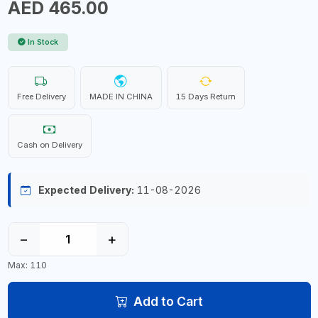
AED 465.00
In Stock
Free Delivery
MADE IN CHINA
15 Days Return
Cash on Delivery
Expected Delivery:
11-08-2026
−
+
Max: 110
Add to Cart