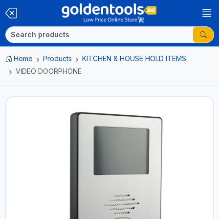
Home
Products
KITCHEN & HOUSE HOLD ITEMS
VIDEO DOORPHONE