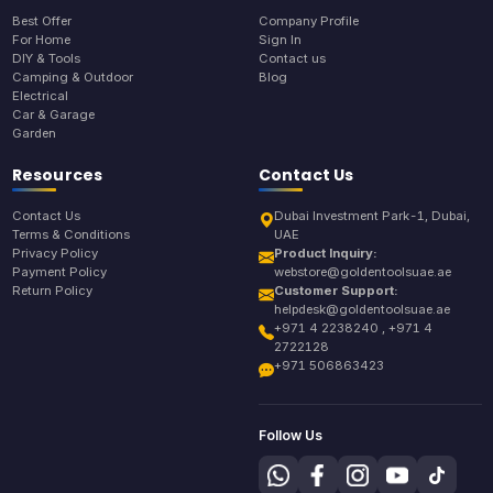
Best Offer
Company Profile
For Home
Sign In
DIY & Tools
Contact us
Camping & Outdoor
Blog
Electrical
Car & Garage
Garden
Resources
Contact Us
Contact Us
Dubai Investment Park-1, Dubai,
Terms & Conditions
UAE
Privacy Policy
Product Inquiry:
Payment Policy
webstore@goldentoolsuae.ae
Return Policy
Customer Support:
helpdesk@goldentoolsuae.ae
+971 4 2238240 , +971 4
2722128
+971 506863423
Follow Us