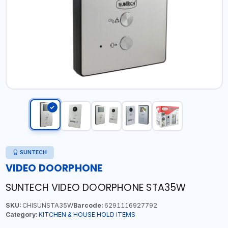
SUNTECH
VIDEO DOORPHONE
SUNTECH VIDEO DOORPHONE STA35W
SKU:
CHISUNSTA35W
Barcode:
6291116927792
Category:
KITCHEN & HOUSE HOLD ITEMS