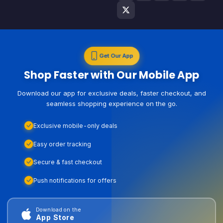
Get Our App
Shop Faster with Our Mobile App
Download our app for exclusive deals, faster checkout, and
seamless shopping experience on the go.
Exclusive mobile-only deals
Easy order tracking
Secure & fast checkout
Push notifications for offers
Download on the
App Store