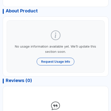
About Product
No usage information available yet. We’ll update this
section soon.
Request Usage Info
Reviews (0)