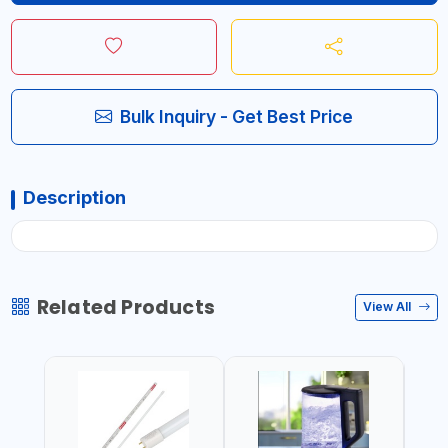
Bulk Inquiry - Get Best Price
Description
Related Products
View All