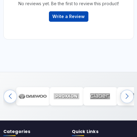
No reviews yet. Be the first to review this product!
Write a Review
Categories
Quick Links