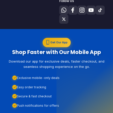
Follow Us
Get Our App
Shop Faster with Our Mobile App
Download our app for exclusive deals, faster checkout, and
seamless shopping experience on the go.
Exclusive mobile-only deals
Easy order tracking
Secure & fast checkout
Push notifications for offers