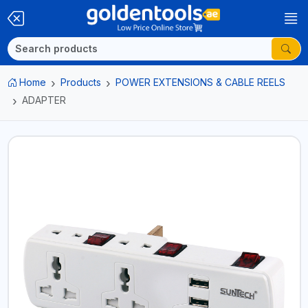
Home
Products
POWER EXTENSIONS & CABLE REELS
ADAPTER