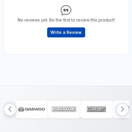
No reviews yet. Be the first to review this product!
Write a Review