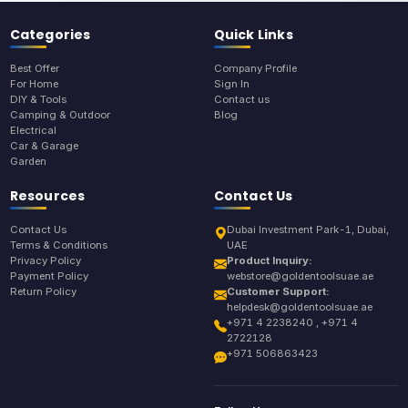
Categories
Quick Links
Best Offer
Company Profile
For Home
Sign In
DIY & Tools
Contact us
Camping & Outdoor
Blog
Electrical
Car & Garage
Garden
Resources
Contact Us
Contact Us
Dubai Investment Park-1, Dubai,
Terms & Conditions
UAE
Privacy Policy
Product Inquiry:
Payment Policy
webstore@goldentoolsuae.ae
Return Policy
Customer Support:
helpdesk@goldentoolsuae.ae
+971 4 2238240 , +971 4
2722128
+971 506863423