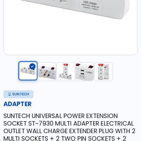
SUNTECH
ADAPTER
SUNTECH UNIVERSAL POWER EXTENSION
SOCKET ST-7930 MULTI ADAPTER ELECTRICAL
OUTLET WALL CHARGE EXTENDER PLUG WITH 2
MULTI SOCKETS + 2 TWO PIN SOCKETS + 2