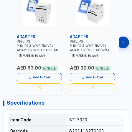
ADAPTER
ADAPTER
CAB
PHILIPS
PHILIPS
BRE
PHILIPS 3 WAY TRAVEL
PHILIPS 3 WAY TRAVEL
BREN
ADAPTOR WITH 2 USB AND
ADAPTOR CHP1035W/56
CABL
1 USB-C PORT
WITH CHILD SAFTY
MULT
MADE IN TAIWAN
MADE IN TAIWAN
M
CHP8035E/56 WITH CHILD
SHUTTER AND FIRE-
INDU
Fr
SAFTY SHUTTER AND FIRE-
RESISTANT MATERIALS |
1208
AED 63.00
AED 30.00
AED
RESISTANT MATERIALS |
13A - 250V - MAX. 3250W
GER
In Stock
In Stock
13A - 250V - MAX. 3250W
| MADE IN TAIWAN
| USB WITH MAXIMUN 18W
Add to Cart
Add to Cart
OUTPUT | PD CHARGING |
MADE IN TAIWAN
Specifications
Item Code
ST-7930
Barcode
6291116279303