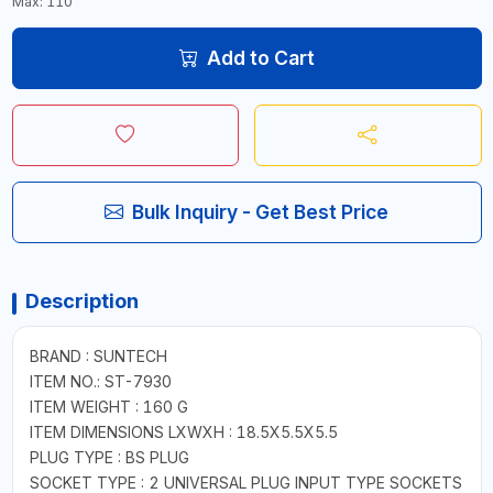
Max: 110
Add to Cart
Bulk Inquiry - Get Best Price
Description
BRAND : SUNTECH
ITEM NO.: ST-7930
ITEM WEIGHT : 160 G
ITEM DIMENSIONS LXWXH : 18.5X5.5X5.5
PLUG TYPE : BS PLUG
SOCKET TYPE : 2 UNIVERSAL PLUG INPUT TYPE SOCKETS