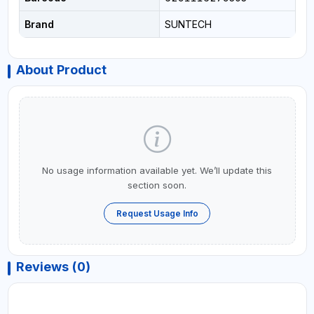
Brand
SUNTECH
About Product
No usage information available yet. We’ll update this
section soon.
Request Usage Info
Reviews (0)