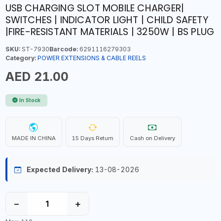
USB CHARGING SLOT MOBILE CHARGER|
SWITCHES | INDICATOR LIGHT | CHILD SAFETY
|FIRE-RESISTANT MATERIALS | 3250W | BS PLUG
SKU:
ST-7930
Barcode:
6291116279303
Category:
POWER EXTENSIONS & CABLE REELS
AED 21.00
In Stock
MADE IN CHINA
15 Days Return
Cash on Delivery
Expected Delivery:
13-08-2026
−
+