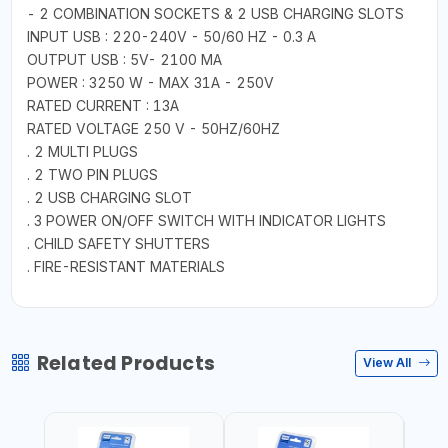
- 2 COMBINATION SOCKETS & 2 USB CHARGING SLOTS
INPUT USB : 220-240V - 50/60 HZ - 0.3 A
OUTPUT USB : 5V- 2100 MA
POWER : 3250 W - MAX 31A - 250V
RATED CURRENT : 13A
RATED VOLTAGE 250 V - 50HZ/60HZ
. 2 MULTI PLUGS
. 2 TWO PIN PLUGS
. 2 USB CHARGING SLOT
. 3 POWER ON/OFF SWITCH WITH INDICATOR LIGHTS
. CHILD SAFETY SHUTTERS
. FIRE-RESISTANT MATERIALS
Related Products
View All