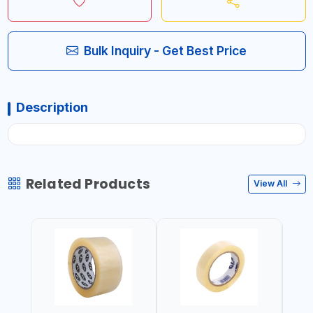
Bulk Inquiry - Get Best Price
Description
Related Products
View All