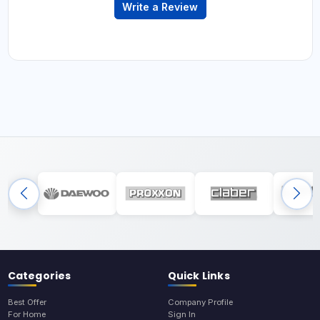
Write a Review
Categories
Quick Links
Best Offer
Company Profile
For Home
Sign In