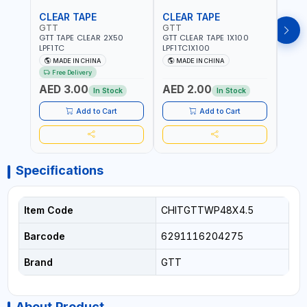
CLEAR TAPE
CLEAR TAPE
SIL
GTT
GTT
GORI
GTT TAPE CLEAR 2X50
GTT CLEAR TAPE 1X100
GORIL
LPF1TC
LPF1TC1X100
SILV
(607
MADE IN CHINA
MADE IN CHINA
M
THIC
Free Delivery
- WE
AED 3.00
AED 2.00
AED
SHEL
In Stock
In Stock
REIN
MADE
Add to Cart
Add to Cart
Specifications
Item Code
CHITGTTWP48X4.5
Barcode
6291116204275
Brand
GTT
About Product