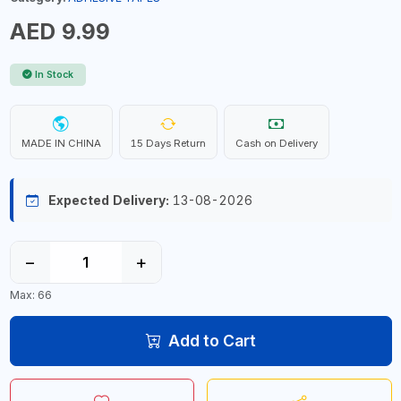
AED 9.99
In Stock
MADE IN CHINA
15 Days Return
Cash on Delivery
Expected Delivery:
13-08-2026
−
+
Max: 66
Add to Cart