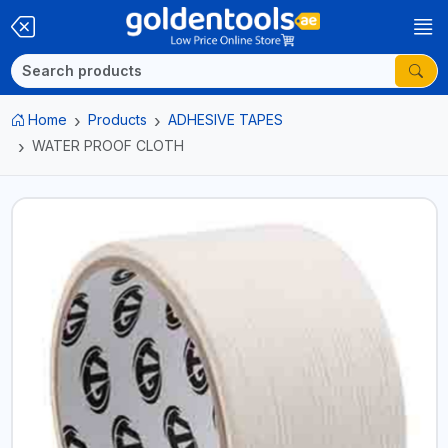
Home
Products
ADHESIVE TAPES
WATER PROOF CLOTH