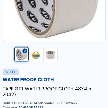
GTT
WATER PROOF CLOTH
TAPE GTT WATER PROOF CLOTH 48X4.5
20427
SKU:
CHITGTTWP48X4.5
Barcode:
6291116204275
Category:
ADHESIVE TAPES