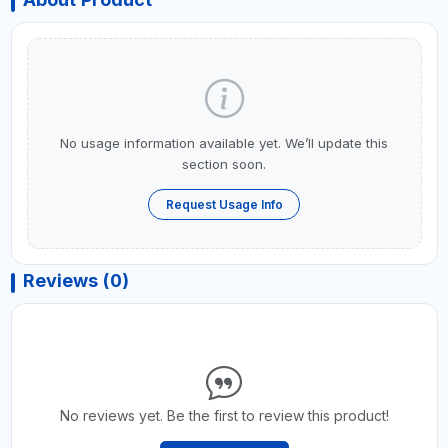
No usage information available yet. We’ll update this
section soon.
Request Usage Info
Reviews (0)
No reviews yet. Be the first to review this product!