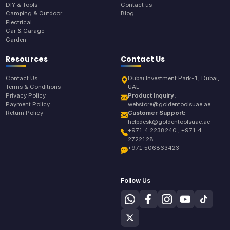
DIY & Tools
Contact us
Camping & Outdoor
Blog
Electrical
Car & Garage
Garden
Resources
Contact Us
Contact Us
Dubai Investment Park-1, Dubai,
Terms & Conditions
UAE
Privacy Policy
Product Inquiry:
Payment Policy
webstore@goldentoolsuae.ae
Return Policy
Customer Support:
helpdesk@goldentoolsuae.ae
+971 4 2238240 , +971 4
2722128
+971 506863423
Follow Us