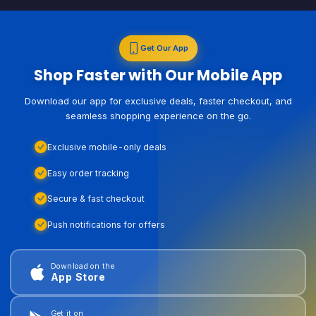
Get Our App
Shop Faster with Our Mobile App
Download our app for exclusive deals, faster checkout, and
seamless shopping experience on the go.
Exclusive mobile-only deals
Easy order tracking
Secure & fast checkout
Push notifications for offers
Download on the
App Store
Get it on