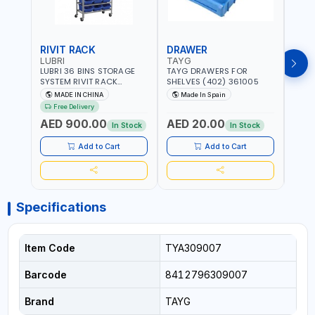
RIVIT RACK
DRAWER
DRA
LUBRI
TAYG
TAY
LUBRI 36 BINS STORAGE
TAYG DRAWERS FOR
TAYG
SYSTEM RIVIT RACK
SHELVES (402) 361005
SHEL
BR163470 | 4 WHEELS |
MADE IN CHINA
Made In Spain
Ma
MAXIMUM WEIGHT 150KG
Free Delivery
CAPACIY | NINE SHELVES |
AED 900.00
AED 20.00
AED
2 HEAVY-DUTY LOCKABLE
In Stock
In Stock
CASTORS
Add to Cart
Add to Cart
Specifications
Item Code
TYA309007
Barcode
8412796309007
Brand
TAYG