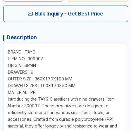
Bulk Inquiry - Get Best Price
Description
BRAND : TAYG
ITEM NO.: 309007
ORIGIN : SPAIN
DRAWERS : 9
OUTER SIZE : 360X170X190 MM
DRAWER SIZES : 100X170X50 MM
MATERIAL : PP
Introducing the TAYG Classifiers with nine drawers, Item
Number 309007. These organizers are designed to
efficiently store and sort various small items, tools, or
accessories. Crafted from durable polypropylene (PP)
material, they offer longevity and resistance to wear and