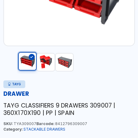
TAYG
DRAWER
TAYG CLASSIFIERS 9 DRAWERS 309007 |
360X170X190 | PP | SPAIN
SKU:
TYA309007
Barcode:
8412796309007
Category:
STACKABLE DRAWERS