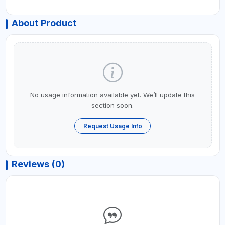
About Product
No usage information available yet. We’ll update this
section soon.
Request Usage Info
Reviews (0)