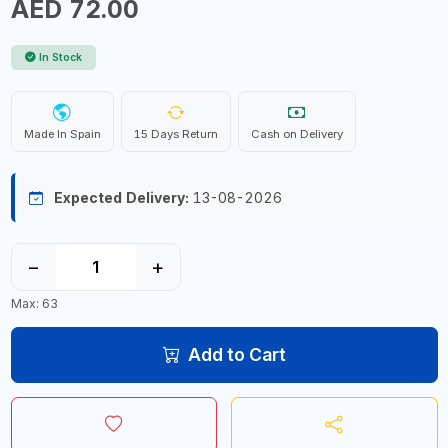
AED 72.00
In Stock
Made In Spain
15 Days Return
Cash on Delivery
Expected Delivery:
13-08-2026
−
+
Max: 63
Add to Cart