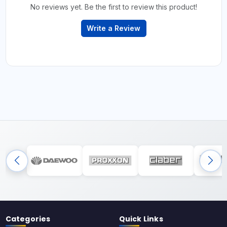
No reviews yet. Be the first to review this product!
Write a Review
Categories
Quick Links