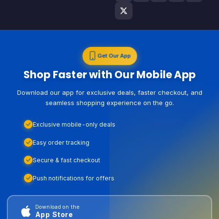
Get Our App
Shop Faster with Our Mobile App
Download our app for exclusive deals, faster checkout, and
seamless shopping experience on the go.
Exclusive mobile-only deals
Easy order tracking
Secure & fast checkout
Push notifications for offers
Download on the
App Store