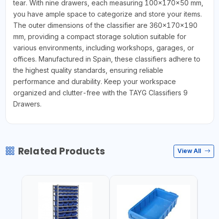
tear. With nine drawers, each measuring 100x170x50 mm,
you have ample space to categorize and store your items.
The outer dimensions of the classifier are 360x170x190
mm, providing a compact storage solution suitable for
various environments, including workshops, garages, or
offices. Manufactured in Spain, these classifiers adhere to
the highest quality standards, ensuring reliable
performance and durability. Keep your workspace
organized and clutter-free with the TAYG Classifiers 9
Drawers.
Related Products
View All