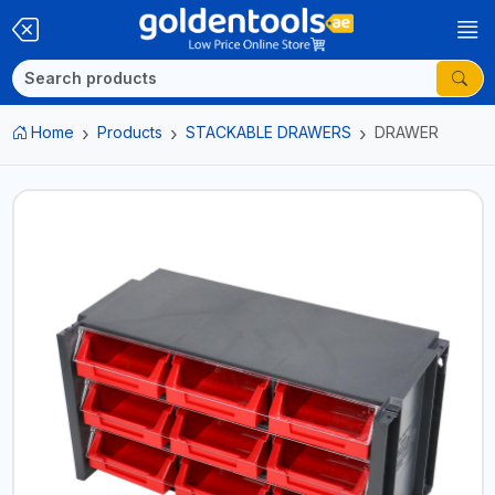
Home
Products
STACKABLE DRAWERS
DRAWER