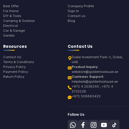
Best Offer
Company Profile
For Home
Sign In
DIY & Tools
Contact us
Camping & Outdoor
Blog
Electrical
Car & Garage
Garden
Resources
Contact Us
Contact Us
Dubai Investment Park-1, Dubai,
Terms & Conditions
UAE
Privacy Policy
Product Inquiry:
Payment Policy
webstore@goldentoolsuae.ae
Return Policy
Customer Support:
helpdesk@goldentoolsuae.ae
+971 4 2238240 , +971 4
2722128
+971 506863423
Follow Us