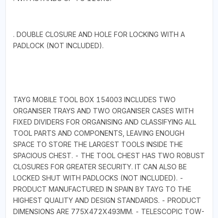
. DOUBLE CLOSURE AND HOLE FOR LOCKING WITH A
PADLOCK (NOT INCLUDED).
TAYG MOBILE TOOL BOX 154003 INCLUDES TWO
ORGANISER TRAYS AND TWO ORGANISER CASES WITH
FIXED DIVIDERS FOR ORGANISING AND CLASSIFYING ALL
TOOL PARTS AND COMPONENTS, LEAVING ENOUGH
SPACE TO STORE THE LARGEST TOOLS INSIDE THE
SPACIOUS CHEST. - THE TOOL CHEST HAS TWO ROBUST
CLOSURES FOR GREATER SECURITY. IT CAN ALSO BE
LOCKED SHUT WITH PADLOCKS (NOT INCLUDED). -
PRODUCT MANUFACTURED IN SPAIN BY TAYG TO THE
HIGHEST QUALITY AND DESIGN STANDARDS. - PRODUCT
DIMENSIONS ARE 775X472X493MM. - TELESCOPIC TOW-