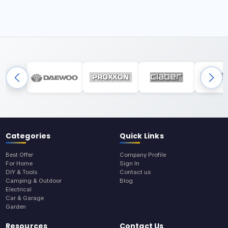
Categories
Quick Links
Best Offer
Company Profile
For Home
Sign In
DIY & Tools
Contact us
Camping & Outdoor
Blog
Electrical
Car & Garage
Garden
Resources
Contact Us