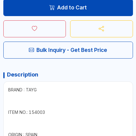
Add to Cart
Bulk Inquiry - Get Best Price
Description
BRAND : TAYG
ITEM NO.: 154003
ORIGIN : SPAIN