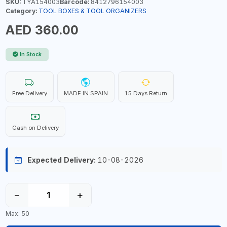
SKU:
TYA154003
Barcode:
8412796154003
Category:
TOOL BOXES & TOOL ORGANIZERS
AED 360.00
In Stock
Free Delivery
MADE IN SPAIN
15 Days Return
Cash on Delivery
Expected Delivery:
10-08-2026
−
+
Max: 50