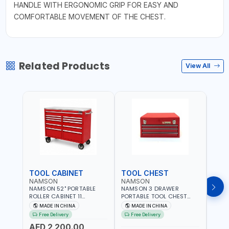
HANDLE WITH ERGONOMIC GRIP FOR EASY AND
COMFORTABLE MOVEMENT OF THE CHEST.
Related Products
View All
TOOL CABINET
TOOL CHEST
TOO
NAMSON
NAMSON
TAY
NAMSON 52" PORTABLE
NAMSON 3 DRAWER
TAYG
ROLLER CABINET 11
PORTABLE TOOL CHEST
54 1
DRAWER 21RH52M11-P6 |
TW3B – HEAVY-DUTY
77.5X
MADE IN CHINA
MADE IN CHINA
MA
TOOL CHEST | WORKTOP
STEEL TOOL STORAGE BOX
ORGAN
Free Delivery
Free Delivery
Fr
DESK | 4 WHEELS, 2 SVIWEL
WITH BALL BEARING
MADE
AED 2,200.00
AND 2 STATIONARY |
DRAWER SLIDES (52 X 22 X