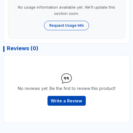
No usage information available yet. We’ll update this
section soon.
Request Usage Info
Reviews (0)
No reviews yet. Be the first to review this product!
Write a Review