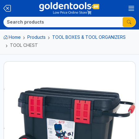
Home
Products
TOOL BOXES & TOOL ORGANIZERS
TOOL CHEST