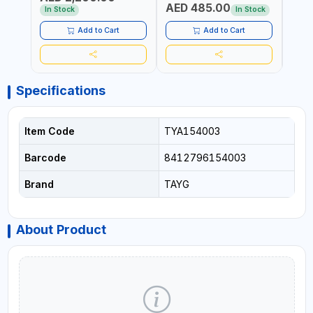
AED 485.00
AED
WORKSHOPS, GARAGES,
30 CM)
In Stock
In Stock
MAINTENANCE AREAS,
SERVICE CENTERS AND
Add to Cart
Add to Cart
MORE
Specifications
Item Code
TYA154003
Barcode
8412796154003
Brand
TAYG
About Product