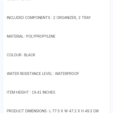
INCLUDED COMPONENTS : 2 ORGANIZER, 2 TRAY
MATERIAL : POLYPROPYLENE
COLOUR : BLACK
WATER RESISTANCE LEVEL : WATERPROOF
ITEM HEIGHT : 19.41 INCHES
PRODUCT DIMENSIONS : L 77.5 X W 47.2 X H 49.3 CM