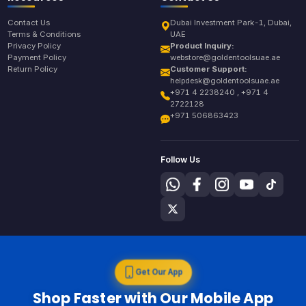
Contact Us
Dubai Investment Park-1, Dubai,
Terms & Conditions
UAE
Privacy Policy
Product Inquiry:
Payment Policy
webstore@goldentoolsuae.ae
Return Policy
Customer Support:
helpdesk@goldentoolsuae.ae
+971 4 2238240 , +971 4
2722128
+971 506863423
Follow Us
Get Our App
Shop Faster with Our Mobile App