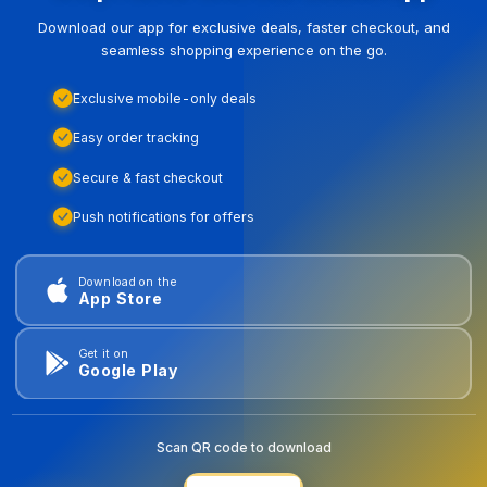
Download our app for exclusive deals, faster checkout, and
seamless shopping experience on the go.
Exclusive mobile-only deals
Easy order tracking
Secure & fast checkout
Push notifications for offers
Download on the
App Store
Get it on
Google Play
Scan QR code to download