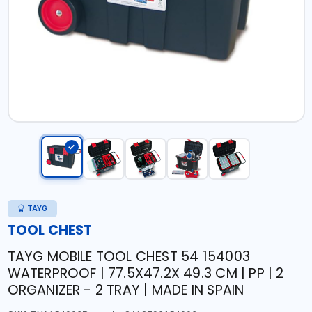
TAYG
TOOL CHEST
TAYG MOBILE TOOL CHEST 54 154003
WATERPROOF | 77.5X47.2X 49.3 CM | PP | 2
ORGANIZER - 2 TRAY | MADE IN SPAIN