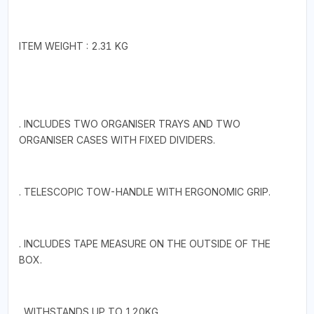
ITEM WEIGHT : 2.31 KG
. INCLUDES TWO ORGANISER TRAYS AND TWO
ORGANISER CASES WITH FIXED DIVIDERS.
. TELESCOPIC TOW-HANDLE WITH ERGONOMIC GRIP.
. INCLUDES TAPE MEASURE ON THE OUTSIDE OF THE
BOX.
. WITHSTANDS UP TO 120KG.