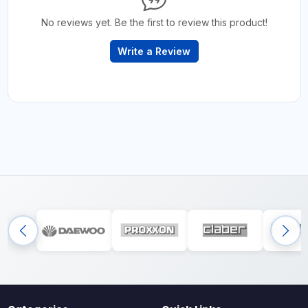
No reviews yet. Be the first to review this product!
Write a Review