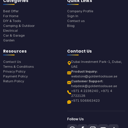
Categories
Quick Links
Best Offer
Company Profile
For Home
Sign In
DIY & Tools
Contact us
Camping & Outdoor
Blog
Electrical
Car & Garage
Garden
Resources
Contact Us
Contact Us
Dubai Investment Park-1, Dubai,
Terms & Conditions
UAE
Privacy Policy
Product Inquiry:
Payment Policy
webstore@goldentoolsuae.ae
Return Policy
Customer Support:
helpdesk@goldentoolsuae.ae
+971 4 2238240 , +971 4
2722128
+971 506863423
Follow Us