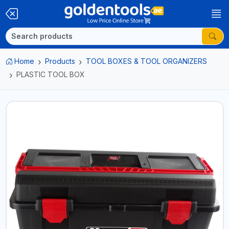
Home
Products
TOOL BOXES & TOOL ORGANIZERS
PLASTIC TOOL BOX