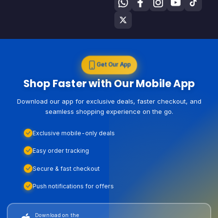
Get Our App
Shop Faster with Our Mobile App
Download our app for exclusive deals, faster checkout, and
seamless shopping experience on the go.
Exclusive mobile-only deals
Easy order tracking
Secure & fast checkout
Push notifications for offers
Download on the