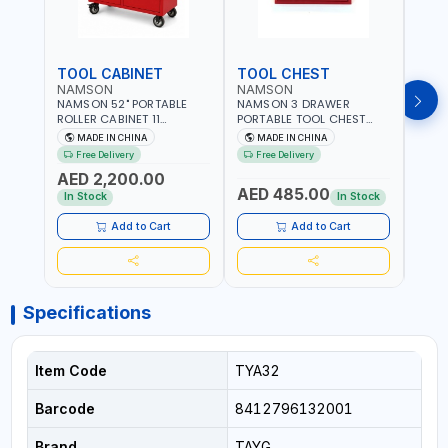
TOOL CABINET
TOOL CHEST
TOO
NAMSON
NAMSON
TAY
NAMSON 52" PORTABLE
NAMSON 3 DRAWER
TAYG
ROLLER CABINET 11
PORTABLE TOOL CHEST
54 1
DRAWER 21RH52M11-P6 |
TW3B – HEAVY-DUTY
77.5X
MADE IN CHINA
MADE IN CHINA
MA
TOOL CHEST | WORKTOP
STEEL TOOL STORAGE BOX
ORGAN
Free Delivery
Free Delivery
Fr
DESK | 4 WHEELS, 2 SVIWEL
WITH BALL BEARING
MADE
AED 2,200.00
AND 2 STATIONARY |
DRAWER SLIDES (52 X 22 X
AED 485.00
AED
WORKSHOPS, GARAGES,
30 CM)
In Stock
In Stock
MAINTENANCE AREAS,
SERVICE CENTERS AND
Add to Cart
Add to Cart
MORE
Specifications
Item Code
TYA32
Barcode
8412796132001
Brand
TAYG