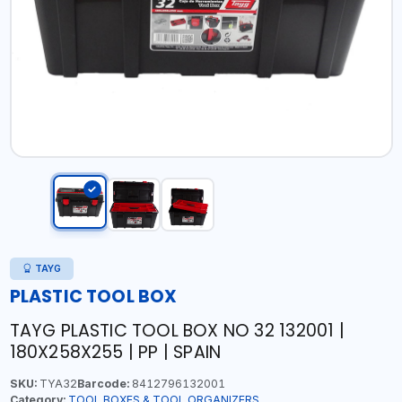
TAYG
PLASTIC TOOL BOX
TAYG PLASTIC TOOL BOX NO 32 132001 |
180X258X255 | PP | SPAIN
SKU:
TYA32
Barcode:
8412796132001
Category:
TOOL BOXES & TOOL ORGANIZERS