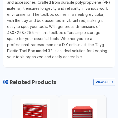
and accessories. Crafted from durable polypropylene (PP)
material, it ensures longevity and reliability in various work
environments. The toolbox comes in a sleek grey color,
with the tray and box accented in vibrant red, making it
easy to spot your tools. With generous dimensions of
480x258x255 mm, this toolbox offers ample storage
space for your essential tools. Whether you-re a
professional tradesperson or a DIY enthusiast, the Tayg
Plastic Tool Box model 32 is an ideal solution for keeping
your tools organized and easily accessible.
Related Products
View All