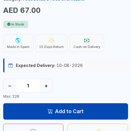
AED 67.00
In Stock
Made In Spain
15 Days Return
Cash on Delivery
Expected Delivery:
10-08-2026
−
+
Max: 228
Add to Cart