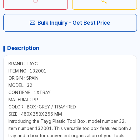
Bulk Inquiry - Get Best Price
Description
BRAND : TAYG
ITEM NO.: 132001
ORIGIN : SPAIN
MODEL : 32
CONTIENE : 1XTRAY
MATERIAL : PP
COLOR : BOX-GREY / TRAY-RED
SIZE : 480X258X255 MM
Introducing the Tayg Plastic Tool Box, model number 32,
item number 132001. This versatile toolbox features both a
tray and a box for convenient organization of your tools