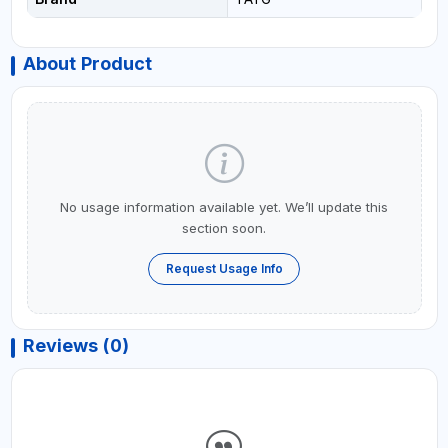
About Product
No usage information available yet. We’ll update this
section soon.
Request Usage Info
Reviews (0)