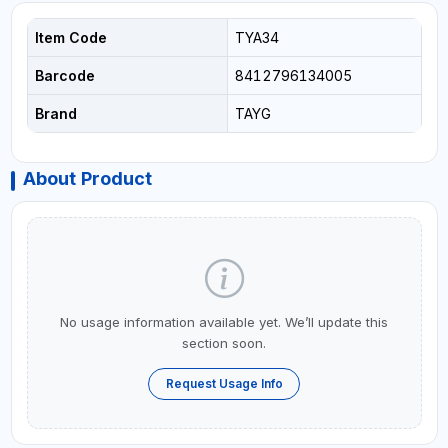
Item Code
TYA34
Barcode
8412796134005
Brand
TAYG
About Product
No usage information available yet. We’ll update this
section soon.
Request Usage Info