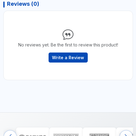
Reviews (0)
No reviews yet. Be the first to review this product!
Write a Review