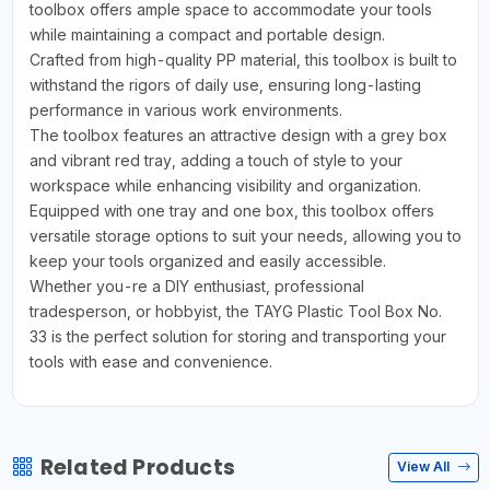
toolbox offers ample space to accommodate your tools
while maintaining a compact and portable design.
Crafted from high-quality PP material, this toolbox is built to
withstand the rigors of daily use, ensuring long-lasting
performance in various work environments.
The toolbox features an attractive design with a grey box
and vibrant red tray, adding a touch of style to your
workspace while enhancing visibility and organization.
Equipped with one tray and one box, this toolbox offers
versatile storage options to suit your needs, allowing you to
keep your tools organized and easily accessible.
Whether you-re a DIY enthusiast, professional
tradesperson, or hobbyist, the TAYG Plastic Tool Box No.
33 is the perfect solution for storing and transporting your
tools with ease and convenience.
Related Products
View All