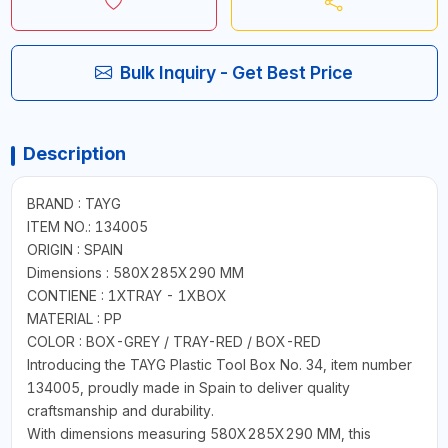
Bulk Inquiry - Get Best Price
Description
BRAND : TAYG
ITEM NO.: 134005
ORIGIN : SPAIN
Dimensions : 580X285X290 MM
CONTIENE : 1XTRAY - 1XBOX
MATERIAL : PP
COLOR : BOX-GREY / TRAY-RED / BOX-RED
Introducing the TAYG Plastic Tool Box No. 34, item number
134005, proudly made in Spain to deliver quality
craftsmanship and durability.
With dimensions measuring 580X285X290 MM, this