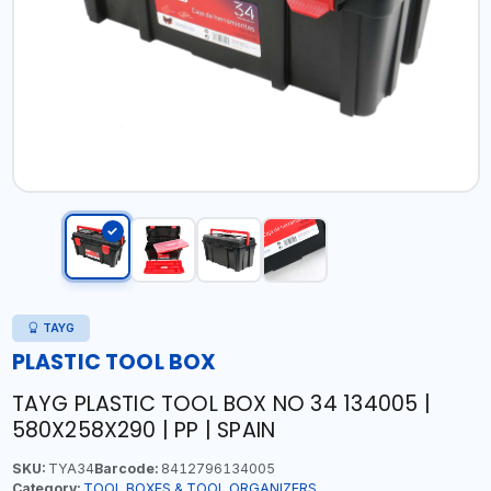
TAYG
PLASTIC TOOL BOX
TAYG PLASTIC TOOL BOX NO 34 134005 |
580X258X290 | PP | SPAIN
SKU:
TYA34
Barcode:
8412796134005
Category:
TOOL BOXES & TOOL ORGANIZERS