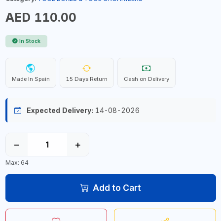
AED 110.00
In Stock
Made In Spain
15 Days Return
Cash on Delivery
Expected Delivery:
14-08-2026
−
+
Max: 64
Add to Cart