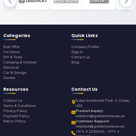
Categories
Quick Links
Best Offer
Company Profile
For Home
Sign In
DIY & Tools
Contact us
Camping & Outdoor
Blog
Electrical
Car & Garage
Garden
Resources
Contact Us
Contact Us
Dubai Investment Park-1, Dubai,
Terms & Conditions
UAE
Privacy Policy
Product Inquiry:
Payment Policy
webstore@goldentoolsuae.ae
Return Policy
Customer Support:
helpdesk@goldentoolsuae.ae
+971 4 2238240 , +971 4