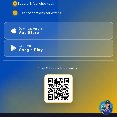
Secure & fast checkout
Push notifications for offers
Download on the
App Store
Get it on
Google Play
Scan QR code to download