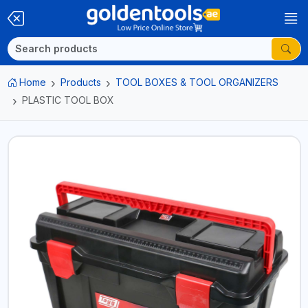
Home
Products
TOOL BOXES & TOOL ORGANIZERS
PLASTIC TOOL BOX