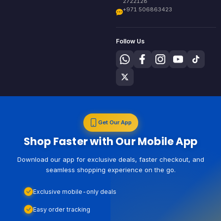
2722128
+971 506863423
Follow Us
Get Our App
Shop Faster with Our Mobile App
Download our app for exclusive deals, faster checkout, and
seamless shopping experience on the go.
Exclusive mobile-only deals
Easy order tracking