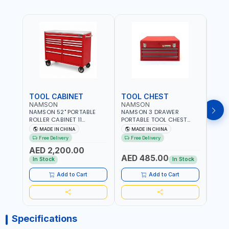
TOOL CABINET
TOOL CHEST
TOO
NAMSON
NAMSON
TAY
NAMSON 52" PORTABLE
NAMSON 3 DRAWER
TAYG
ROLLER CABINET 11
PORTABLE TOOL CHEST
54 1
DRAWER 21RH52M11-P6 |
TW3B – HEAVY-DUTY
77.5X
MADE IN CHINA
MADE IN CHINA
MA
TOOL CHEST | WORKTOP
STEEL TOOL STORAGE BOX
ORGAN
Free Delivery
Free Delivery
Fr
DESK | 4 WHEELS, 2 SVIWEL
WITH BALL BEARING
MADE
AED 2,200.00
AND 2 STATIONARY |
DRAWER SLIDES (52 X 22 X
AED 485.00
AED
WORKSHOPS, GARAGES,
30 CM)
In Stock
In Stock
MAINTENANCE AREAS,
SERVICE CENTERS AND
Add to Cart
Add to Cart
MORE
Specifications