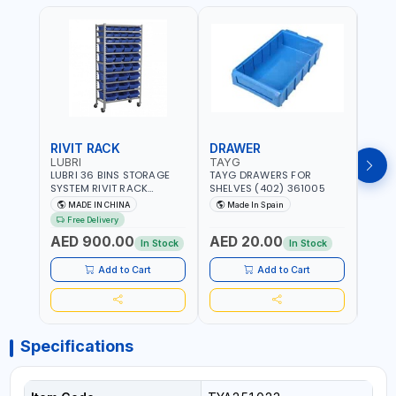
RIVIT RACK
DRAWER
DRA
LUBRI
TAYG
TAY
LUBRI 36 BINS STORAGE
TAYG DRAWERS FOR
TAYG
SYSTEM RIVIT RACK
SHELVES (402) 361005
SHEL
BR163470 | 4 WHEELS |
MADE IN CHINA
Made In Spain
Ma
MAXIMUM WEIGHT 150KG
Free Delivery
CAPACIY | NINE SHELVES |
AED 900.00
AED 20.00
AED
2 HEAVY-DUTY LOCKABLE
In Stock
In Stock
CASTORS
Add to Cart
Add to Cart
Specifications