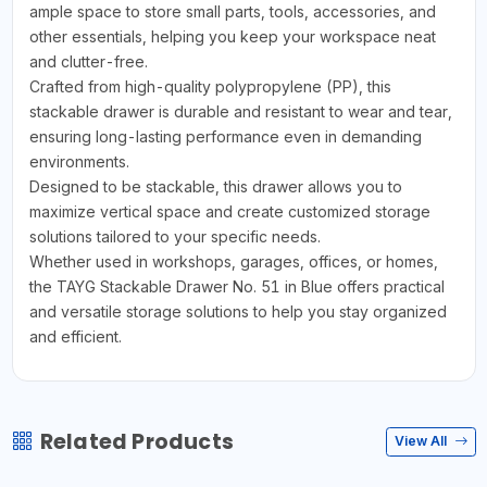
ample space to store small parts, tools, accessories, and
other essentials, helping you keep your workspace neat
and clutter-free.
Crafted from high-quality polypropylene (PP), this
stackable drawer is durable and resistant to wear and tear,
ensuring long-lasting performance even in demanding
environments.
Designed to be stackable, this drawer allows you to
maximize vertical space and create customized storage
solutions tailored to your specific needs.
Whether used in workshops, garages, offices, or homes,
the TAYG Stackable Drawer No. 51 in Blue offers practical
and versatile storage solutions to help you stay organized
and efficient.
Related Products
View All