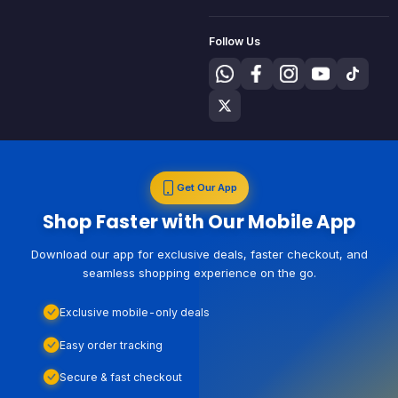
Follow Us
Get Our App
Shop Faster with Our Mobile App
Download our app for exclusive deals, faster checkout, and
seamless shopping experience on the go.
Exclusive mobile-only deals
Easy order tracking
Secure & fast checkout