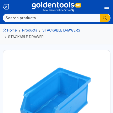
Home
Products
STACKABLE DRAWERS
STACKABLE DRAWER