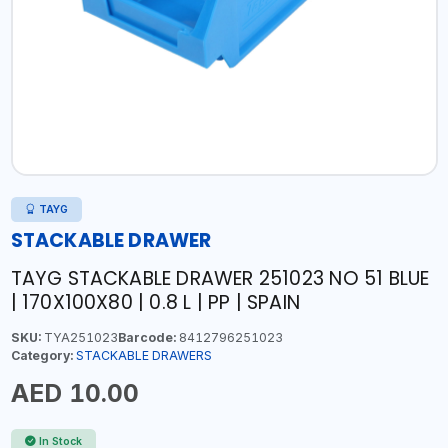
TAYG
STACKABLE DRAWER
TAYG STACKABLE DRAWER 251023 NO 51 BLUE
| 170X100X80 | 0.8 L | PP | SPAIN
SKU:
TYA251023
Barcode:
8412796251023
Category:
STACKABLE DRAWERS
AED 10.00
In Stock