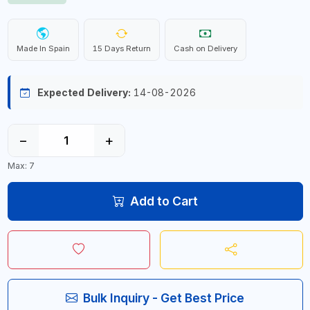
Made In Spain
15 Days Return
Cash on Delivery
Expected Delivery:
14-08-2026
−
+
Max: 7
Add to Cart
Bulk Inquiry - Get Best Price