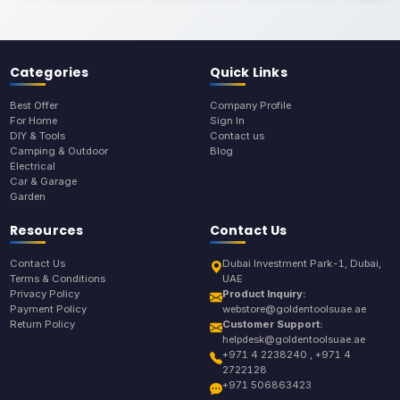
Categories
Quick Links
Best Offer
Company Profile
For Home
Sign In
DIY & Tools
Contact us
Camping & Outdoor
Blog
Electrical
Car & Garage
Garden
Resources
Contact Us
Contact Us
Dubai Investment Park-1, Dubai,
Terms & Conditions
UAE
Privacy Policy
Product Inquiry:
Payment Policy
webstore@goldentoolsuae.ae
Return Policy
Customer Support:
helpdesk@goldentoolsuae.ae
+971 4 2238240 , +971 4
2722128
+971 506863423