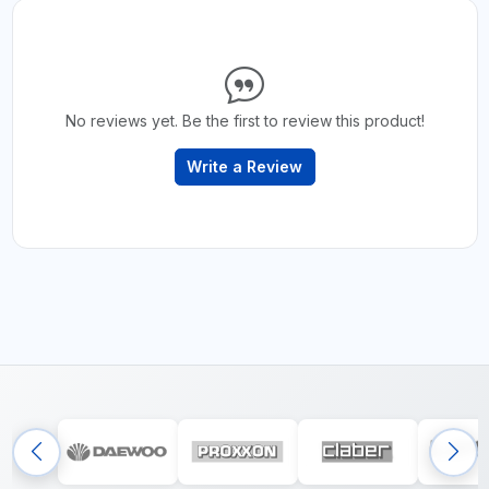
No reviews yet. Be the first to review this product!
Write a Review