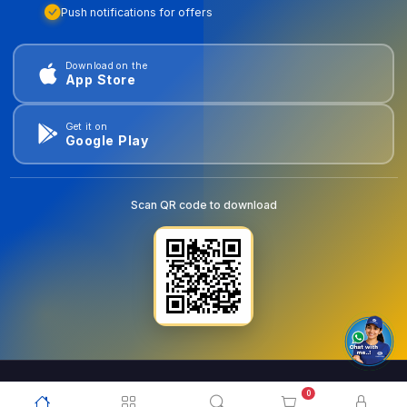
Push notifications for offers
Download on the
App Store
Get it on
Google Play
Scan QR code to download
0