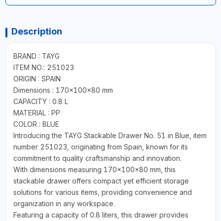
Description
BRAND : TAYG
ITEM NO.: 251023
ORIGIN : SPAIN
Dimensions : 170x100x80 mm
CAPACITY : 0.8 L
MATERIAL : PP
COLOR : BLUE
Introducing the TAYG Stackable Drawer No. 51 in Blue, item
number 251023, originating from Spain, known for its
commitment to quality craftsmanship and innovation.
With dimensions measuring 170x100x80 mm, this
stackable drawer offers compact yet efficient storage
solutions for various items, providing convenience and
organization in any workspace.
Featuring a capacity of 0.8 liters, this drawer provides