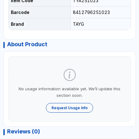
Item Code
TYA251023
Barcode
8412796251023
Brand
TAYG
About Product
No usage information available yet. We’ll update this
section soon.
Request Usage Info
Reviews (0)