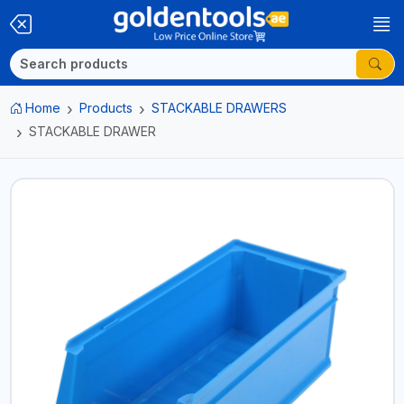
Home
Products
STACKABLE DRAWERS
STACKABLE DRAWER