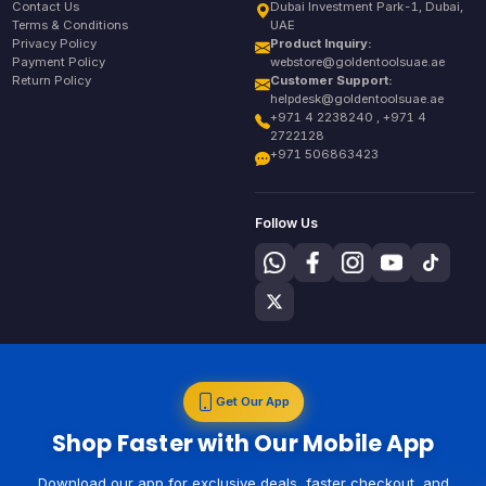
Contact Us
Dubai Investment Park-1, Dubai,
Terms & Conditions
UAE
Privacy Policy
Product Inquiry:
Payment Policy
webstore@goldentoolsuae.ae
Return Policy
Customer Support:
helpdesk@goldentoolsuae.ae
+971 4 2238240 , +971 4
2722128
+971 506863423
Follow Us
Get Our App
Shop Faster with Our Mobile App
Download our app for exclusive deals, faster checkout, and