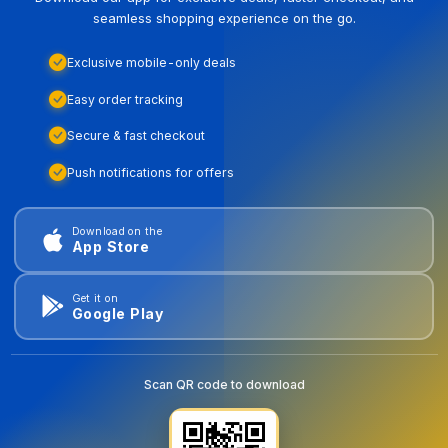
seamless shopping experience on the go.
Exclusive mobile-only deals
Easy order tracking
Secure & fast checkout
Push notifications for offers
Download on the
App Store
Get it on
Google Play
Scan QR code to download