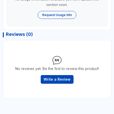
section soon.
Request Usage Info
Reviews (0)
No reviews yet. Be the first to review this product!
Write a Review