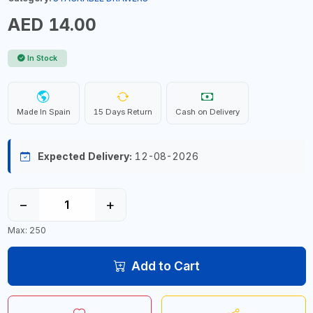
AED 14.00
In Stock
Made In Spain
15 Days Return
Cash on Delivery
Expected Delivery:
12-08-2026
−
+
Max: 250
Add to Cart