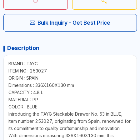
Bulk Inquiry - Get Best Price
Description
BRAND : TAYG
ITEM NO.: 253027
ORIGIN : SPAIN
Dimensions : 336X160X130 mm
CAPACITY : 4.8 L
MATERIAL : PP
COLOR : BLUE
Introducing the TAYG Stackable Drawer No. 53 in BLUE,
item number 253027, originating from Spain, renowned for
its commitment to quality craftsmanship and innovation.
With dimensions measuring 336X160X130 mm, this