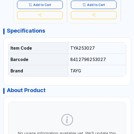
Add to Cart
Add to Cart
Specifications
Item Code
TYA253027
Barcode
8412796253027
Brand
TAYG
About Product
No usage information available yet. We’ll update this