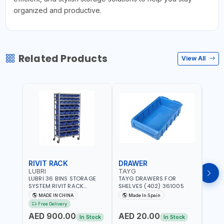
organized and productive.
Related Products
View All
RIVIT RACK
DRAWER
DRA
LUBRI
TAYG
TAY
LUBRI 36 BINS STORAGE
TAYG DRAWERS FOR
TAYG
SYSTEM RIVIT RACK
SHELVES (402) 361005
SHEL
BR163470 | 4 WHEELS |
MADE IN CHINA
Made In Spain
Ma
MAXIMUM WEIGHT 150KG
Free Delivery
CAPACIY | NINE SHELVES |
AED 900.00
AED 20.00
AED
2 HEAVY-DUTY LOCKABLE
In Stock
In Stock
CASTORS