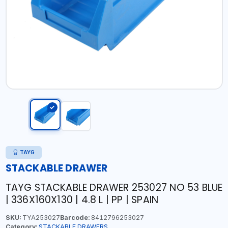
TAYG
STACKABLE DRAWER
TAYG STACKABLE DRAWER 253027 NO 53 BLUE
| 336X160X130 | 4.8 L | PP | SPAIN
SKU:
TYA253027
Barcode:
8412796253027
Category:
STACKABLE DRAWERS