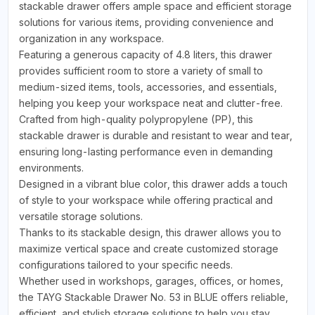
stackable drawer offers ample space and efficient storage
solutions for various items, providing convenience and
organization in any workspace.
Featuring a generous capacity of 4.8 liters, this drawer
provides sufficient room to store a variety of small to
medium-sized items, tools, accessories, and essentials,
helping you keep your workspace neat and clutter-free.
Crafted from high-quality polypropylene (PP), this
stackable drawer is durable and resistant to wear and tear,
ensuring long-lasting performance even in demanding
environments.
Designed in a vibrant blue color, this drawer adds a touch
of style to your workspace while offering practical and
versatile storage solutions.
Thanks to its stackable design, this drawer allows you to
maximize vertical space and create customized storage
configurations tailored to your specific needs.
Whether used in workshops, garages, offices, or homes,
the TAYG Stackable Drawer No. 53 in BLUE offers reliable,
efficient, and stylish storage solutions to help you stay