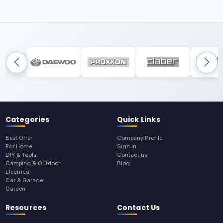
Categories
Quick Links
Best Offer
Company Profile
For Home
Sign In
DIY & Tools
Contact us
Camping & Outdoor
Blog
Electrical
Car & Garage
Garden
Resources
Contact Us