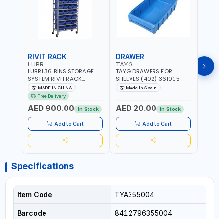
RIVIT RACK
DRAWER
DRA
LUBRI
TAYG
TAY
LUBRI 36 BINS STORAGE
TAYG DRAWERS FOR
TAYG
SYSTEM RIVIT RACK
SHELVES (402) 361005
SHEL
BR163470 | 4 WHEELS |
MADE IN CHINA
Made In Spain
Ma
MAXIMUM WEIGHT 150KG
Free Delivery
CAPACIY | NINE SHELVES |
AED 900.00
AED 20.00
AED
2 HEAVY-DUTY LOCKABLE
In Stock
In Stock
CASTORS
Add to Cart
Add to Cart
Specifications
Item Code
TYA355004
Barcode
8412796355004