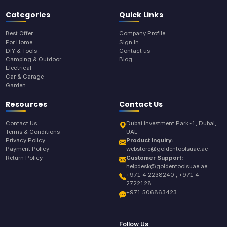
Categories
Quick Links
Best Offer
Company Profile
For Home
Sign In
DIY & Tools
Contact us
Camping & Outdoor
Blog
Electrical
Car & Garage
Garden
Resources
Contact Us
Contact Us
Dubai Investment Park-1, Dubai,
Terms & Conditions
UAE
Privacy Policy
Product Inquiry:
Payment Policy
webstore@goldentoolsuae.ae
Return Policy
Customer Support:
helpdesk@goldentoolsuae.ae
+971 4 2238240 , +971 4
2722128
+971 506863423
Follow Us