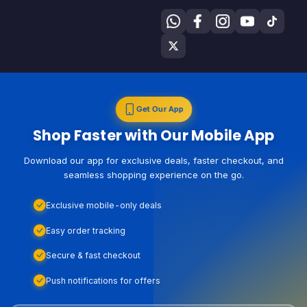
Get Our App
Shop Faster with Our Mobile App
Download our app for exclusive deals, faster checkout, and
seamless shopping experience on the go.
Exclusive mobile-only deals
Easy order tracking
Secure & fast checkout
Push notifications for offers