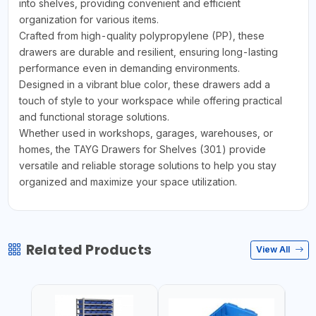
into shelves, providing convenient and efficient
organization for various items.
Crafted from high-quality polypropylene (PP), these
drawers are durable and resilient, ensuring long-lasting
performance even in demanding environments.
Designed in a vibrant blue color, these drawers add a
touch of style to your workspace while offering practical
and functional storage solutions.
Whether used in workshops, garages, warehouses, or
homes, the TAYG Drawers for Shelves (301) provide
versatile and reliable storage solutions to help you stay
organized and maximize your space utilization.
Related Products
View All