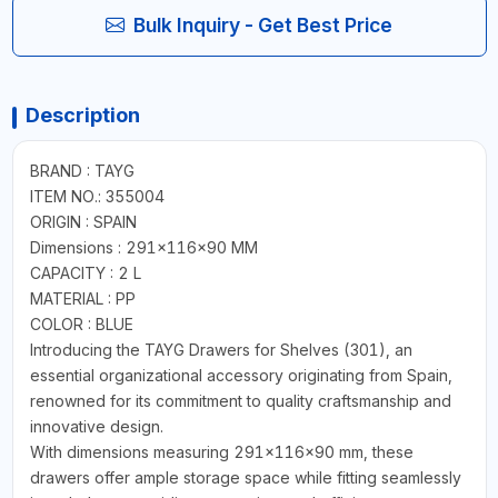
Bulk Inquiry - Get Best Price
Description
BRAND : TAYG
ITEM NO.: 355004
ORIGIN : SPAIN
Dimensions : 291x116x90 MM
CAPACITY : 2 L
MATERIAL : PP
COLOR : BLUE
Introducing the TAYG Drawers for Shelves (301), an
essential organizational accessory originating from Spain,
renowned for its commitment to quality craftsmanship and
innovative design.
With dimensions measuring 291x116x90 mm, these
drawers offer ample storage space while fitting seamlessly