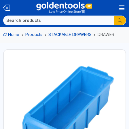
Home
Products
STACKABLE DRAWERS
DRAWER