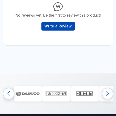
No reviews yet. Be the first to review this product!
Write a Review