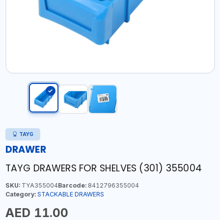
TAYG
DRAWER
TAYG DRAWERS FOR SHELVES (301) 355004
SKU:
TYA355004
Barcode:
8412796355004
Category:
STACKABLE DRAWERS
AED 11.00