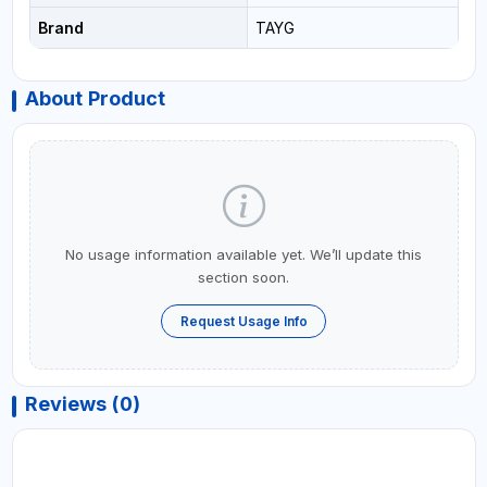
Brand
TAYG
About Product
No usage information available yet. We’ll update this
section soon.
Request Usage Info
Reviews (0)