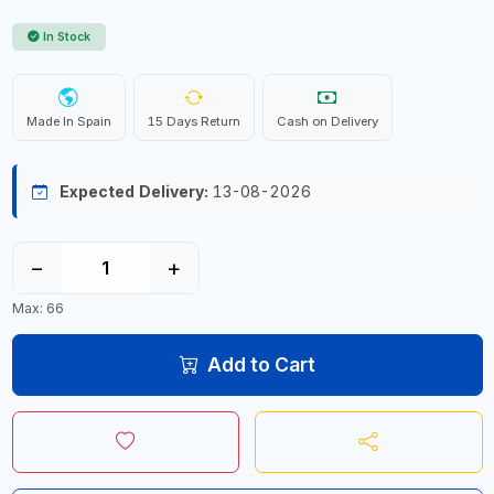
In Stock
Made In Spain
15 Days Return
Cash on Delivery
Expected Delivery:
13-08-2026
−
+
Max: 66
Add to Cart